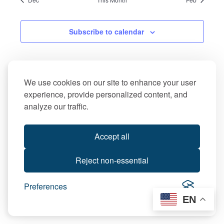
Subscribe to calendar
We use cookies on our site to enhance your user
experience, provide personalized content, and
analyze our traffic.
Accept all
Reject non-essential
Preferences
EN