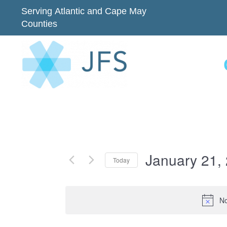
Serving Atlantic and Cape May
Counties
January 21,
Today
Select
date.
No