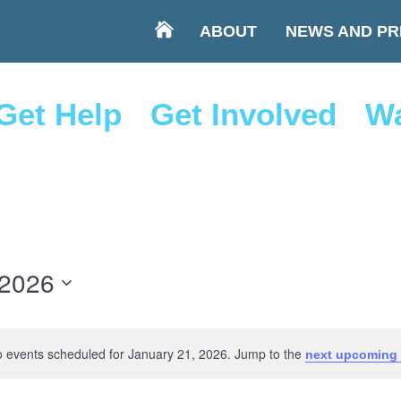
ABOUT
NEWS AND PR
Get Help
Get Involved
Wa
 2026
 events scheduled for January 21, 2026. Jump to the
next upcoming 
Notice