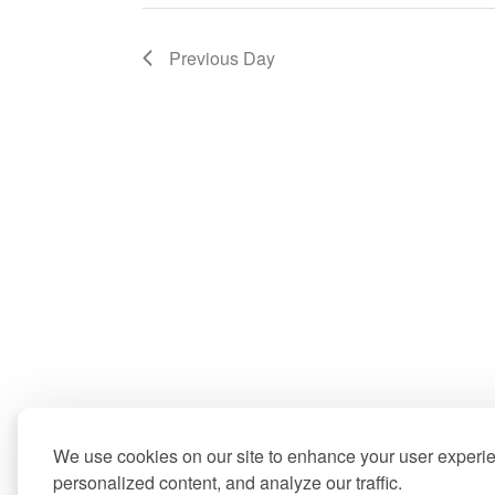
Previous Day
We use cookies on our site to enhance your user experi
personalized content, and analyze our traffic.