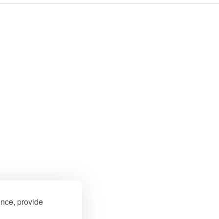
ence, provide