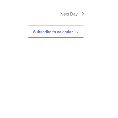
Next Day
Subscribe to calendar