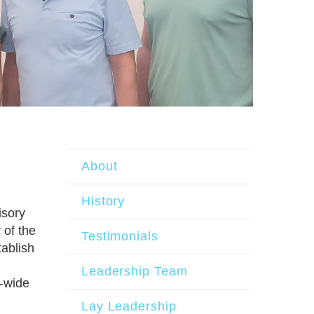
About
History
isory
of the
Testimonials
tablish
Leadership Team
y-wide
Lay Leadership