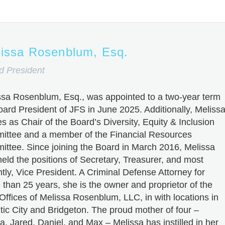
issa Rosenblum, Esq.
d President
ssa Rosenblum, Esq., was appointed to a two-year term
oard President of JFS in June 2025. Additionally, Meliss
s as Chair of the Board’s Diversity, Equity & Inclusion
ittee and a member of the Financial Resources
ittee. Since joining the Board in March 2016, Melissa
eld the positions of Secretary, Treasurer, and most
tly, Vice President. A Criminal Defense Attorney for
than 25 years, she is the owner and proprietor of the
Offices of Melissa Rosenblum, LLC, in with locations in
tic City and Bridgeton. The proud mother of four –
a, Jared, Daniel, and Max – Melissa has instilled in her