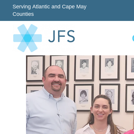
Serving Atlantic and Cape May
Counties