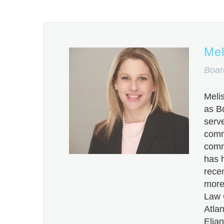
Mel
Boar
Meli
as B
serve
comm
comm
has h
recen
more 
Law 
Atlan
Elian