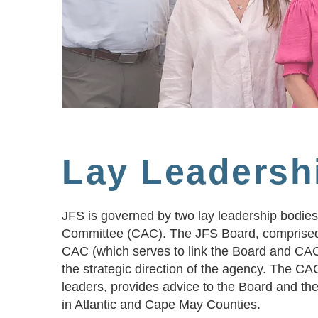
Lay Leadersh
JFS is governed by two lay leadership bodies
Committee (CAC). The JFS Board, comprised
CAC (which serves to link the Board and CAC 
the strategic direction of the agency. The C
leaders, provides advice to the Board and t
in Atlantic and Cape May Counties.