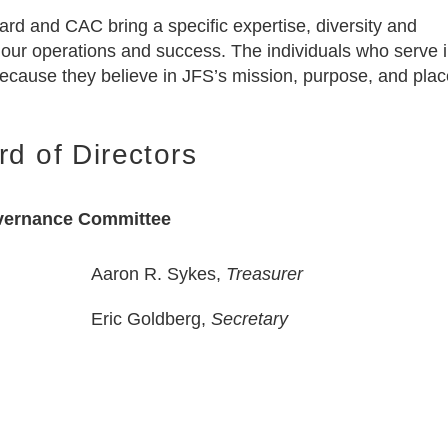
rd and CAC bring a specific expertise, diversity and
 our operations and success. The individuals who serve i
 because they believe in JFS’s mission, purpose, and plac
rd of Directors
ernance Committee
Aaron R. Sykes,
Treasurer
Eric Goldberg,
Secretary