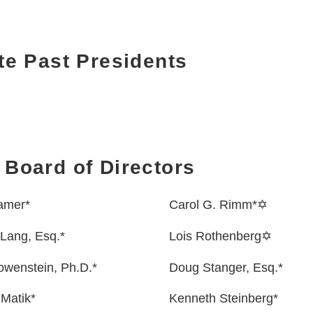
e Past Presidents
 Board of Directors
amer*
Carol G. Rimm*✡
Lang, Esq.*
Lois Rothenberg✡
owenstein, Ph.D.*
Doug Stanger, Esq.*
Matik*
Kenneth Steinberg*