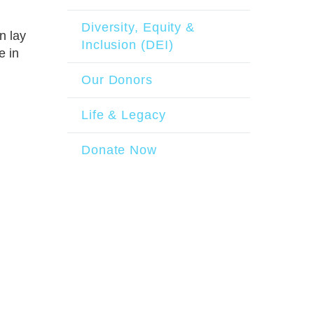
Diversity, Equity &
n lay
Inclusion (DEI)
e in
Our Donors
Life & Legacy
Donate Now