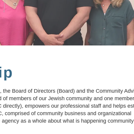
ip
, the Board of Directors (Board) and the Community Adv
 of members of our Jewish community and one member 
directly), empowers our professional staff and helps es
AC, comprised of community business and organizational
he agency as a whole about what is happening communit