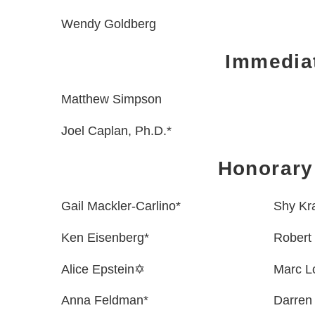
Wendy Goldberg
Immediat
Matthew Simpson
Joel Caplan, Ph.D.*
Honorary
Gail Mackler-Carlino*
Shy Kr
Ken Eisenberg*
Robert 
Alice Epstein✡
Marc L
Anna Feldman*
Darren 