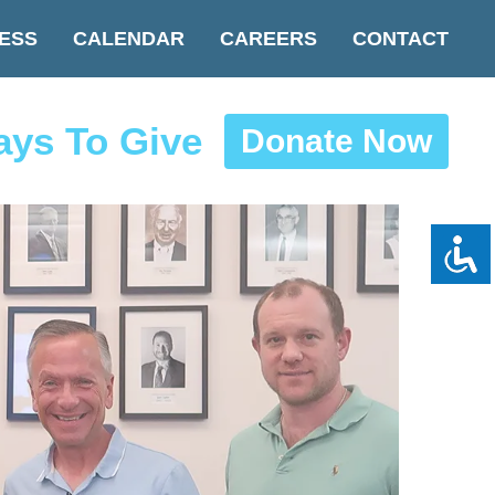
ESS
CALENDAR
CAREERS
CONTACT
ys To Give
Donate Now