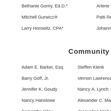
Bethanie Gorny, Ed.D.*
Arlene 
Mitchell Gurwicz✡
Patti 
Larry Horowitz, CPA*
Johann
Community
Adam E. Barker, Esq.
Steffen Klenk
Barry Goff, Jr.
Vernon Lawrenc
Jennifer K. Goudy
Nancy A. Lynch
Nancy Hanslowe
Alexander C. Ma