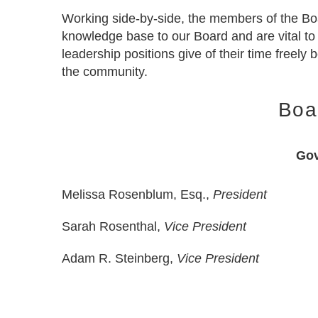
Working side-by-side, the members of the Boa
knowledge base to our Board and are vital to
leadership positions give of their time freely
the community.
Boa
Gov
Melissa Rosenblum, Esq.,
President
Sarah Rosenthal,
Vice President
Adam R. Steinberg,
Vice President