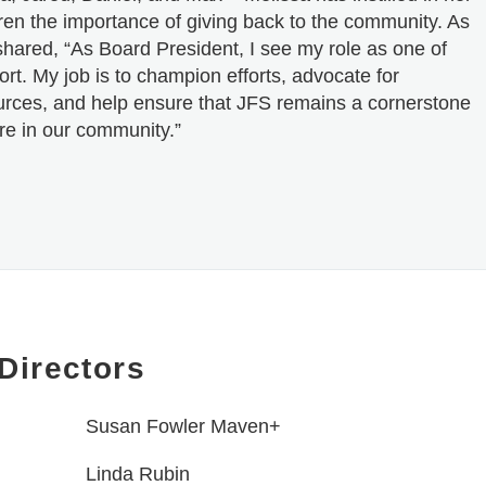
dren the importance of giving back to the community. As
shared, “As Board President, I see my role as one of
rt. My job is to champion efforts, advocate for
urces, and help ensure that JFS remains a cornerstone
re in our community.”
Directors
Susan Fowler Maven+
Linda Rubin