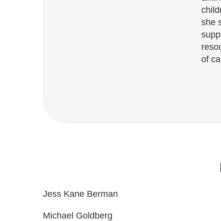
chil
she 
suppo
reso
of ca
Jess Kane Berman
Michael Goldberg