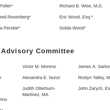
Potler*
Richard B. Wise, M.D.
Reed-Rosenberg*
Eric Wood, Esq.*
a Perskie*
Golda Wood*
 Advisory Committee
Victor M. Moreno
James A. Sarko
e
Alexandra E. Nunzi
Roslyn Talley,
Judith
Otterburn-
John Zarych, Es
Martinez, MA
rino