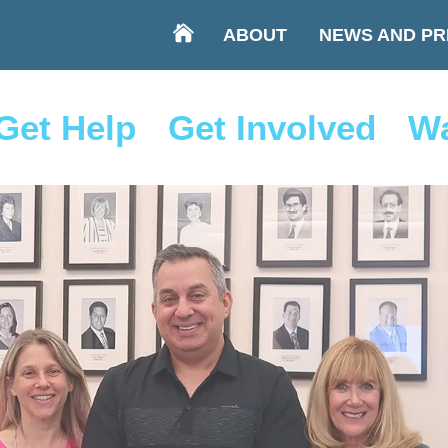
ABOUT
NEWS AND PR
Get Help
Get Involved
Wa