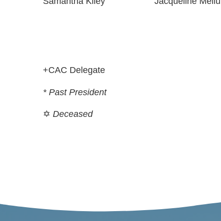
Samantha Kiley
Jacqueline Meilu
+CAC Delegate
* Past President
✡
Deceased