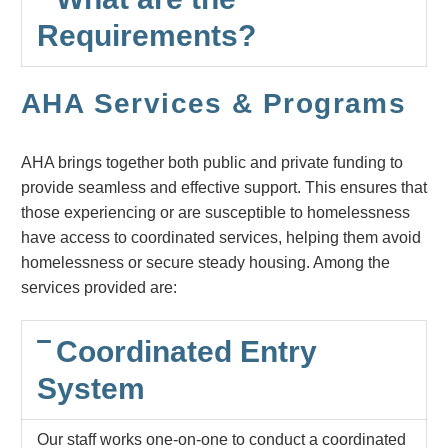
Requirements?
AHA Services & Programs
AHA brings together both public and private funding to
provide seamless and effective support. This ensures that
those experiencing or are susceptible to homelessness
have access to coordinated services, helping them avoid
homelessness or secure steady housing. Among the
services provided are:
Coordinated Entry
System
Our staff works one-on-one to conduct a coordinated