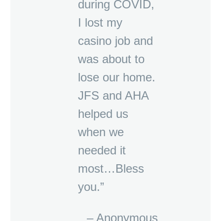
during COVID,
I lost my
casino job and
was about to
lose our home.
JFS and AHA
helped us
when we
needed it
most…Bless
you.”
– Anonymous