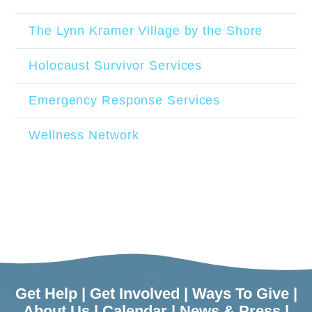
The Lynn Kramer Village by the Shore
Holocaust Survivor Services
Emergency Response Services
Wellness Network
Get Help
|
Get Involved
|
Ways To Give
|
About Us
|
Calendar
|
News & Press
|