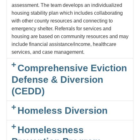
assessment. The team develops an individualized
housing stability plan which includes collaborating
with other county resources and connecting to
emergency shelter. Referrals for services and
housing are based on community resources and may
include financial assistance/income, healthcare
services, and case management.
Comprehensive Eviction
Defense & Diversion
(CEDD)
Homeless Diversion
Homelessness