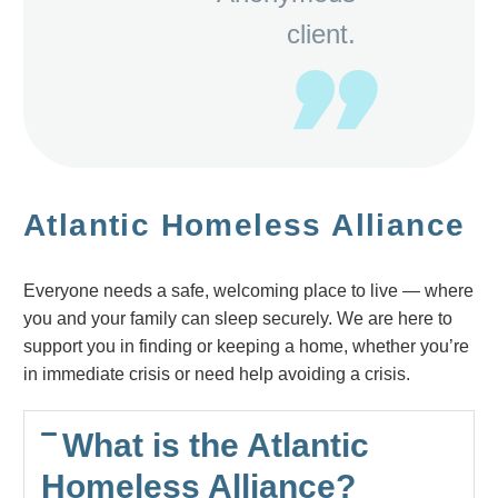
client.
Atlantic Homeless Alliance
Everyone needs a safe, welcoming place to live — where
you and your family can sleep securely. We are here to
support you in finding or keeping a home, whether you’re
in immediate crisis or need help avoiding a crisis.
What is the Atlantic
Homeless Alliance?