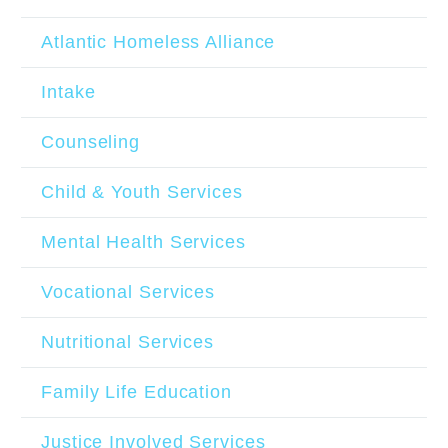
Atlantic Homeless Alliance
Intake
Counseling
Child & Youth Services
Mental Health Services
Vocational Services
Nutritional Services
Family Life Education
Justice Involved Services