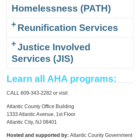
Homelessness (PATH)
Reunification Services
Justice Involved
Services (JIS)
Learn all AHA programs:
CALL 609-343-2282 or visit
Atlantic County Office Building
1333 Atlantic Avenue, 1st Floor
Atlantic City, NJ 08401
Hosted and supported by:
Atlantic County Government