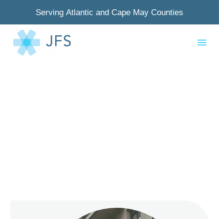
Serving Atlantic and Cape May Counties