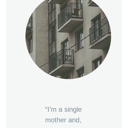
“I’m a single
mother and,