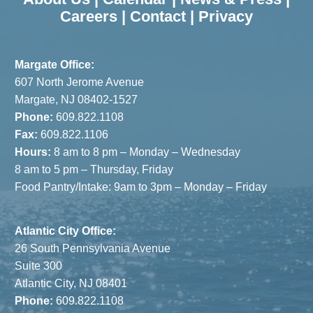
Careers
|
Contact
|
Privacy
Margate Office:
607 North Jerome Avenue
Margate, NJ 08402-1527
Phone:
609.822.1108
Fax:
609.822.1106
Hours:
8 am to 8 pm – Monday – Wednesday
8 am to 5 pm – Thursday, Friday
Food Pantry/Intake: 9am to 3pm – Monday – Friday
Atlantic City Office:
26 South Pennsylvania Avenue
Suite 300
Atlantic City, NJ 08401
Phone:
609.822.1108