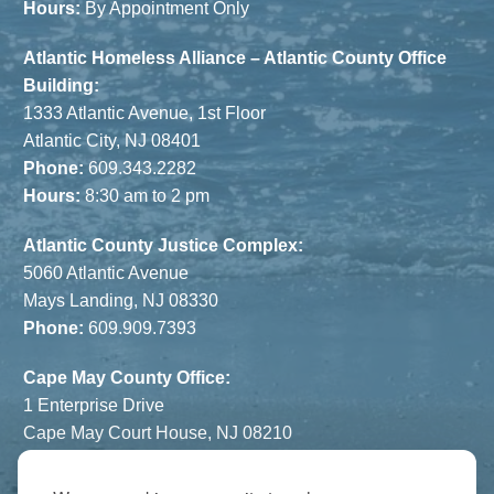
Hours:
By Appointment Only
Atlantic Homeless Alliance – Atlantic County Office
Building:
1333 Atlantic Avenue, 1st Floor
Atlantic City, NJ 08401
Phone:
609.343.2282
Hours:
8:30 am to 2 pm
Atlantic County Justice Complex:
5060 Atlantic Avenue
Mays Landing, NJ 08330
Phone:
609.909.7393
Cape May County Office:
1 Enterprise Drive
Cape May Court House, NJ 08210
Phone:
609.822.1108
Hours:
By Appointment Only