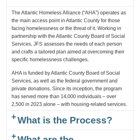
The Atlantic Homeless Alliance (“AHA”) operates as
the main access point in Atlantic County for those
facing homelessness or the threat of it. Working in
partnership with the Atlantic County Board of Social
Services, JFS assesses the needs of each person
and crafts a tailored plan aimed at overcoming their
specific homelessness challenges.
AHA is funded by Atlantic County Board of Social
Services, as well as the federal government and
private donations.
Since its inception, the program
has served more than 14,000 individuals – over
2,500 in 2023 alone – with housing-related services.
What is the Process?
What are the