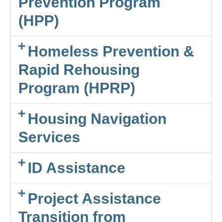
Prevention Program
(HPP)
Homeless Prevention &
Rapid Rehousing
Program (HPRP)
Housing Navigation
Services
ID Assistance
Project Assistance
Transition from