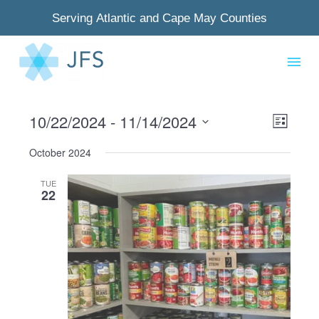
Serving Atlantic and Cape May Counties
10/22/2024
 - 
11/14/2024
View
Even
List
Select
Navig
View
October 2024
date.
Navi
TUE
22