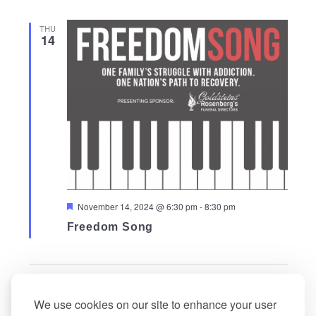
THU
14
Featured
November 14, 2024 @ 6:30 pm
-
8:30 pm
Freedom Song
Events
Events
Previous
Today
Next
We use cookies on our site to enhance your user