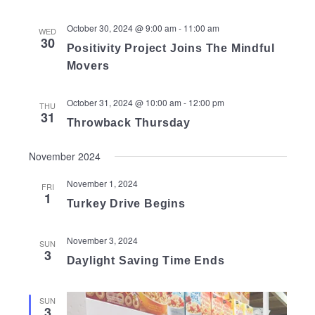
October 30, 2024 @ 9:00 am
-
11:00 am
WED
30
Positivity Project Joins The Mindful
Movers
October 31, 2024 @ 10:00 am
-
12:00 pm
THU
31
Throwback Thursday
November 2024
November 1, 2024
FRI
1
Turkey Drive Begins
November 3, 2024
SUN
3
Daylight Saving Time Ends
SUN
3