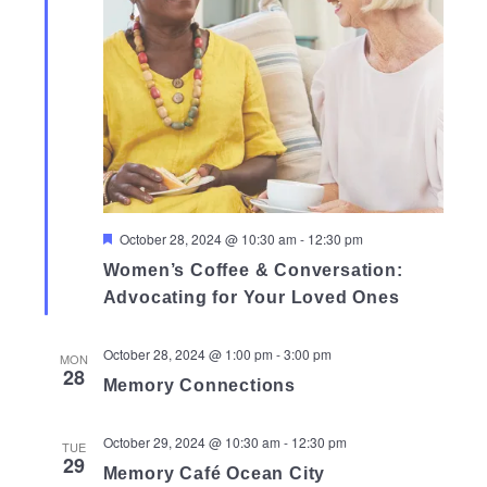
Featured
October 28, 2024 @ 10:30 am
-
12:30 pm
Women’s Coffee & Conversation:
Advocating for Your Loved Ones
October 28, 2024 @ 1:00 pm
-
3:00 pm
MON
28
Memory Connections
October 29, 2024 @ 10:30 am
-
12:30 pm
TUE
29
Memory Café Ocean City