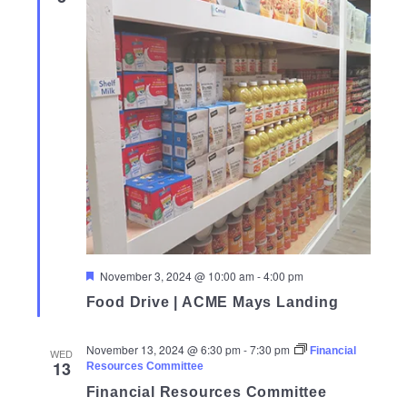
Featured
November 3, 2024 @ 10:00 am
-
4:00 pm
Food Drive | ACME Mays Landing
November 13, 2024 @ 6:30 pm
-
7:30 pm
Financial
WED
13
Resources Committee
Financial Resources Committee