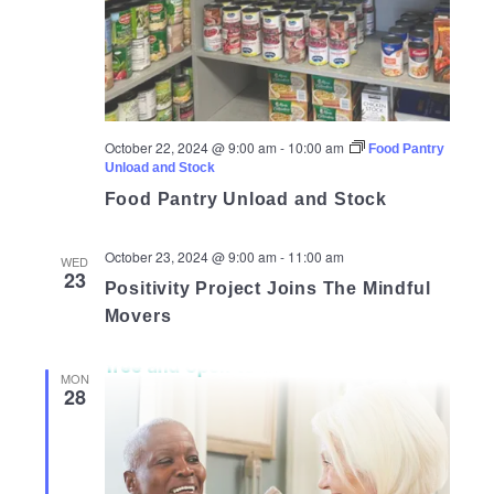
October 22, 2024 @ 9:00 am
-
10:00 am
Food Pantry
Unload and Stock
Food Pantry Unload and Stock
October 23, 2024 @ 9:00 am
-
11:00 am
WED
23
Positivity Project Joins The Mindful
Movers
MON
28