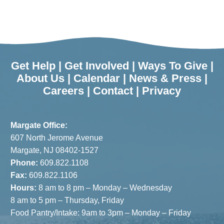
Get Help
|
Get Involved
|
Ways To Give
|
About Us
|
Calendar
|
News & Press
|
Careers
|
Contact
|
Privacy
Margate Office:
607 North Jerome Avenue
Margate, NJ 08402-1527
Phone:
609.822.1108
Fax:
609.822.1106
Hours:
8 am to 8 pm – Monday – Wednesday
8 am to 5 pm – Thursday, Friday
Food Pantry/Intake: 9am to 3pm – Monday – Friday