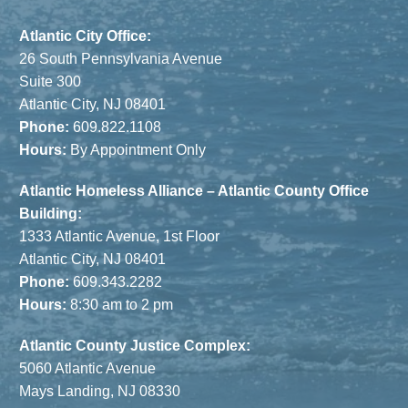
Atlantic City Office:
26 South Pennsylvania Avenue
Suite 300
Atlantic City, NJ 08401
Phone:
609.822.1108
Hours:
By Appointment Only
Atlantic Homeless Alliance – Atlantic County Office
Building:
1333 Atlantic Avenue, 1st Floor
Atlantic City, NJ 08401
Phone:
609.343.2282
Hours:
8:30 am to 2 pm
Atlantic County Justice Complex:
5060 Atlantic Avenue
Mays Landing, NJ 08330