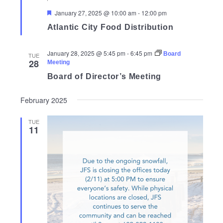
Featured
January 27, 2025 @ 10:00 am
-
12:00 pm
Atlantic City Food Distribution
January 28, 2025 @ 5:45 pm
-
6:45 pm
Board
TUE
28
Meeting
Board of Director’s Meeting
February 2025
TUE
11