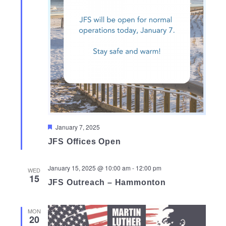
Featured
January 7, 2025
JFS Offices Open
January 15, 2025 @ 10:00 am
-
12:00 pm
WED
15
JFS Outreach – Hammonton
MON
20