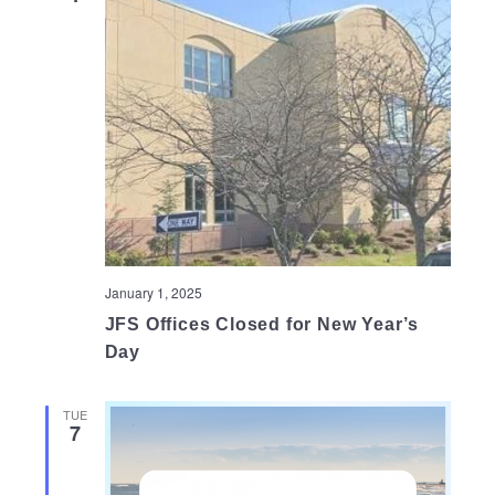
January 1, 2025
JFS Offices Closed for New Year’s
Day
TUE
7