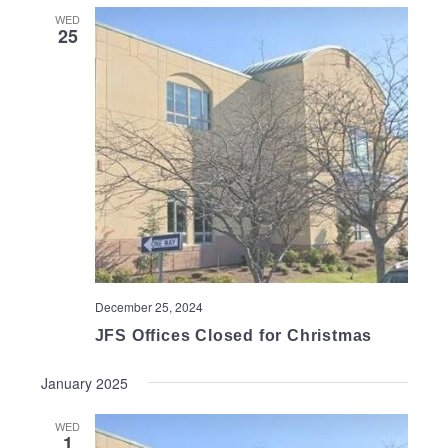
WED
25
December 25, 2024
JFS Offices Closed for Christmas
January 2025
WED
1