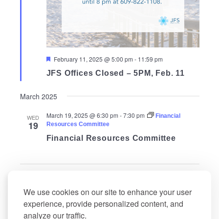
Featured
February 11, 2025 @ 5:00 pm
-
11:59 pm
JFS Offices Closed – 5PM, Feb. 11
March 2025
March 19, 2025 @ 6:30 pm
-
7:30 pm
Financial
WED
19
Resources Committee
Financial Resources Committee
Events
Events
Previous
Today
Next
We use cookies on our site to enhance your user
experience, provide personalized content, and
Subscribe to calendar
analyze our traffic.