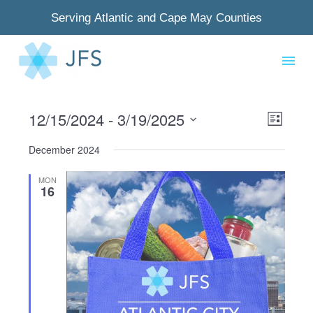
Serving Atlantic and Cape May Counties
12/15/2024
 - 
3/19/2025
View
Even
List
Select
Navig
View
December 2024
date.
Navi
MON
16