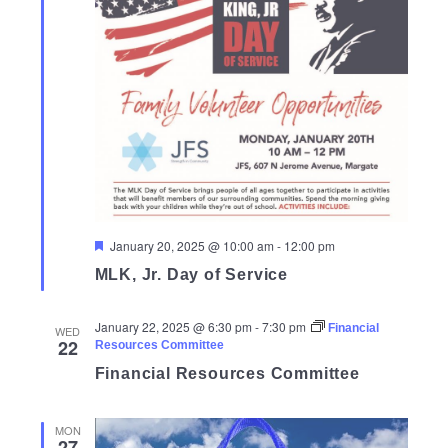
Featured
January 20, 2025 @ 10:00 am
-
12:00 pm
MLK, Jr. Day of Service
January 22, 2025 @ 6:30 pm
-
7:30 pm
Financial
WED
22
Resources Committee
Financial Resources Committee
MON
27