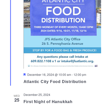
Featured
December 16, 2024 @ 10:00 am
-
12:00 pm
Atlantic City Food Distribution
December 25, 2024
WED
25
First Night of Hanukkah