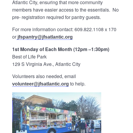
Atlantic City, ensuring that more community
members have easier access to the essentials. No
pre- registration required for pantry guests.
For more information contact: 609.822.1108 x 170
or
jfspantry@jfsatlantic.org
1st Monday of Each Month (12pm –1:30pm)
Best of Life Park
129 S Virginia Ave., Atlantic City
Volunteers also needed, email
to help.
volunteer@jfsatlantic.org