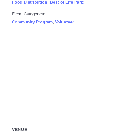
Food Distribution (Best of Life Park)
Event Categories:
,
Community Program
Volunteer
VENUE