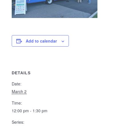
Add to calendar
DETAILS
Date:
March 2
Time:
12:00 pm - 1:30 pm
Series: