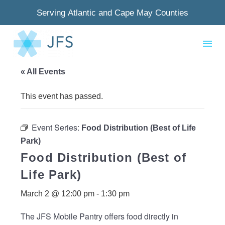
Serving Atlantic and Cape May Counties
« All Events
This event has passed.
Event Series:
Food Distribution (Best of Life
Park)
Food Distribution (Best of
Life Park)
March 2 @ 12:00 pm
-
1:30 pm
The JFS Mobile Pantry offers food directly in