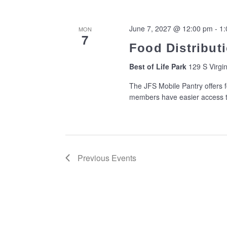
June 7, 2027 @ 12:00 pm
-
1:
MON
7
Food Distributi
Best of Life Park
129 S Virgin
The JFS Mobile Pantry offers f
members have easier access to
Previous
Events