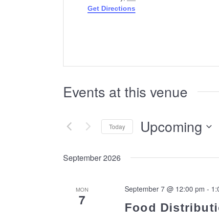
Get Directions
Events at this venue
Upcoming
Today
Select
date.
September 2026
September 7 @ 12:00 pm
-
1:
MON
7
Food Distributi