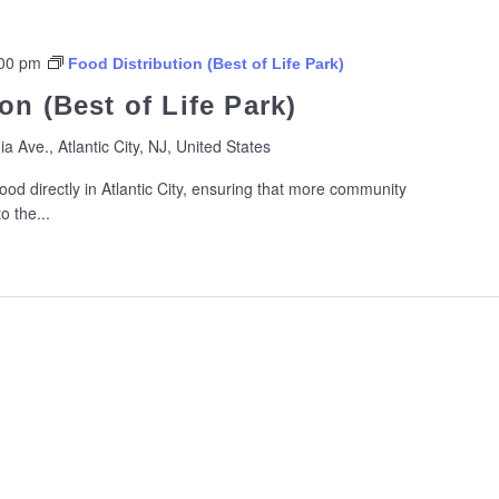
00 pm
Food Distribution (Best of Life Park)
on (Best of Life Park)
ia Ave., Atlantic City, NJ, United States
ood directly in Atlantic City, ensuring that more community
 the...