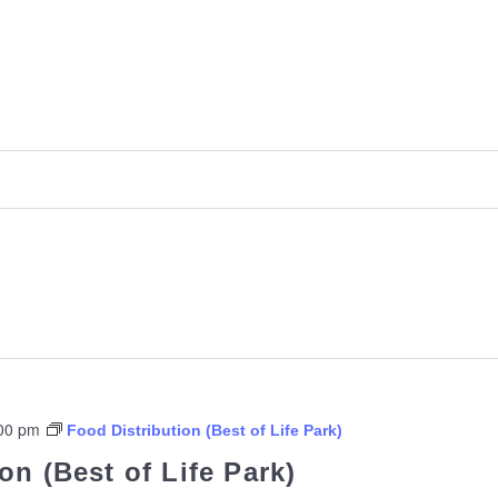
00 pm
Food Distribution (Best of Life Park)
on (Best of Life Park)