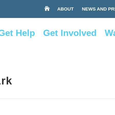
ABOUT
NEWS AND PR
Get Help
Get Involved
Wa
ark