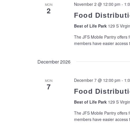
November 2 @ 12:00 pm
-
1:
MON
2
Food Distributi
Best of Life Park
129 S Virgin
The JFS Mobile Pantry offers f
members have easier access to
December 2026
December 7 @ 12:00 pm
-
1:
MON
7
Food Distributi
Best of Life Park
129 S Virgin
The JFS Mobile Pantry offers f
members have easier access to