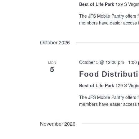
Best of Life Park
129 S Virgin
The JFS Mobile Pantry offers f
members have easier access to
October 2026
October 5 @ 12:00 pm
-
1:00
MON
5
Food Distributi
Best of Life Park
129 S Virgin
The JFS Mobile Pantry offers f
members have easier access to
November 2026