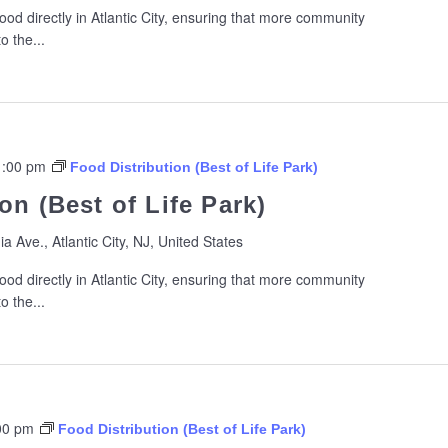
ood directly in Atlantic City, ensuring that more community
 the...
1:00 pm
Food Distribution (Best of Life Park)
on (Best of Life Park)
ia Ave., Atlantic City, NJ, United States
ood directly in Atlantic City, ensuring that more community
 the...
00 pm
Food Distribution (Best of Life Park)