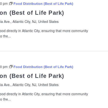
00 pm
Food Distribution (Best of Life Park)
on (Best of Life Park)
ia Ave., Atlantic City, NJ, United States
ood directly in Atlantic City, ensuring that more community
 the...
00 pm
Food Distribution (Best of Life Park)
on (Best of Life Park)
ia Ave., Atlantic City, NJ, United States
ood directly in Atlantic City, ensuring that more community
 the...