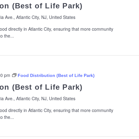
on (Best of Life Park)
ia Ave., Atlantic City, NJ, United States
ood directly in Atlantic City, ensuring that more community
 the...
00 pm
Food Distribution (Best of Life Park)
on (Best of Life Park)
ia Ave., Atlantic City, NJ, United States
ood directly in Atlantic City, ensuring that more community
 the...