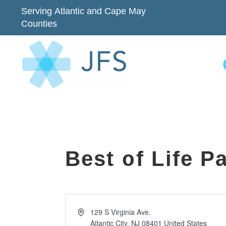
Serving Atlantic and Cape May
Counties
Best of Life P
Address
129 S Virginia Ave.
Atlantic City
,
NJ
08401
United States