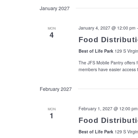
January 2027
January 4, 2027 @ 12:00 pm
MON
4
Food Distributi
Best of Life Park
129 S Virgin
The JFS Mobile Pantry offers f
members have easier access to
February 2027
February 1, 2027 @ 12:00 pm
MON
1
Food Distributi
Best of Life Park
129 S Virgin