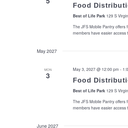
5
Food Distributi
Best of Life Park
129 S Virgin
The JFS Mobile Pantry offers f
members have easier access to
May 2027
May 3, 2027 @ 12:00 pm
-
1:
MON
3
Food Distributi
Best of Life Park
129 S Virgin
The JFS Mobile Pantry offers f
members have easier access to
June 2027