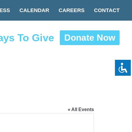
ESS
CALENDAR
CAREERS
CONTACT
ys To Give
Donate Now
« All Events