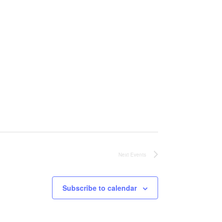
Next
Events
Subscribe to calendar