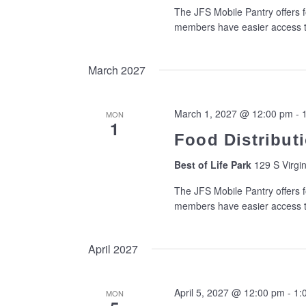
The JFS Mobile Pantry offers f
members have easier access to
March 2027
March 1, 2027 @ 12:00 pm
-
MON
1
Food Distributi
Best of Life Park
129 S Virgin
The JFS Mobile Pantry offers f
members have easier access to
April 2027
April 5, 2027 @ 12:00 pm
-
1:
MON