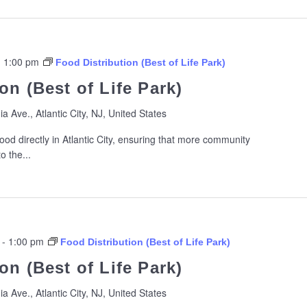
-
1:00 pm
Food Distribution (Best of Life Park)
on (Best of Life Park)
ia Ave., Atlantic City, NJ, United States
ood directly in Atlantic City, ensuring that more community
 the...
-
1:00 pm
Food Distribution (Best of Life Park)
on (Best of Life Park)
ia Ave., Atlantic City, NJ, United States