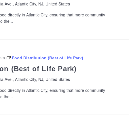
ia Ave., Atlantic City, NJ, United States
ood directly in Atlantic City, ensuring that more community
 the...
 pm
Food Distribution (Best of Life Park)
on (Best of Life Park)
ia Ave., Atlantic City, NJ, United States
ood directly in Atlantic City, ensuring that more community
 the...