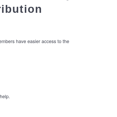
ribution
members have easier access to the
help.