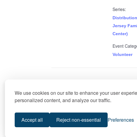
Series:
Distributio
Jersey Fami
Center)
Event Categ
Volunteer
Food Distribution (Best of Li
We use cookies on our site to enhance your user experi
personalized content, and analyze our traffic.
Accept all
Reject non-essential
Preferences