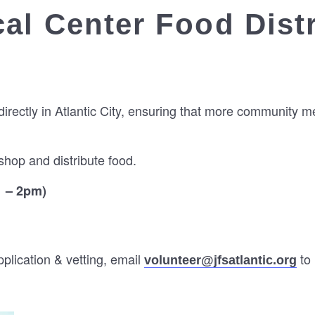
al Center Food Dist
directly in Atlantic City, ensuring that more community 
hop and distribute food.
1 – 2pm)
lication & vetting, email
to 
volunteer@jfsatlantic.org