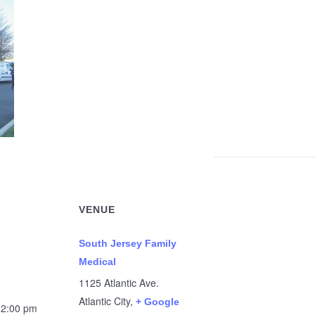
VENUE
South Jersey Family
Medical
1125 Atlantic Ave.
Atlantic City
,
+ Google
12:00 pm