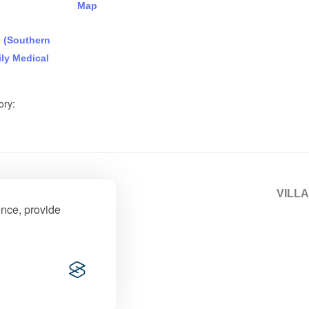
Map
n (Southern
ly Medical
ory:
fe Park)
VILLA
ence, provide