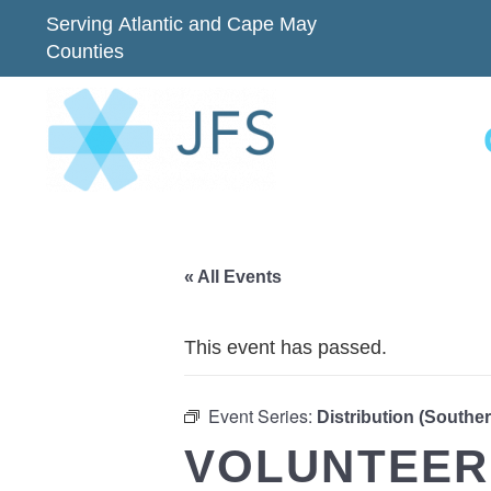
Serving Atlantic and Cape May
Counties
« All Events
This event has passed.
Event Series:
Distribution (Southe
VOLUNTEER 