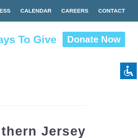
ESS
CALENDAR
CAREERS
CONTACT
ys To Give
Donate Now
hern Jersey