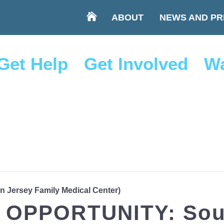
ABOUT
NEWS AND PR
Get Help
Get Involved
Wa
rn Jersey Family Medical Center)
OPPORTUNITY: Sout