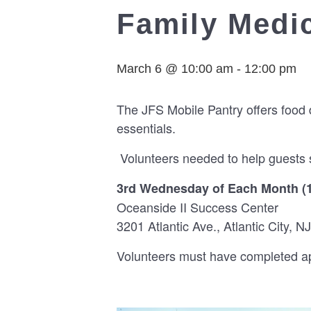
Family Medic
March 6 @ 10:00 am
-
12:00 pm
The JFS Mobile Pantry offers food 
essentials.
Volunteers needed to help guests s
3rd Wednesday of Each Month (
Oceanside II Success Center
3201 Atlantic Ave., Atlantic City, NJ
Volunteers must have completed app