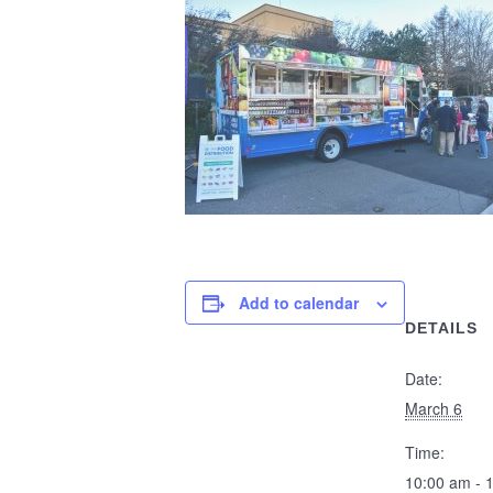
Add to calendar
DETAILS
Date:
March 6
Time:
10:00 am - 