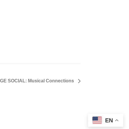
GE SOCIAL: Musical Connections
EN