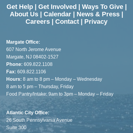
Get Help
|
Get Involved
|
Ways To Give
|
About Us
|
Calendar
|
News & Press
|
Careers
|
Contact
|
Privacy
Margate Office:
607 North Jerome Avenue
Margate, NJ 08402-1527
Phone:
609.822.1108
Fax:
609.822.1106
Hours:
8 am to 8 pm – Monday – Wednesday
8 am to 5 pm – Thursday, Friday
Food Pantry/Intake: 9am to 3pm – Monday – Friday
Atlantic City Office:
26 South Pennsylvania Avenue
Suite 300