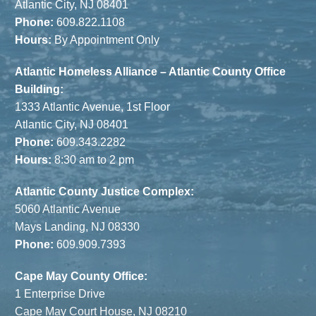
Atlantic City, NJ 08401
Phone:
609.822.1108
Hours:
By Appointment Only
Atlantic Homeless Alliance – Atlantic County Office
Building:
1333 Atlantic Avenue, 1st Floor
Atlantic City, NJ 08401
Phone:
609.343.2282
Hours:
8:30 am to 2 pm
Atlantic County Justice Complex:
5060 Atlantic Avenue
Mays Landing, NJ 08330
Phone:
609.909.7393
Cape May County Office:
1 Enterprise Drive
Cape May Court House, NJ 08210