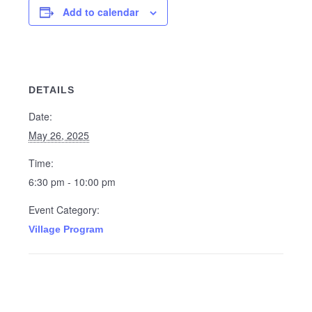
Add to calendar
DETAILS
Date:
May 26, 2025
Time:
6:30 pm - 10:00 pm
Event Category:
Village Program