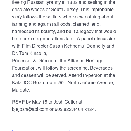
fleeing Russian tyranny in 1882 and settling in the
desolate woods of South Jersey. This improbable
story follows the settlers who knew nothing about
farming and against all odds, claimed land,
harnessed its bounty, and built a legacy that would
be reborn six generations later. A panel discussion
with Film Director Susan Kehnemui Donnelly and
Dr. Tom Kinsella,
Professor & Director of the Alliance Heritage
Foundation, will follow the screening. Beverages
and dessert will be served. Attend in-person at the
Katz JCC Boardroom, 501 North Jerome Avenue,
Margate.
RSVP by May 15 to Josh Cutler at
bjejosh@aol.com or 609.822.4404 x124.