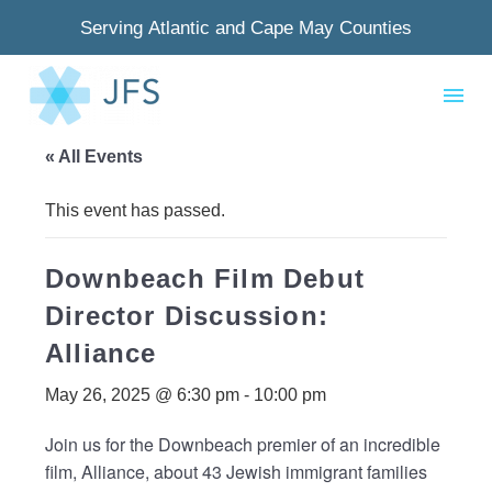
Serving Atlantic and Cape May Counties
« All Events
This event has passed.
Downbeach Film Debut
Director Discussion:
Alliance
May 26, 2025 @ 6:30 pm
-
10:00 pm
Join us for the Downbeach premier of an incredible
film, Alliance, about 43 Jewish immigrant families