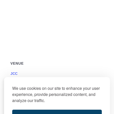
VENUE
JCC
501 North Jerome Avenue
Margate
,
NJ
We use cookies on our site to enhance your user
+ Google Map
experience, provide personalized content, and
analyze our traffic.
Memorial Day – Office
Food Pantry Delivery