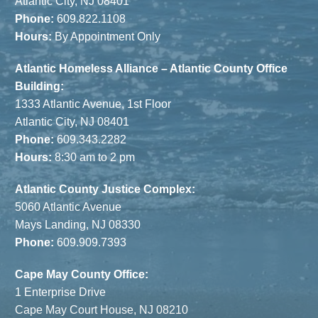
Atlantic City, NJ 08401
Phone:
609.822.1108
Hours:
By Appointment Only
Atlantic Homeless Alliance – Atlantic County Office
Building:
1333 Atlantic Avenue, 1st Floor
Atlantic City, NJ 08401
Phone:
609.343.2282
Hours:
8:30 am to 2 pm
Atlantic County Justice Complex:
5060 Atlantic Avenue
Mays Landing, NJ 08330
Phone:
609.909.7393
Cape May County Office:
1 Enterprise Drive
Cape May Court House, NJ 08210