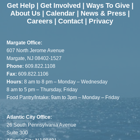
Get Help
|
Get Involved
|
Ways To Give
|
About Us
|
Calendar
|
News & Press
|
Careers
|
Contact
|
Privacy
Margate Office:
607 North Jerome Avenue
Margate, NJ 08402-1527
Phone:
609.822.1108
Fax:
609.822.1106
Hours:
8 am to 8 pm – Monday – Wednesday
8 am to 5 pm – Thursday, Friday
Food Pantry/Intake: 9am to 3pm – Monday – Friday
Atlantic City Office:
26 South Pennsylvania Avenue
Suite 300