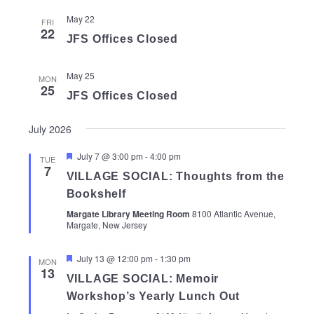
May 22
FRI
22
JFS Offices Closed
May 25
MON
25
JFS Offices Closed
July 2026
Featured
July 7 @ 3:00 pm
-
4:00 pm
TUE
7
VILLAGE SOCIAL: Thoughts from the
Bookshelf
Margate Library Meeting Room
8100 Atlantic Avenue,
Margate, New Jersey
Featured
July 13 @ 12:00 pm
-
1:30 pm
MON
13
VILLAGE SOCIAL: Memoir
Workshop’s Yearly Lunch Out