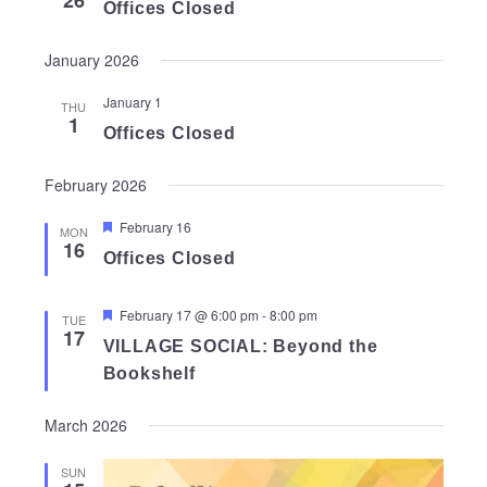
26
Offices Closed
January 2026
January 1
THU
1
Offices Closed
February 2026
Featured
February 16
MON
16
Offices Closed
Featured
February 17 @ 6:00 pm
-
8:00 pm
TUE
17
VILLAGE SOCIAL: Beyond the
Bookshelf
March 2026
SUN