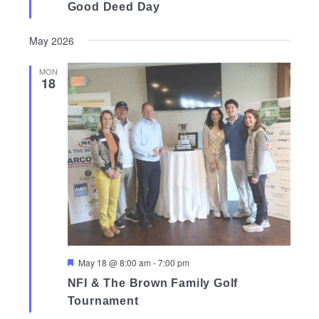
Good Deed Day
May 2026
MON
18
Featured
May 18 @ 8:00 am
-
7:00 pm
NFI & The Brown Family Golf
Tournament