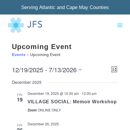
Serving Atlantic and Cape May Counties
Upcoming Event
Events
Upcoming Event
12/19/2025
 - 
7/13/2026
View
Even
List
Select
Navig
View
December 2025
date.
Navi
December 19, 2025 @ 10:30 am
-
12:00 pm
FRI
19
VILLAGE SOCIAL: Memoir Workshop
Zoom
ONLINE ONLY
December 26, 2025
FRI