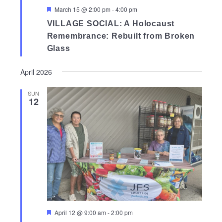
Featured
March 15 @ 2:00 pm
-
4:00 pm
VILLAGE SOCIAL: A Holocaust
Remembrance: Rebuilt from Broken
Glass
April 2026
SUN
12
Featured
April 12 @ 9:00 am
-
2:00 pm