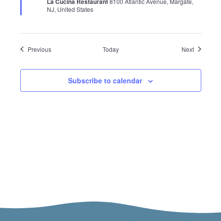
La Cucina Restaurant
8100 Atlantic Avenue, Margate,
NJ, United States
Events
Events
Previous
Today
Next
Subscribe to calendar