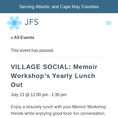
Serving Atlantic and Cape May Counties
« All Events
This event has passed.
VILLAGE SOCIAL: Memoir
Workshop’s Yearly Lunch
Out
July 13 @ 12:00 pm
-
1:30 pm
Enjoy a leisurely lunch with your Memoir Workshop
friends while enjoying good food, fun conversation,