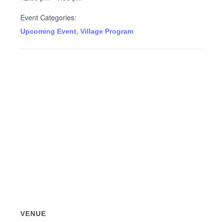
Event Categories:
,
Upcoming Event
Village Program
VENUE