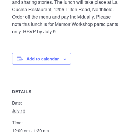
and sharing stories. The lunch will take place at La
Cucina Restaurant, 1205 Tilton Road, Northfield.
Order off the menu and pay individually. Please
note this lunch is for Memoir Workshop participants
only. RSVP by July 9.
Add to calendar
DETAILS
Date:
July 13
Time:
12:00 pm - 1:30 pm