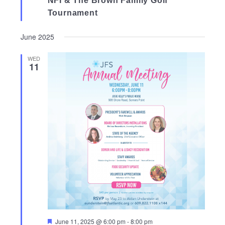
NFI & The Brown Family Golf
Tournament
June 2025
WED
11
Featured
June 11, 2025 @ 6:00 pm
-
8:00 pm