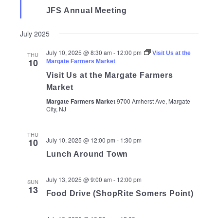
JFS Annual Meeting
July 2025
July 10, 2025 @ 8:30 am
-
12:00 pm
Visit Us at the
THU
10
Margate Farmers Market
Visit Us at the Margate Farmers
Market
Margate Farmers Market
9700 Amherst Ave, Margate
City, NJ
THU
July 10, 2025 @ 12:00 pm
-
1:30 pm
10
Lunch Around Town
July 13, 2025 @ 9:00 am
-
12:00 pm
SUN
13
Food Drive (ShopRite Somers Point)