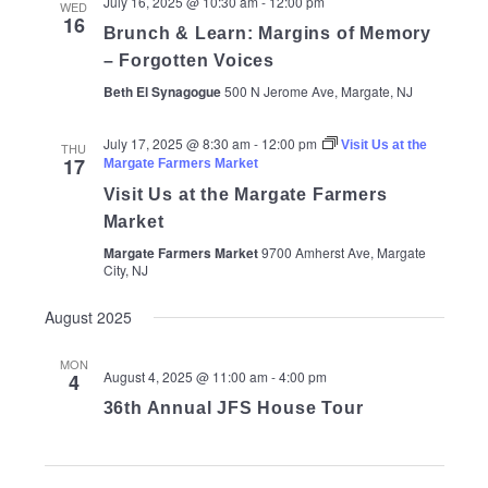
July 16, 2025 @ 10:30 am
-
12:00 pm
WED
16
Brunch & Learn: Margins of Memory
– Forgotten Voices
Beth El Synagogue
500 N Jerome Ave, Margate, NJ
July 17, 2025 @ 8:30 am
-
12:00 pm
Visit Us at the
THU
17
Margate Farmers Market
Visit Us at the Margate Farmers
Market
Margate Farmers Market
9700 Amherst Ave, Margate
City, NJ
August 2025
MON
August 4, 2025 @ 11:00 am
-
4:00 pm
4
36th Annual JFS House Tour