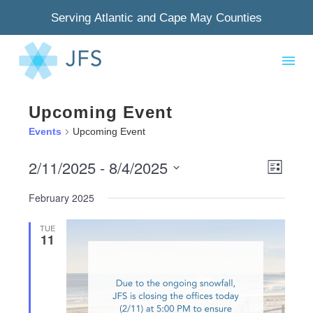
Serving Atlantic and Cape May Counties
Upcoming Event
Events
Upcoming Event
2/11/2025
 - 
8/4/2025
View
Even
List
Select
Navig
View
February 2025
date.
Navi
TUE
11