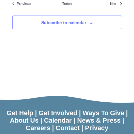
Events
Events
Previous
Today
Next
Subscribe to calendar
Get Help
|
Get Involved
|
Ways To Give
|
About Us
|
Calendar
|
News & Press
|
Careers
|
Contact
|
Privacy