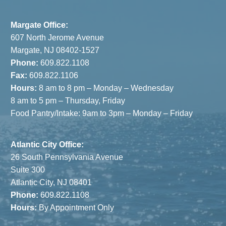
Margate Office:
607 North Jerome Avenue
Margate, NJ 08402-1527
Phone:
609.822.1108
Fax:
609.822.1106
Hours:
8 am to 8 pm – Monday – Wednesday
8 am to 5 pm – Thursday, Friday
Food Pantry/Intake: 9am to 3pm – Monday – Friday
Atlantic City Office:
26 South Pennsylvania Avenue
Suite 300
Atlantic City, NJ 08401
Phone:
609.822.1108
Hours:
By Appointment Only