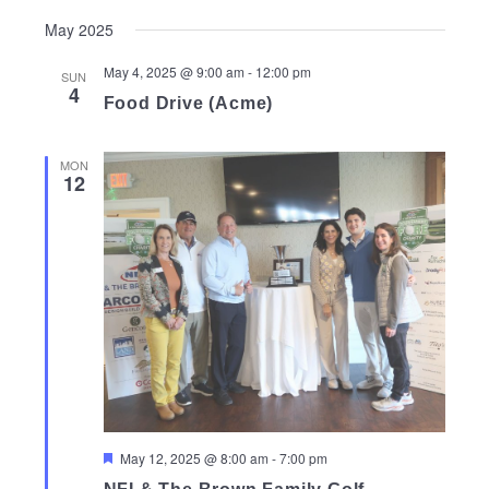
May 2025
May 4, 2025 @ 9:00 am
-
12:00 pm
SUN
4
Food Drive (Acme)
MON
12
Featured
May 12, 2025 @ 8:00 am
-
7:00 pm