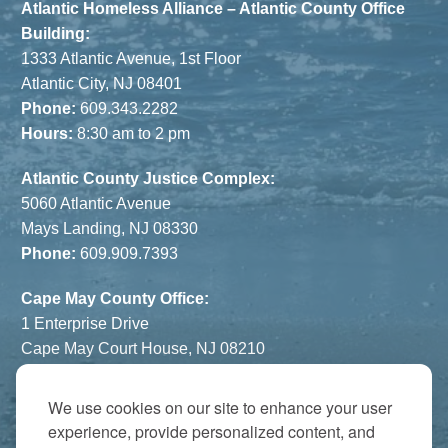
Atlantic Homeless Alliance – Atlantic County Office
Building:
1333 Atlantic Avenue, 1st Floor
Atlantic City, NJ 08401
Phone:
609.343.2282
Hours:
8:30 am to 2 pm
Atlantic County Justice Complex:
5060 Atlantic Avenue
Mays Landing, NJ 08330
Phone:
609.909.7393
Cape May County Office:
1 Enterprise Drive
Cape May Court House, NJ 08210
Phone:
609.822.1108
Hours:
By Appointment Only
We use cookies on our site to enhance your user
experience, provide personalized content, and
The Atrium: