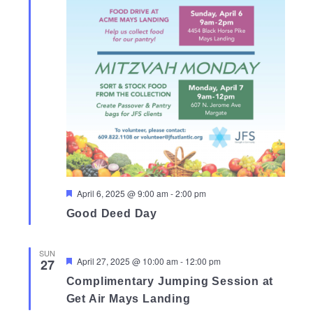
Featured
April 6, 2025 @ 9:00 am
-
2:00 pm
Good Deed Day
SUN
Featured
April 27, 2025 @ 10:00 am
-
12:00 pm
27
Complimentary Jumping Session at
Get Air Mays Landing