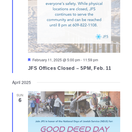
Featured
February 11, 2025 @ 5:00 pm
-
11:59 pm
JFS Offices Closed – 5PM, Feb. 11
April 2025
SUN
6