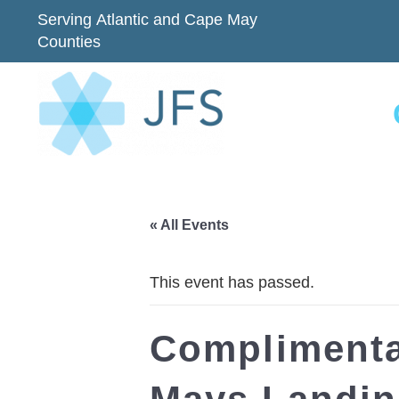
Serving Atlantic and Cape May
Counties
« All Events
This event has passed.
Complimenta