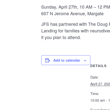
Sunday, April 27th, 10 AM – 12 PM
607 N Jerome Avenue, Margate
JFS has partnered with The Doug Fl
Landing for families with neurodive
if you plan to attend.
Add to calendar
DETAILS
Date:
April 27, 20
Time:
10:00 am - 
Event Categ