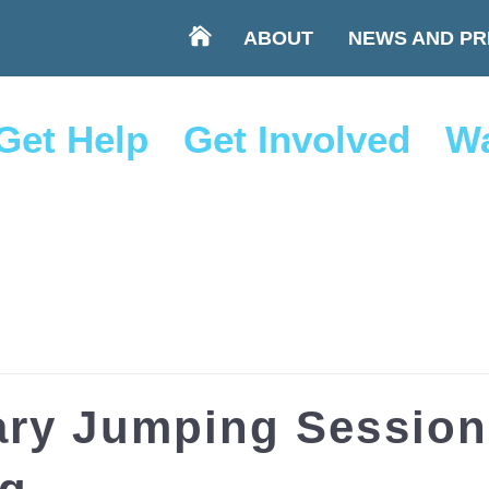
ABOUT
NEWS AND PR
Get Help
Get Involved
Wa
ry Jumping Session 