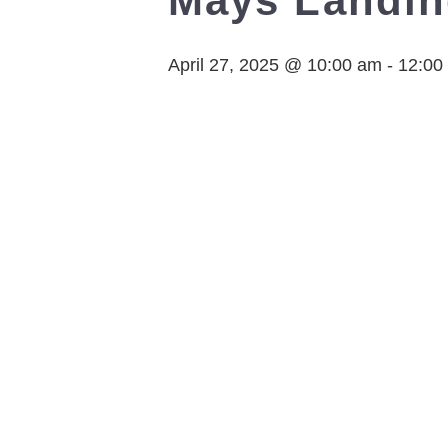
Mays Landi
April 27, 2025 @ 10:00 am
-
12:00