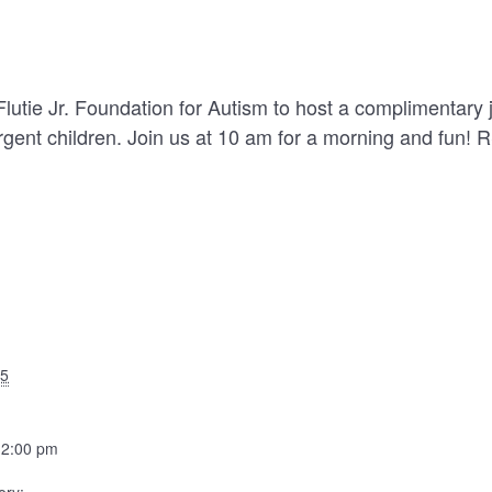
utie Jr. Foundation for Autism to host a complimentary
rgent children. Join us at 10 am for a morning and fun! 
25
12:00 pm
ory: