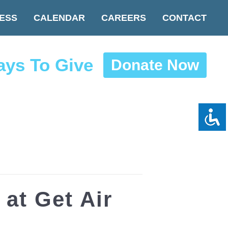
ESS
CALENDAR
CAREERS
CONTACT
ys To Give
Donate Now
at Get Air