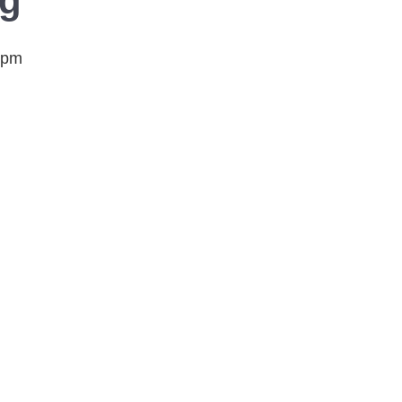
ng
 pm