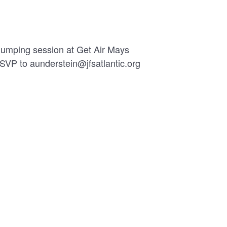
 jumping session at Get Air Mays
RSVP to aunderstein@jfsatlantic.org