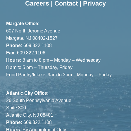
Careers
|
Contact
|
Privacy
Margate Office:
607 North Jerome Avenue
Margate, NJ 08402-1527
Phone:
609.822.1108
Fax:
609.822.1106
Hours:
8 am to 8 pm – Monday – Wednesday
8 am to 5 pm – Thursday, Friday
Food Pantry/Intake: 9am to 3pm – Monday – Friday
Atlantic City Office:
26 South Pennsylvania Avenue
Suite 300
Atlantic City, NJ 08401
Phone:
609.822.1108
Hours:
By Appointment Only