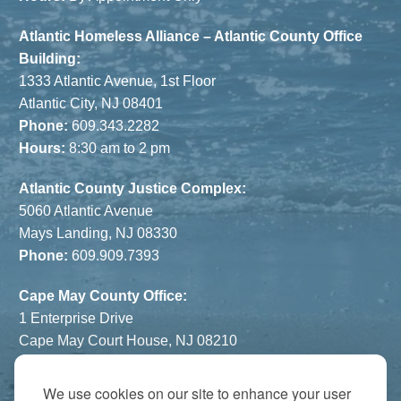
Atlantic Homeless Alliance – Atlantic County Office
Building:
1333 Atlantic Avenue, 1st Floor
Atlantic City, NJ 08401
Phone:
609.343.2282
Hours:
8:30 am to 2 pm
Atlantic County Justice Complex:
5060 Atlantic Avenue
Mays Landing, NJ 08330
Phone:
609.909.7393
Cape May County Office:
1 Enterprise Drive
Cape May Court House, NJ 08210
Phone:
609.822.1108
Hours:
By Appointment Only
We use cookies on our site to enhance your user