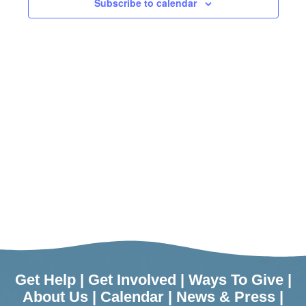
Subscribe to calendar
Get Help
|
Get Involved
|
Ways To Give
|
About Us
|
Calendar
|
News & Press
|