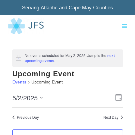
Serving Atlantic and Cape May Counties
No events scheduled for May 2, 2025. Jump to the
next
Notice
.
upcoming events
Upcoming Event
Events
Upcoming Event
5/2/2025
View
Even
Day
Select
Navig
View
date.
Previous Day
Next Day
Navi