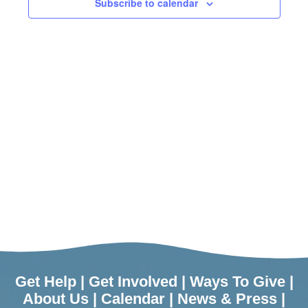
Subscribe to calendar
Get Help
|
Get Involved
|
Ways To Give
|
About Us
|
Calendar
|
News & Press
|