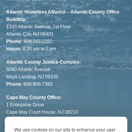
Atlantic Homeless Alliance – Atlantic County Office
Building:
1333 Atlantic Avenue, 1st Floor
Atlantic City, NJ 08401
Phone:
609.343.2282
Hours:
8:30 am to 2 pm
Atlantic County Justice Complex:
5060 Atlantic Avenue
Mays Landing, NJ 08330
Phone:
609.909.7393
Cape May County Office:
1 Enterprise Drive
Cape May Court House, NJ 08210
Phone:
609.822.1108
Hours:
By Appointment Only
We use cookies on our site to enhance your user