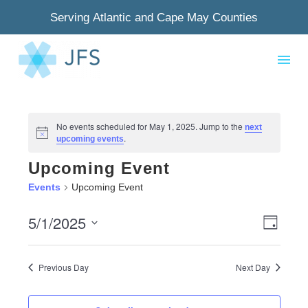
Serving Atlantic and Cape May Counties
No events scheduled for May 1, 2025. Jump to the
next
Notice
.
upcoming events
Upcoming Event
Events
Upcoming Event
5/1/2025
View
Even
Day
Select
Navig
View
date.
Previous Day
Next Day
Navi