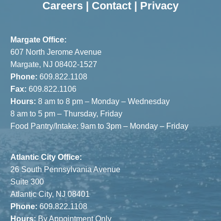
Careers
|
Contact
|
Privacy
Margate Office:
607 North Jerome Avenue
Margate, NJ 08402-1527
Phone:
609.822.1108
Fax:
609.822.1106
Hours:
8 am to 8 pm – Monday – Wednesday
8 am to 5 pm – Thursday, Friday
Food Pantry/Intake: 9am to 3pm – Monday – Friday
Atlantic City Office:
26 South Pennsylvania Avenue
Suite 300
Atlantic City, NJ 08401
Phone:
609.822.1108
Hours:
By Appointment Only