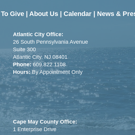
To Give
|
About Us
|
Calendar
|
News & Pre
Atlantic City Office:
26 South Pennsylvania Avenue
Suite 300
Atlantic City, NJ 08401
Phone:
609.822.1108
Hours:
By Appointment Only
Cape May County Office:
1 Enterprise Drive