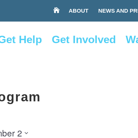
ABOUT
NEWS AND PR
Get Help
Get Involved
Wa
ogram
ber 2