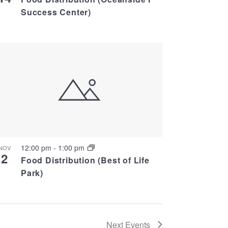
Success Center)
12:00 pm
-
1:00 pm
NOV
2
Food Distribution (Best of Life
Park)
Next
Events