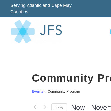
Serving Atlantic and Cape May
Counties
Community Pr
Events
Community Program
Now
 - 
Novem
Today