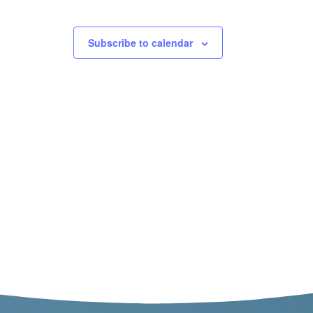
Subscribe to calendar