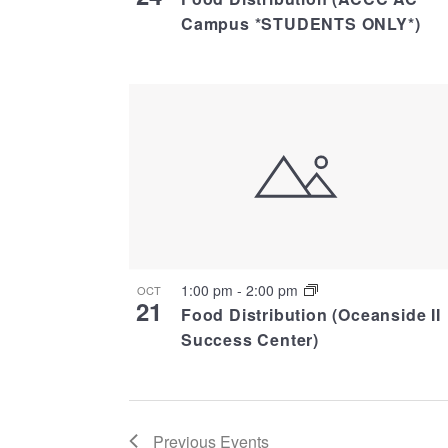
Campus *STUDENTS ONLY*)
1:00 pm
-
2:00 pm
OCT
21
Food Distribution (Oceanside II
Success Center)
Previous
Events