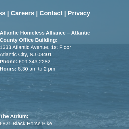
ss
|
Careers
|
Contact
|
Privacy
Atlantic Homeless Alliance – Atlantic
County Office Building:
1333 Atlantic Avenue, 1st Floor
Atlantic City, NJ 08401
Phone:
609.343.2282
Hours:
8:30 am to 2 pm
The Atrium:
6821 Black Horse Pike