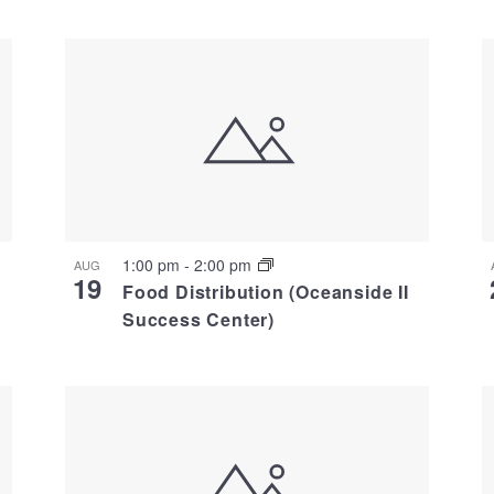
1:00 pm
-
2:00 pm
AUG
19
Food Distribution (Oceanside II
Success Center)