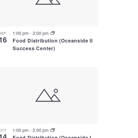
1:00 pm
-
2:00 pm
SEP
16
Food Distribution (Oceanside II
Success Center)
1:00 pm
-
2:00 pm
OCT
14
Food Distribution (Oceanside I