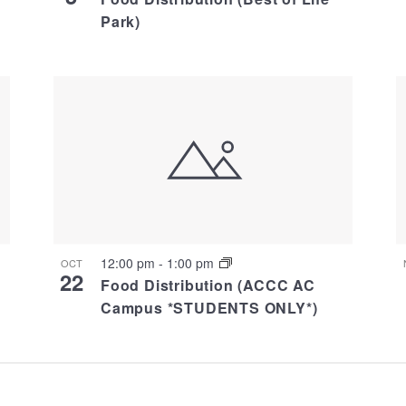
Park)
12:00 pm
-
1:00 pm
OCT
22
Food Distribution (ACCC AC
Campus *STUDENTS ONLY*)