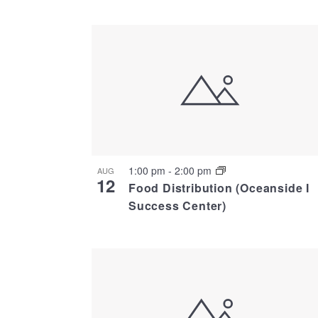
Select
date.
List
of
events
in
1:00 pm
-
2:00 pm
AUG
12
Photo
Food Distribution (Oceanside I
Success Center)
View