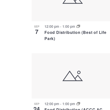
12:00 pm
-
1:00 pm
SEP
7
Food Distribution (Best of Life
Park)
12:00 pm
-
1:00 pm
SEP
24
Food Distribution (ACCC AC