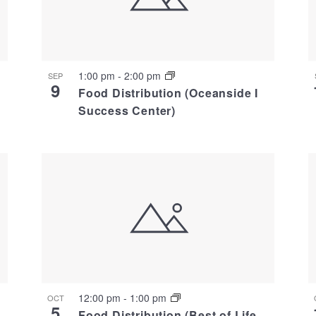
1:00 pm
-
2:00 pm
SEP
9
Food Distribution (Oceanside I
Success Center)
12:00 pm
-
1:00 pm
OCT
5
Food Distribution (Best of Life