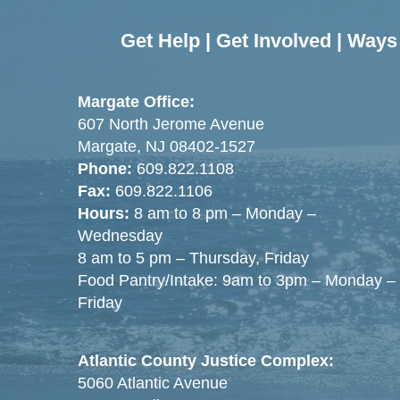
Get Help
|
Get Involved
|
Ways 
Margate Office:
607 North Jerome Avenue
Margate, NJ 08402-1527
Phone:
609.822.1108
Fax:
609.822.1106
Hours:
8 am to 8 pm – Monday –
Wednesday
8 am to 5 pm – Thursday, Friday
Food Pantry/Intake: 9am to 3pm – Monday –
Friday
Atlantic County Justice Complex:
5060 Atlantic Avenue