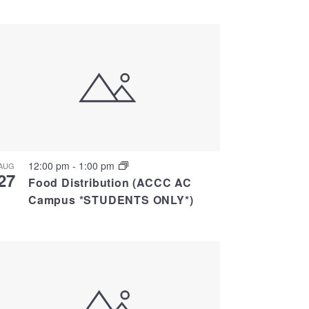
Views
Navigati
Navigation
12:00 pm
-
1:00 pm
AUG
27
Food Distribution (ACCC AC
Campus *STUDENTS ONLY*)