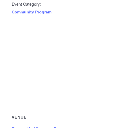
Event Category:
Community Program
VENUE