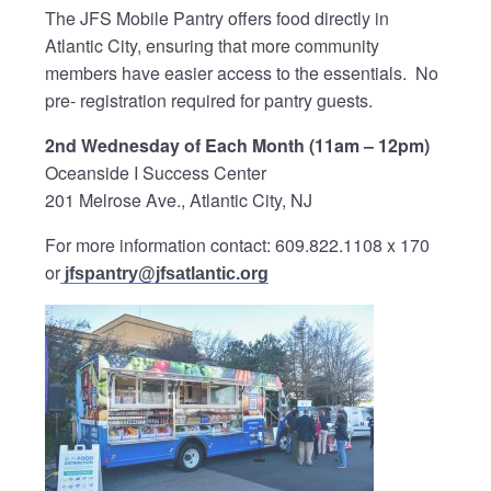
The JFS Mobile Pantry offers food directly in
Atlantic City, ensuring that more community
members have easier access to the essentials. No
pre- registration required for pantry guests.
2nd Wednesday of Each Month (11am – 12pm)
Oceanside I Success Center
201 Melrose Ave., Atlantic City, NJ
For more information contact: 609.822.1108 x 170
or
jfspantry@jfsatlantic.org