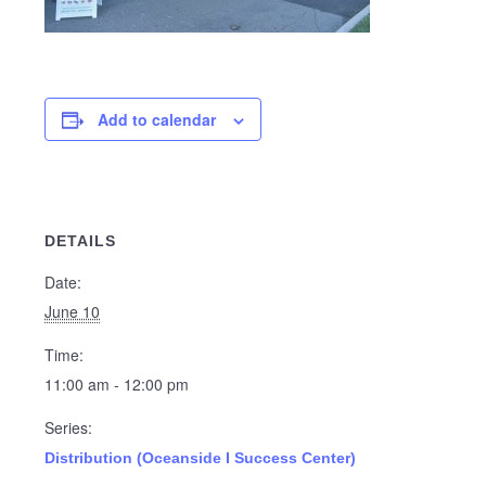
Add to calendar
DETAILS
Date:
June 10
Time:
11:00 am - 12:00 pm
Series:
Distribution (Oceanside I Success Center)