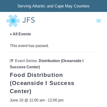
Serving Atlantic and Cape May Counties
« All Events
This event has passed.
Event Series:
Distribution (Oceanside I
Success Center)
Food Distribution
(Oceanside I Success
Center)
June 10 @ 11:00 am
-
12:00 pm