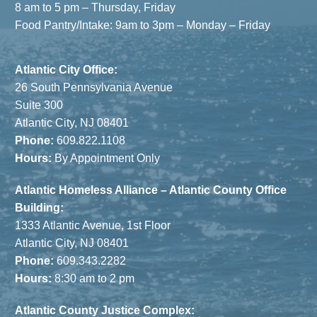
8 am to 5 pm – Thursday, Friday
Food Pantry/Intake: 9am to 3pm – Monday – Friday
Atlantic City Office:
26 South Pennsylvania Avenue
Suite 300
Atlantic City, NJ 08401
Phone:
609.822.1108
Hours:
By Appointment Only
Atlantic Homeless Alliance – Atlantic County Office
Building:
1333 Atlantic Avenue, 1st Floor
Atlantic City, NJ 08401
Phone:
609.343.2282
Hours:
8:30 am to 2 pm
Atlantic County Justice Complex: