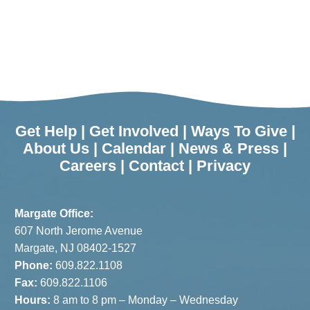
Get Help
|
Get Involved
|
Ways To Give
|
About Us
|
Calendar
|
News & Press
|
Careers
|
Contact
|
Privacy
Margate Office:
607 North Jerome Avenue
Margate, NJ 08402-1527
Phone:
609.822.1108
Fax:
609.822.1106
Hours:
8 am to 8 pm – Monday – Wednesday