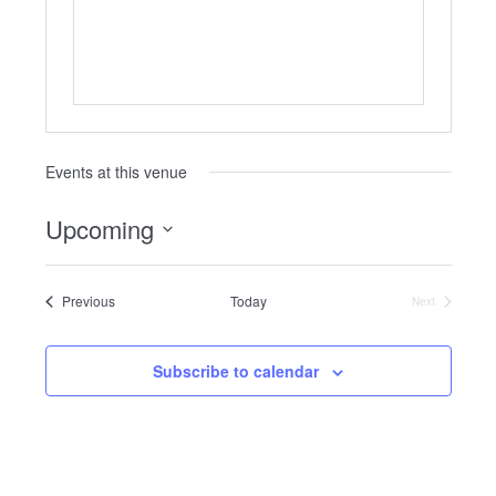
Events at this venue
Upcoming
Select
date.
Events
Previous
Today
Next
Events
Subscribe to calendar