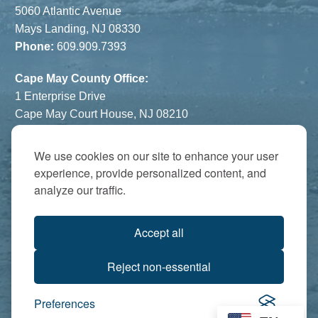
5060 Atlantic Avenue
Mays Landing, NJ 08330
Phone:
609.909.7393
Cape May County Office:
1 Enterprise Drive
Cape May Court House, NJ 08210
Phone:
609.822.1108
Hours:
By Appointment Only
We use cookies on our site to enhance your user
experience, provide personalized content, and
The Atrium:
analyze our traffic.
6821 Black Horse Pike
Egg Harbor Township, NJ 08234
Accept all
Accredited by:
Reject non-essential
Preferences