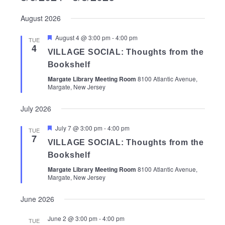
Select
August 2026
date.
Featured
August 4 @ 3:00 pm
-
4:00 pm
TUE
4
VILLAGE SOCIAL: Thoughts from the
Bookshelf
Margate Library Meeting Room
8100 Atlantic Avenue,
Margate, New Jersey
July 2026
Featured
July 7 @ 3:00 pm
-
4:00 pm
TUE
7
VILLAGE SOCIAL: Thoughts from the
Bookshelf
Margate Library Meeting Room
8100 Atlantic Avenue,
Margate, New Jersey
June 2026
June 2 @ 3:00 pm
-
4:00 pm
TUE