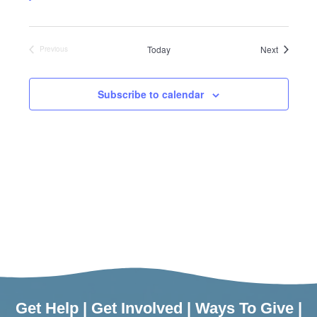
Events
Today
Next
Previous
Events
Subscribe to calendar
Get Help
|
Get Involved
|
Ways To Give
|