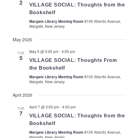
2
VILLAGE SOCIAL: Thoughts from the
Bookshelf
Margate Library Meeting Room
8100 Atlantic Avenue,
Margate, New Jersey
May 2026
May 5 @ 3:00 pm
-
4:00 pm
TUE
5
VILLAGE SOCIAL: Thoughts From
the Bookshelf
Margate Library Meeting Room
8100 Atlantic Avenue,
Margate, New Jersey
April 2026
April 7 @ 3:00 pm
-
4:00 pm
TUE
7
VILLAGE SOCIAL: Thoughts from the
Bookshelf
Margate Library Meeting Room
8100 Atlantic Avenue,
Margate, New Jersey