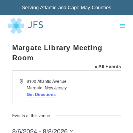
Serving Atlantic and Cape May Counties
Margate Library Meeting
Room
« All Events
Address
8100 Atlantic Avenue
Margate
,
New Jersey
Get Directions
Events at this venue
8/6/2024
 - 
8/8/2026