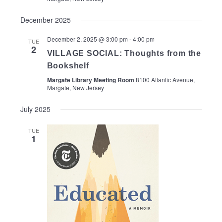
December 2025
December 2, 2025 @ 3:00 pm
-
4:00 pm
TUE
2
VILLAGE SOCIAL: Thoughts from the
Bookshelf
Margate Library Meeting Room
8100 Atlantic Avenue,
Margate, New Jersey
July 2025
TUE
1