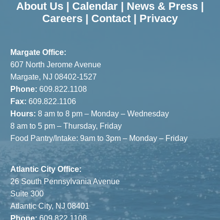
About Us
|
Calendar
|
News & Press
|
Careers
|
Contact
|
Privacy
Margate Office:
607 North Jerome Avenue
Margate, NJ 08402-1527
Phone:
609.822.1108
Fax:
609.822.1106
Hours:
8 am to 8 pm – Monday – Wednesday
8 am to 5 pm – Thursday, Friday
Food Pantry/Intake: 9am to 3pm – Monday – Friday
Atlantic City Office:
26 South Pennsylvania Avenue
Suite 300
Atlantic City, NJ 08401
Phone:
609.822.1108