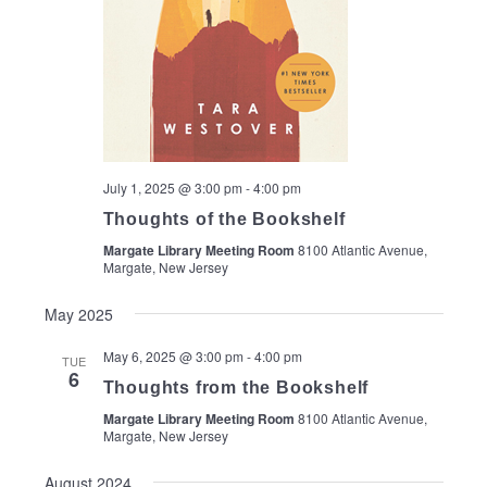
July 1, 2025 @ 3:00 pm
-
4:00 pm
Thoughts of the Bookshelf
Margate Library Meeting Room
8100 Atlantic Avenue,
Margate, New Jersey
May 2025
May 6, 2025 @ 3:00 pm
-
4:00 pm
TUE
6
Thoughts from the Bookshelf
Margate Library Meeting Room
8100 Atlantic Avenue,
Margate, New Jersey
August 2024