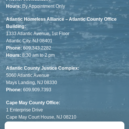
Hours:
By Appointment Only
Atlantic Homeless Alliance – Atlantic County Office
Building:
1333 Atlantic Avenue, 1st Floor
Atlantic City, NJ 08401
Phone:
609.343.2282
Hours:
8:30 am to 2 pm
Atlantic County Justice Complex:
5060 Atlantic Avenue
Mays Landing, NJ 08330
Phone:
609.909.7393
Cape May County Office:
1 Enterprise Drive
Cape May Court House, NJ 08210
Phone:
609.822.1108