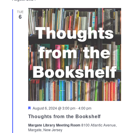
TUE
6
Featured
August 6, 2024 @ 3:00 pm
-
4:00 pm
Thoughts from the Bookshelf
Margate Library Meeting Room
8100 Atlantic Avenue,
Margate, New Jersey