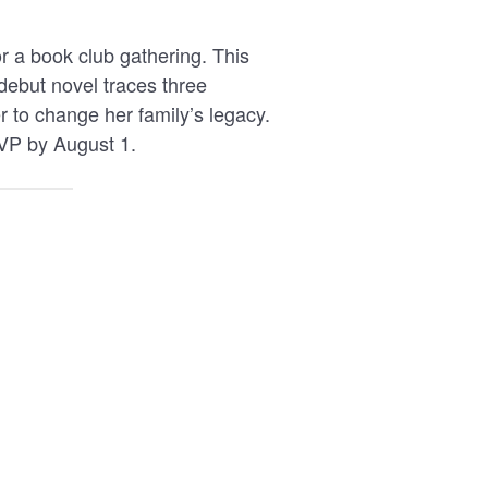
r a book club gathering. This
 debut novel traces three
 to change her family’s legacy.
VP by August 1.