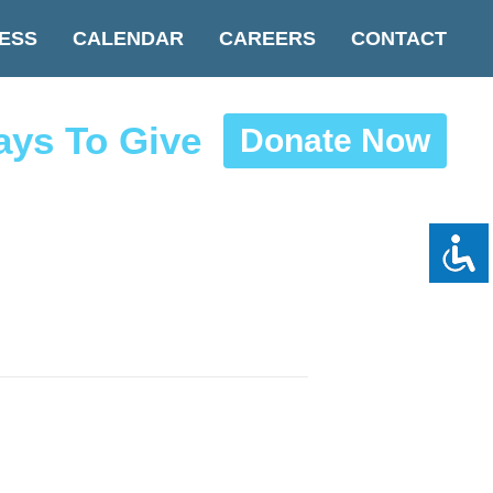
ESS
CALENDAR
CAREERS
CONTACT
ys To Give
Donate Now