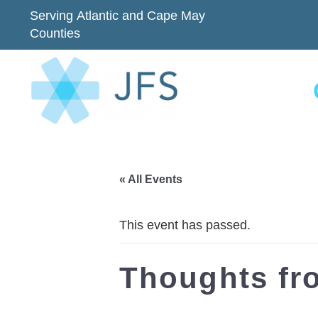
Serving Atlantic and Cape May
Counties
« All Events
This event has passed.
Thoughts fr