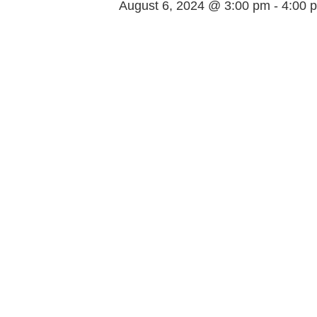
August 6, 2024 @ 3:00 pm
-
4:00 