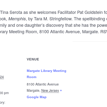
Tina Serota as she welcomes Facilitator Pat Goldstein fo
book,
, by Tara M. Stringfellow. The spellbinding
Memphis
mily and one daughter’s discovery that she has the power
ibrary Meeting Room, 8100 Atlantic Avenue, Margate. RS
VENUE
Margate Library Meeting
024
Room
8100 Atlantic Avenue
Margate
,
New Jersey
+
:00 pm
Google Map
ory: