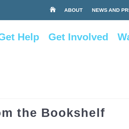
ABOUT
NEWS AND PR
Get Help
Get Involved
Wa
om the Bookshelf