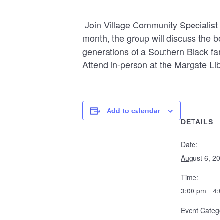
Join Village Community Specialist 
month, the group will discuss the 
generations of a Southern Black fa
Attend in-person at the Margate L
Add to calendar
DETAILS
Date:
August 6, 2
Time:
3:00 pm - 4
Event Categ