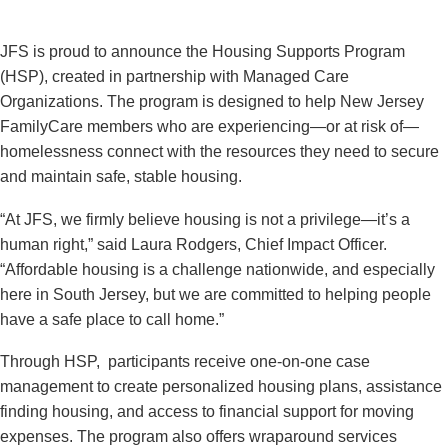
JFS is proud to announce the Housing Supports Program
(HSP), created in partnership with Managed Care
Organizations. The program is designed to help New Jersey
FamilyCare members who are experiencing—or at risk of—
homelessness connect with the resources they need to secure
and maintain safe, stable housing.
“At JFS, we firmly believe housing is not a privilege—it’s a
human right,” said Laura Rodgers, Chief Impact Officer.
“Affordable housing is a challenge nationwide, and especially
here in South Jersey, but we are committed to helping people
have a safe place to call home.”
Through HSP, participants receive one-on-one case
management to create personalized housing plans, assistance
finding housing, and access to financial support for moving
expenses. The program also offers wraparound services