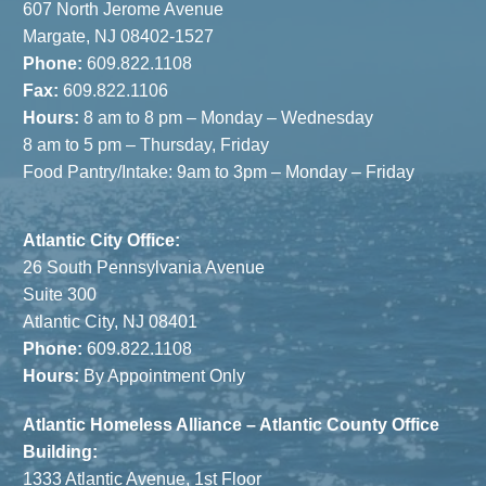
607 North Jerome Avenue
Margate, NJ 08402-1527
Phone:
609.822.1108
Fax:
609.822.1106
Hours:
8 am to 8 pm – Monday – Wednesday
8 am to 5 pm – Thursday, Friday
Food Pantry/Intake: 9am to 3pm – Monday – Friday
Atlantic City Office:
26 South Pennsylvania Avenue
Suite 300
Atlantic City, NJ 08401
Phone:
609.822.1108
Hours:
By Appointment Only
Atlantic Homeless Alliance – Atlantic County Office
Building:
1333 Atlantic Avenue, 1st Floor