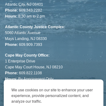
Atlantic City, NJ 08401
Phone:
609.343.2282
Hours:
8:30 am to 2 pm
Atlantic County Justice Complex:
5060 Atlantic Avenue
Mays Landing, NJ 08330
Phone:
609.909.7393
Cape May County Office:
1 Enterprise Drive
Cape May Court House, NJ 08210
Phone:
609.822.1108
Hours:
By Appointment Only
We use cookies on our site to enhance your user
The Atrium:
experience, provide personalized content, and
6821 Black Horse Pike
analyze our traffic.
Egg Harbor Township, NJ 08234