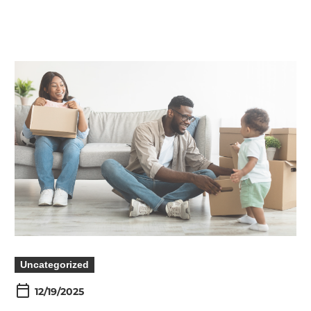
Uncategorized
12/19/2025