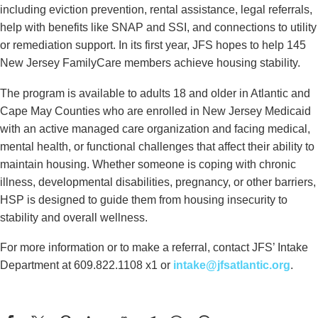
including eviction prevention, rental assistance, legal referrals,
help with benefits like SNAP and SSI, and connections to utility
or remediation support. In its first year, JFS hopes to help 145
New Jersey FamilyCare members achieve housing stability.
The program is available to adults 18 and older in Atlantic and
Cape May Counties who are enrolled in New Jersey Medicaid
with an active managed care organization and facing medical,
mental health, or functional challenges that affect their ability to
maintain housing. Whether someone is coping with chronic
illness, developmental disabilities, pregnancy, or other barriers,
HSP is designed to guide them from housing insecurity to
stability and overall wellness.
For more information or to make a referral, contact JFS’ Intake
Department at 609.822.1108 x1 or
intake@jfsatlantic.org
.