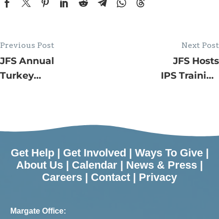
Previous Post
Next Post
JFS Annual
JFS Hosts
Turkey
IPS Training
Drive –
Event
Agency
Provides
725
Families
Get Help
|
Get Involved
|
Ways To Give
|
with
About Us
|
Calendar
|
News & Press
|
Careers
|
Contact
|
Privacy
Thanksgiving
Dinners
Margate Office: