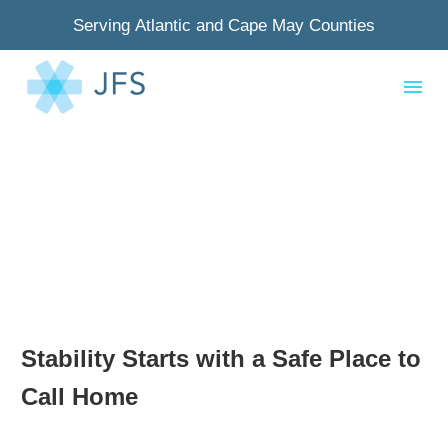
Serving Atlantic and Cape May Counties
Stability Starts with a Safe Place to
Call Home