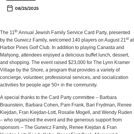
08/25/2025
th
The 11
Annual Jewish Family Service Card Party, presented
st
by the Gurwicz Family, welcomed 140 players on August 21
at
Harbor Pines Golf Club. In addition to playing Canasta and
Mahjong, attendees enjoyed a delicious buffet lunch, dessert,
and shopping. The event raised $23,000 for The Lynn Kramer
Village by the Shore, a program that provides a variety of
concierge, volunteer, professional services, and socialization
activities for people age 50+ in the community.
A special thanks to the Card Party committee – Barbara
Braunstein, Barbara Cohen, Pam Frank, Bari Frydman, Renee
Kiejdan, Fran Kiejdan-Lott, Rosalie Mogell, and Wendy Ruden
– who organized the event and the generous support from
sponsors – The Gurwicz Family, Renee Kiejdan & Fran