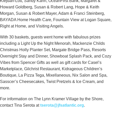
Kiejdan-Lott, Sandy Kahn, OceanFirst Bank, Margaret &
Howard Goldberg, Susan & Robert Lang, Hope & Keith
Morgan, Susan & Robert Mayer, Adam & Franci Steinberg,
BAYADA Home Health Care, Fountain View at Logan Square,
Right at Home, and Visiting Angels.
With 30 baskets, guests went home with fabulous prizes
including a Light Up the Night Menorah, Mackenzie Childs
Christmas Holly Planter Set, Margate Bridge Pass, Resorts
Overnight Stay and Dinner, Showboat Splash Pack, and Cozy
Vibes from Spencer Gifts as well as gift cards for Casel’s
Marketplace, Gilchrist Restaurant, Kidrageous Children’s
Boutique, La Pizza Tega, Mixellaneous, Nix Salon and Spa,
Sasscer’s Cheesecakes, Twist Pretzels & Ice Cream, and
more.
For information on The Lynn Kramer Village by the Shore,
contact Tina Serota at
tserota@jfsatlantic.org
.