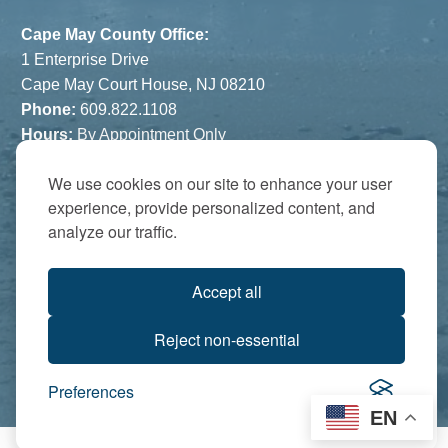
Cape May County Office:
1 Enterprise Drive
Cape May Court House, NJ 08210
Phone:
609.822.1108
Hours:
By Appointment Only
The Atrium:
We use cookies on our site to enhance your user
experience, provide personalized content, and
6821 Black Horse Pike
analyze our traffic.
Egg Harbor Township, NJ 08234
Accredited by:
Accept all
Reject non-essential
Preferences
EN