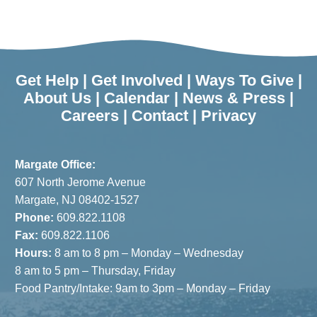
Cupboards:
the Shore
Summer
Programs
Residents
to Enjoy in
Can Donate
October
Get Help
|
Get Involved
|
Ways To Give
|
Food
About Us
|
Calendar
|
News & Press
|
Careers
|
Contact
|
Privacy
Surplus to
JFS
Margate Office:
607 North Jerome Avenue
Margate, NJ 08402-1527
Phone:
609.822.1108
Fax:
609.822.1106
Hours:
8 am to 8 pm – Monday – Wednesday
8 am to 5 pm – Thursday, Friday
Food Pantry/Intake: 9am to 3pm – Monday – Friday