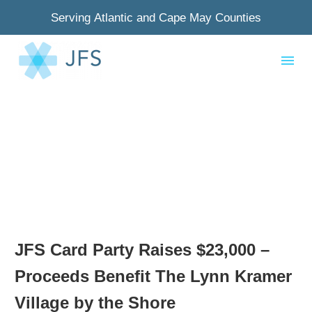
Serving Atlantic and Cape May Counties
JFS Card Party Raises $23,000 –
Proceeds Benefit The Lynn Kramer
Village by the Shore