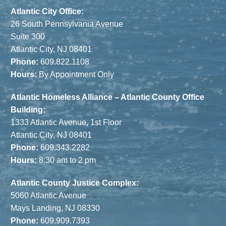
Atlantic City Office:
26 South Pennsylvania Avenue
Suite 300
Atlantic City, NJ 08401
Phone:
609.822.1108
Hours:
By Appointment Only
Atlantic Homeless Alliance – Atlantic County Office
Building:
1333 Atlantic Avenue, 1st Floor
Atlantic City, NJ 08401
Phone:
609.343.2282
Hours:
8:30 am to 2 pm
Atlantic County Justice Complex:
5060 Atlantic Avenue
Mays Landing, NJ 08330
Phone:
609.909.7393