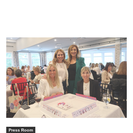
Press Room