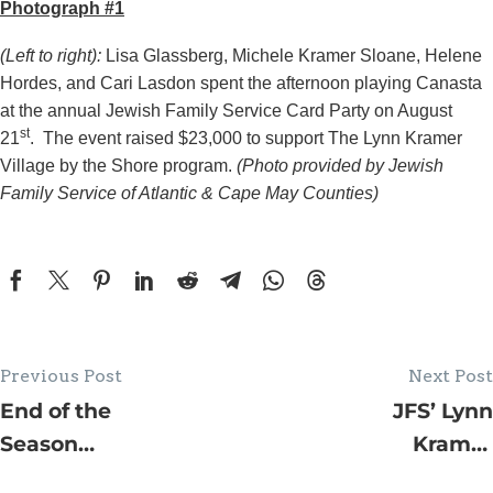
Photograph #1
(Left to right):
Lisa Glassberg, Michele Kramer Sloane, Helene
Hordes, and Cari Lasdon spent the afternoon playing Canasta
at the annual Jewish Family Service Card Party on August
st
21
. The event raised $23,000 to support The Lynn Kramer
Village by the Shore program.
(Photo provided by Jewish
Family Service of Atlantic & Cape May Counties)
Previous Post
Next Post
End of the
JFS’ Lynn
Season
Kramer
Clean Your
Village by