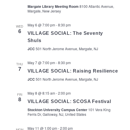
Margate Library Meeting Room
8100 Atlantic Avenue,
Margate, New Jersey
May 6 @ 7:00 pm
-
8:30 pm
WED
6
VILLAGE SOCIAL: The Seventy
Shuls
JCC
501 North Jerome Avenue, Margate, NJ
May 7 @ 7:00 pm
-
8:30 pm
THU
7
VILLAGE SOCIAL: Raising Resilience
JCC
501 North Jerome Avenue, Margate, NJ
May 8 @ 8:15 am
-
2:00 pm
FRI
8
VILLAGE SOCIAL: SCOSA Festival
Stockton University Campus Center
101 Vera King
Ferris Dr, Galloway, NJ, United States
May 11 @ 1:00 pm
-
2:00 pm
MON