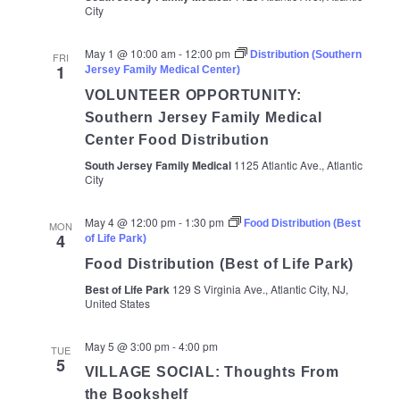
City
May 1 @ 10:00 am
-
12:00 pm
Distribution (Southern
FRI
1
Jersey Family Medical Center)
VOLUNTEER OPPORTUNITY:
Southern Jersey Family Medical
Center Food Distribution
South Jersey Family Medical
1125 Atlantic Ave., Atlantic
City
May 4 @ 12:00 pm
-
1:30 pm
Food Distribution (Best
MON
4
of Life Park)
Food Distribution (Best of Life Park)
Best of Life Park
129 S Virginia Ave., Atlantic City, NJ,
United States
May 5 @ 3:00 pm
-
4:00 pm
TUE
5
VILLAGE SOCIAL: Thoughts From
the Bookshelf