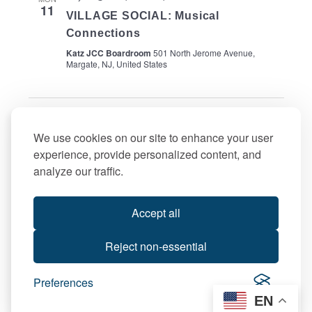
11
VILLAGE SOCIAL: Musical
Connections
Katz JCC Boardroom
501 North Jerome Avenue,
Margate, NJ, United States
Events
Events
Previous
Today
Next
We use cookies on our site to enhance your user
experience, provide personalized content, and
Subscribe to calendar
analyze our traffic.
Accept all
Reject non-essential
Preferences
EN