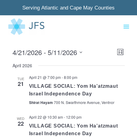
Serving Atlantic and Cape May Counties
4/21/2026
 - 
5/11/2026
View
Even
List
Select
Navig
View
April 2026
date.
Navi
April 21 @ 7:00 pm
-
8:00 pm
TUE
21
VILLAGE SOCIAL: Yom Ha’atzmaut
Israel Independence Day
Shirat Hayam
700 N. Swarthmore Avenue, Ventnor
April 22 @ 10:30 am
-
12:00 pm
WED
22
VILLAGE SOCIAL: Yom Ha’atzmaut
Israel Independence Day