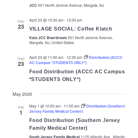
JCC
501 North Jerome Avenue, Margate, NJ
April 23 @ 10:30 am
-
12:00 pm
THU
23
VILLAGE SOCIAL: Coffee Klatch
Katz JCC Boardroom
501 North Jerome Avenue,
Margate, NJ, United States
April 23 @ 11:00 am
-
12:30 pm
Distribution (ACCC
THU
23
AC Campus *STUDENTS ONLY*)
Food Distribution (ACCC AC Campus
*STUDENTS ONLY*)
May 2026
May 1 @ 10:00 am
-
11:00 am
Distribution (Southern
FRI
1
Jersey Family Medical Center)
Food Distribution (Southern Jersey
Family Medical Center)
South Jersey Family Medical
1125 Atlantic Ave., Atlantic