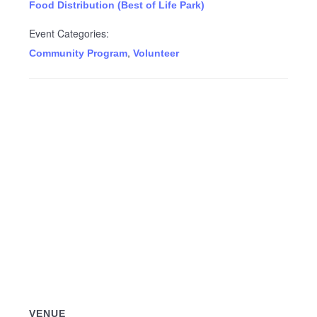
Food Distribution (Best of Life Park)
Event Categories:
,
Community Program
Volunteer
VENUE