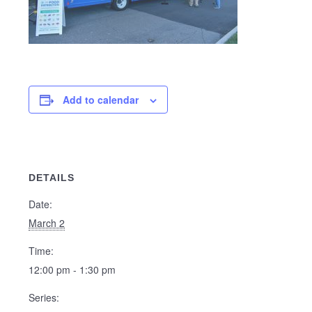
Add to calendar
DETAILS
Date:
March 2
Time:
12:00 pm - 1:30 pm
Series: