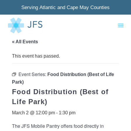
Serving Atlantic and Cape May Counties
« All Events
This event has passed.
Event Series:
Food Distribution (Best of Life
Park)
Food Distribution (Best of
Life Park)
March 2 @ 12:00 pm
-
1:30 pm
The JFS Mobile Pantry offers food directly in