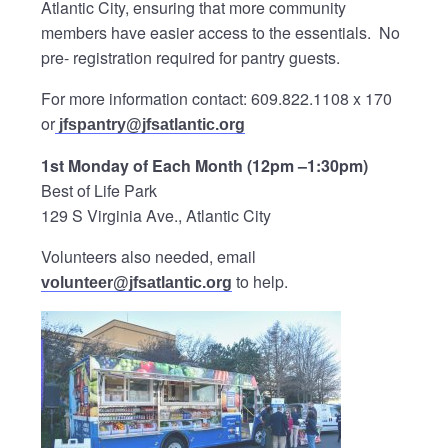
Atlantic City, ensuring that more community
members have easier access to the essentials. No
pre- registration required for pantry guests.
For more information contact: 609.822.1108 x 170
or
jfspantry@jfsatlantic.org
1st Monday of Each Month (12pm –1:30pm)
Best of Life Park
129 S Virginia Ave., Atlantic City
Volunteers also needed, email
to help.
volunteer@jfsatlantic.org