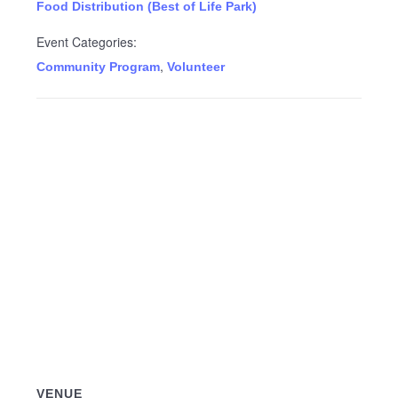
Food Distribution (Best of Life Park)
Event Categories:
,
Community Program
Volunteer
VENUE