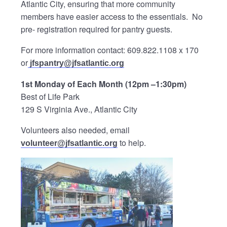
Atlantic City, ensuring that more community
members have easier access to the essentials. No
pre- registration required for pantry guests.
For more information contact: 609.822.1108 x 170
or
jfspantry@jfsatlantic.org
1st Monday of Each Month (12pm –1:30pm)
Best of Life Park
129 S Virginia Ave., Atlantic City
Volunteers also needed, email
to help.
volunteer@jfsatlantic.org