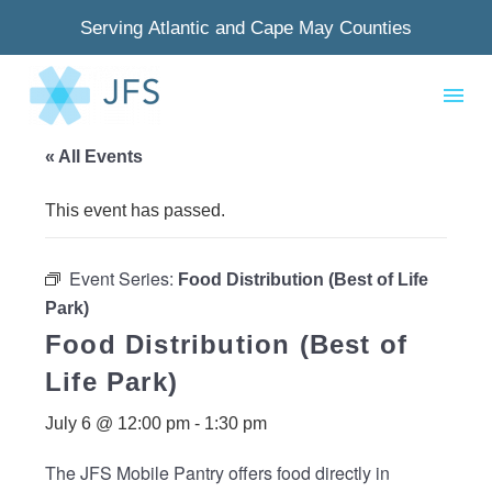
Serving Atlantic and Cape May Counties
« All Events
This event has passed.
Event Series:
Food Distribution (Best of Life
Park)
Food Distribution (Best of
Life Park)
July 6 @ 12:00 pm
-
1:30 pm
The JFS Mobile Pantry offers food directly in