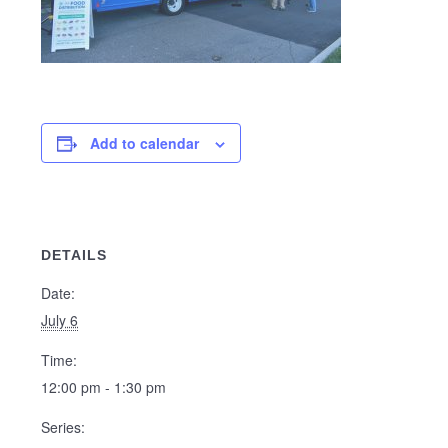
Add to calendar
DETAILS
Date:
July 6
Time:
12:00 pm - 1:30 pm
Series: