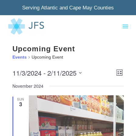
Serving Atlantic and Cape May Counties
Upcoming Event
Events
Upcoming Event
11/3/2024
 - 
2/11/2025
View
Even
List
Select
Navig
View
November 2024
date.
Navi
SUN
3