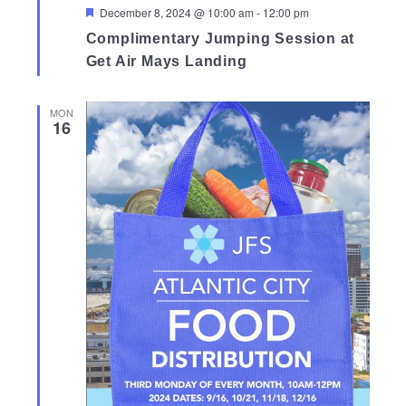
Featured
December 8, 2024 @ 10:00 am
-
12:00 pm
Complimentary Jumping Session at
Get Air Mays Landing
MON
16