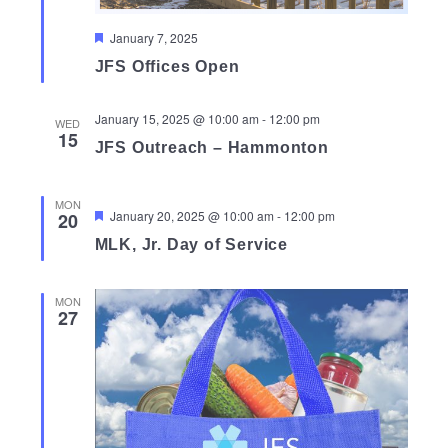
Featured
January 7, 2025
JFS Offices Open
January 15, 2025 @ 10:00 am
-
12:00 pm
WED
15
JFS Outreach – Hammonton
MON
Featured
January 20, 2025 @ 10:00 am
-
12:00 pm
20
MLK, Jr. Day of Service
MON
27