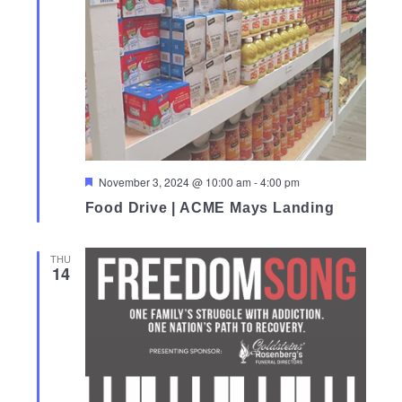
Featured
November 3, 2024 @ 10:00 am
-
4:00 pm
Food Drive | ACME Mays Landing
THU
14