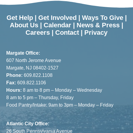
Get Help
|
Get Involved
|
Ways To Give
|
About Us
|
Calendar
|
News & Press
|
Careers
|
Contact
|
Privacy
Margate Office:
607 North Jerome Avenue
Margate, NJ 08402-1527
Phone:
609.822.1108
Fax:
609.822.1106
Hours:
8 am to 8 pm – Monday – Wednesday
8 am to 5 pm – Thursday, Friday
Food Pantry/Intake: 9am to 3pm – Monday – Friday
Atlantic City Office:
26 South Pennsylvania Avenue