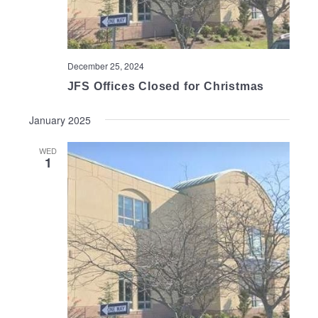
December 25, 2024
JFS Offices Closed for Christmas
January 2025
WED
1