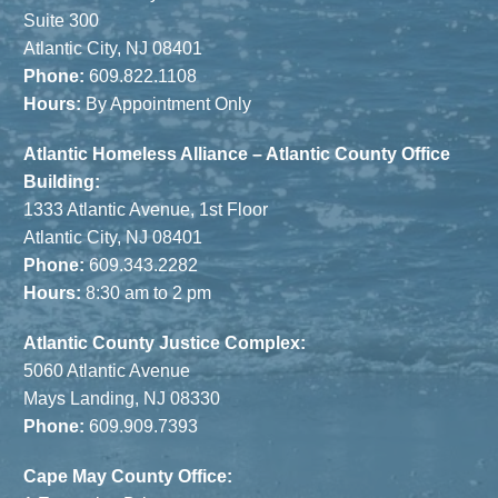
Suite 300
Atlantic City, NJ 08401
Phone:
609.822.1108
Hours:
By Appointment Only
Atlantic Homeless Alliance – Atlantic County Office
Building:
1333 Atlantic Avenue, 1st Floor
Atlantic City, NJ 08401
Phone:
609.343.2282
Hours:
8:30 am to 2 pm
Atlantic County Justice Complex:
5060 Atlantic Avenue
Mays Landing, NJ 08330
Phone:
609.909.7393
Cape May County Office: