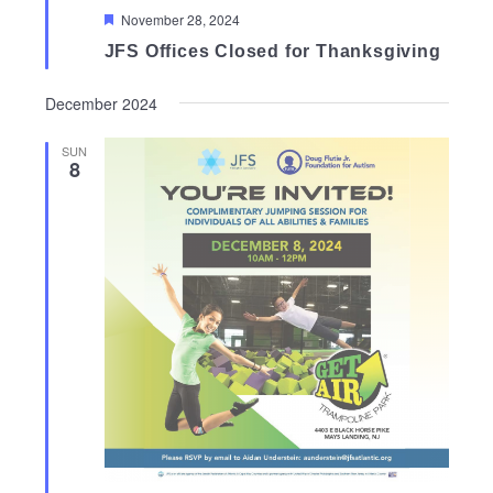
Featured
November 28, 2024
JFS Offices Closed for Thanksgiving
December 2024
SUN
8