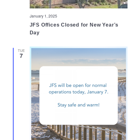
January 1, 2025
JFS Offices Closed for New Year’s
Day
TUE
7