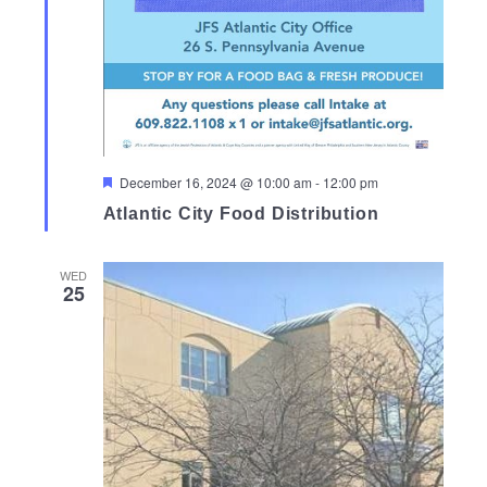
Featured
December 16, 2024 @ 10:00 am
-
12:00 pm
Atlantic City Food Distribution
WED
25