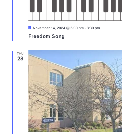
Featured
November 14, 2024 @ 6:30 pm
-
8:30 pm
Freedom Song
THU
28