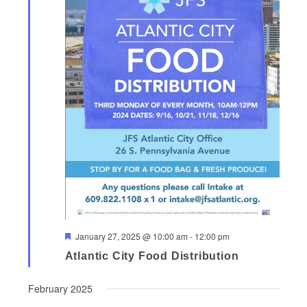
Featured
January 27, 2025 @ 10:00 am
-
12:00 pm
Atlantic City Food Distribution
February 2025