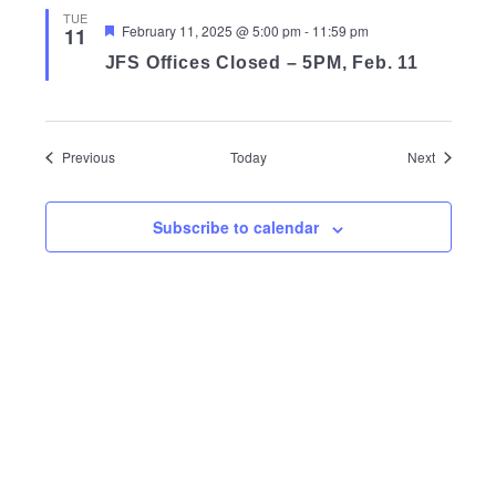
TUE
Featured
February 11, 2025 @ 5:00 pm
-
11:59 pm
11
JFS Offices Closed – 5PM, Feb. 11
Events
Events
Previous
Today
Next
Subscribe to calendar