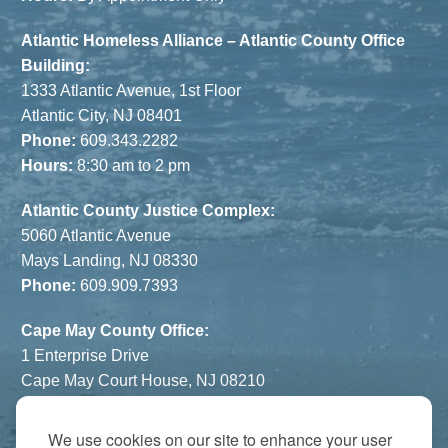
Atlantic Homeless Alliance – Atlantic County Office
Building:
1333 Atlantic Avenue, 1st Floor
Atlantic City, NJ 08401
Phone:
609.343.2282
Hours:
8:30 am to 2 pm
Atlantic County Justice Complex:
5060 Atlantic Avenue
Mays Landing, NJ 08330
Phone:
609.909.7393
Cape May County Office:
1 Enterprise Drive
Cape May Court House, NJ 08210
Phone:
609.822.1108
Hours:
By Appointment Only
We use cookies on our site to enhance your user