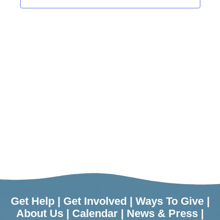
Get Help
|
Get Involved
|
Ways To Give
|
About Us
|
Calendar
|
News & Press
|