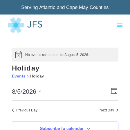
Serving Atlantic and Cape May Counties
No events scheduled for August 5, 2026.
Notice
Holiday
Events
Holiday
8/5/2026
View
Even
Day
Select
Navig
View
date.
Previous Day
Next Day
Navi
Subscribe to calendar