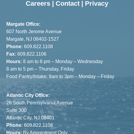
Careers
|
Contact
|
Privacy
Margate Office:
607 North Jerome Avenue
Margate, NJ 08402-1527
Phone:
609.822.1108
Fax:
609.822.1106
Hours:
8 am to 8 pm – Monday – Wednesday
8 am to 5 pm – Thursday, Friday
Food Pantry/Intake: 9am to 3pm – Monday – Friday
Atlantic City Office:
26 South Pennsylvania Avenue
Suite 300
Atlantic City, NJ 08401
Phone:
609.822.1108
Hours:
By Appointment Only