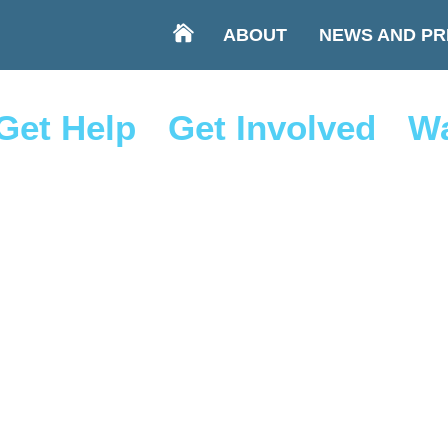
ABOUT
NEWS AND PR
Get Help
Get Involved
Wa