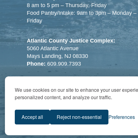
8 am to 5 pm – Thursday, Friday
Food Pantry/Intake: 9am to 3pm – Monday –
Friday
Atlantic County Justice Complex:
5060 Atlantic Avenue
Mays Landing, NJ 08330
Phone:
609.909.7393
We use cookies on our site to enhance your user experi
personalized content, and analyze our traffic.
Accept all
Reject non-essential
Preferences