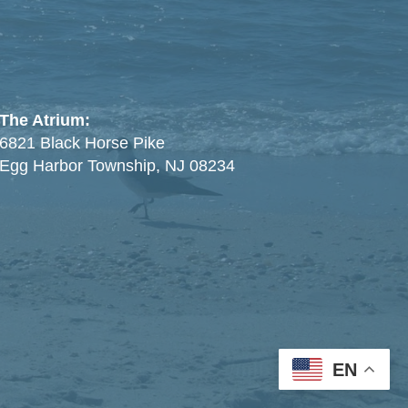
The Atrium:
6821 Black Horse Pike
Egg Harbor Township, NJ 08234
EN