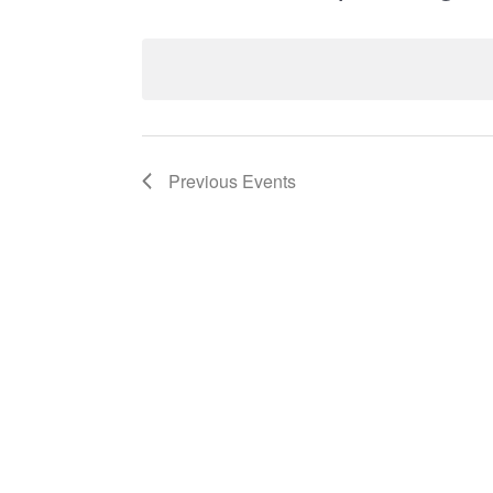
Select
date.
List
Previous
Events
of
events
in
Photo
View