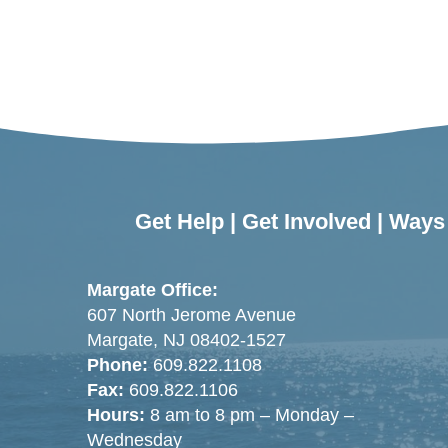
Get Help
|
Get Involved
|
Ways 
Margate Office:
607 North Jerome Avenue
Margate, NJ 08402-1527
Phone:
609.822.1108
Fax:
609.822.1106
Hours:
8 am to 8 pm – Monday –
Wednesday