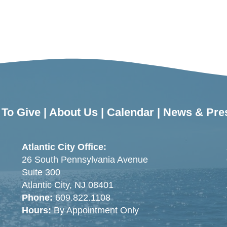
To Give
|
About Us
|
Calendar
|
News & Pre
Atlantic City Office:
26 South Pennsylvania Avenue
Suite 300
Atlantic City, NJ 08401
Phone:
609.822.1108
Hours:
By Appointment Only