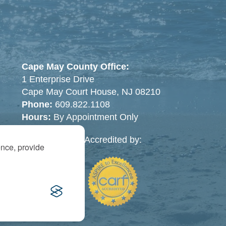
Cape May County Office:
1 Enterprise Drive
Cape May Court House, NJ 08210
Phone:
609.822.1108
Hours:
By Appointment Only
Accredited by:
ence, provide