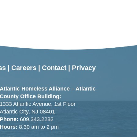
ss
|
Careers
|
Contact
|
Privacy
Atlantic Homeless Alliance – Atlantic
County Office Building:
1333 Atlantic Avenue, 1st Floor
Atlantic City, NJ 08401
Phone:
609.343.2282
Hours:
8:30 am to 2 pm