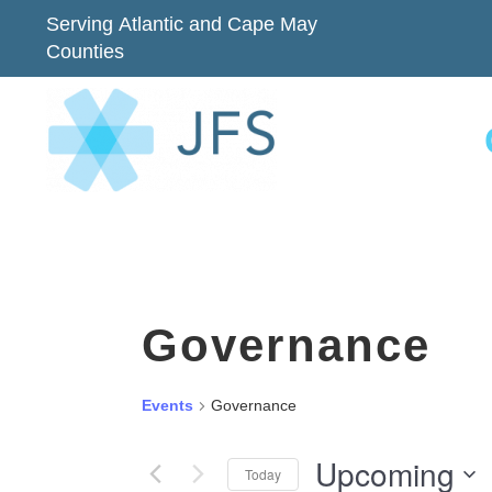
Serving Atlantic and Cape May
Counties
Governance
Events
Governance
Upcoming
Today