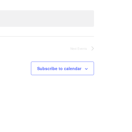
Views
Navigati
Navigation
Next
Events
Subscribe to calendar