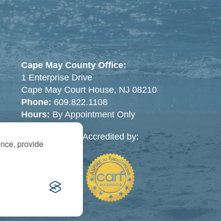
Cape May County Office:
1 Enterprise Drive
Cape May Court House, NJ 08210
Phone:
609.822.1108
Hours:
By Appointment Only
Accredited by:
ence, provide