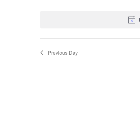
Select
date.
Previous Day