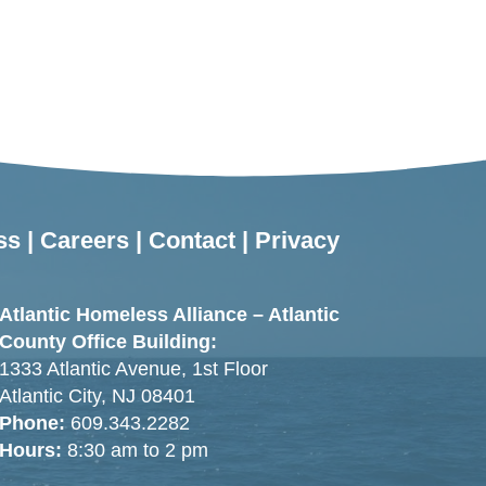
ss
|
Careers
|
Contact
|
Privacy
Atlantic Homeless Alliance – Atlantic
County Office Building:
1333 Atlantic Avenue, 1st Floor
Atlantic City, NJ 08401
Phone:
609.343.2282
Hours:
8:30 am to 2 pm