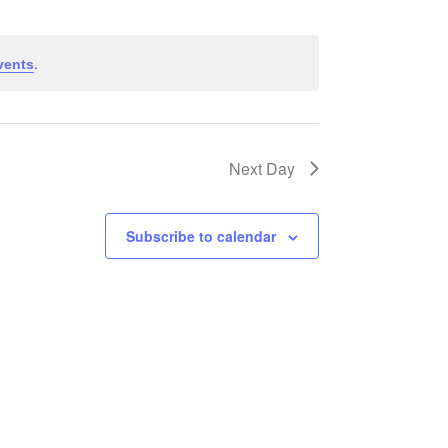
Views
Navigati
Navigation
.
vents
Next Day
Subscribe to calendar