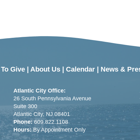
To Give
|
About Us
|
Calendar
|
News & Pre
Atlantic City Office:
26 South Pennsylvania Avenue
Suite 300
Atlantic City, NJ 08401
Phone:
609.822.1108
Hours:
By Appointment Only