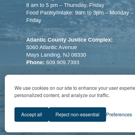
8 am to 5 pm – Thursday, Friday
Food Pantry/Intake: 9am to 3pm – Monday –
Friday
Atlantic County Justice Complex:
5060 Atlantic Avenue
Mays Landing, NJ 08330
Phone:
609.909.7393
We use cookies on our site to enhance your user experi
personalized content, and analyze our traffic.
Accept all
Reject non-essential
Preferences