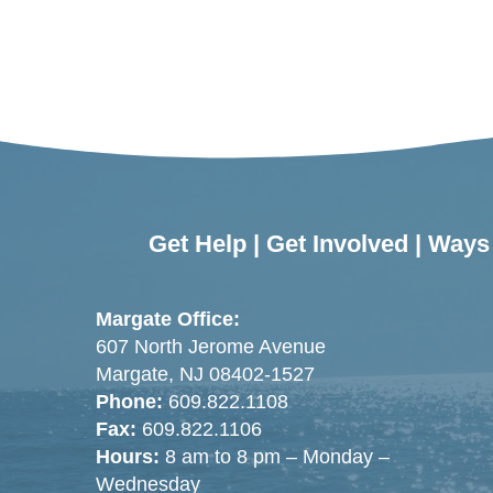
Get Help
|
Get Involved
|
Ways 
Margate Office:
607 North Jerome Avenue
Margate, NJ 08402-1527
Phone:
609.822.1108
Fax:
609.822.1106
Hours:
8 am to 8 pm – Monday –
Wednesday