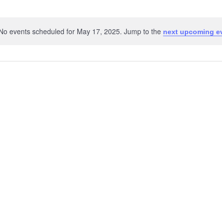
No events scheduled for May 17, 2025. Jump to the
next upcoming e
Notice