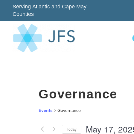
Serving Atlantic and Cape May
Counties
Governance
Events
Governance
May 17, 202
Today