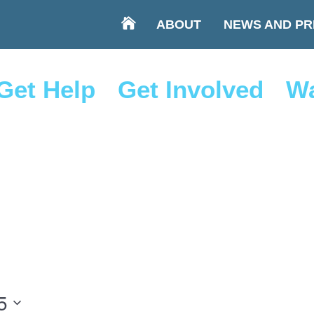
ABOUT
NEWS AND PR
Get Help
Get Involved
Wa
5