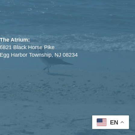
The Atrium:
6821 Black Horse Pike
Egg Harbor Township, NJ 08234
EN