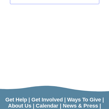
Get Help
|
Get Involved
|
Ways To Give
|
About Us
|
Calendar
|
News & Press
|