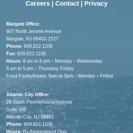
Careers
|
Contact
|
Privacy
Margate Office:
607 North Jerome Avenue
Margate, NJ 08402-1527
Phone:
609.822.1108
Fax:
609.822.1106
Hours:
8 am to 8 pm – Monday – Wednesday
8 am to 5 pm – Thursday, Friday
Food Pantry/Intake: 9am to 3pm – Monday – Friday
Atlantic City Office:
26 South Pennsylvania Avenue
Suite 300
Atlantic City, NJ 08401
Phone:
609.822.1108
Hours:
By Appointment Only