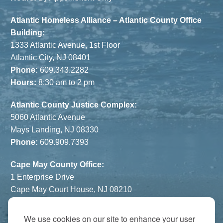
Atlantic Homeless Alliance – Atlantic County Office
Building:
1333 Atlantic Avenue, 1st Floor
Atlantic City, NJ 08401
Phone:
609.343.2282
Hours:
8:30 am to 2 pm
Atlantic County Justice Complex:
5060 Atlantic Avenue
Mays Landing, NJ 08330
Phone:
609.909.7393
Cape May County Office:
1 Enterprise Drive
Cape May Court House, NJ 08210
Phone:
609.822.1108
Hours:
By Appointment Only
We use cookies on our site to enhance your user