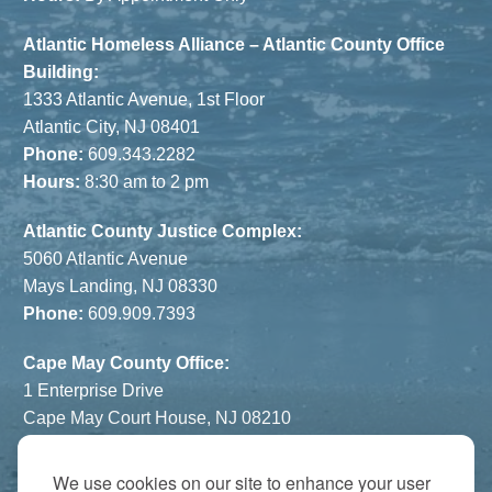
Atlantic Homeless Alliance – Atlantic County Office
Building:
1333 Atlantic Avenue, 1st Floor
Atlantic City, NJ 08401
Phone:
609.343.2282
Hours:
8:30 am to 2 pm
Atlantic County Justice Complex:
5060 Atlantic Avenue
Mays Landing, NJ 08330
Phone:
609.909.7393
Cape May County Office:
1 Enterprise Drive
Cape May Court House, NJ 08210
Phone:
609.822.1108
Hours:
By Appointment Only
We use cookies on our site to enhance your user