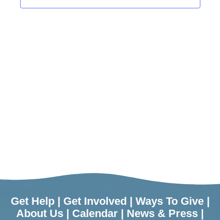
Get Help
|
Get Involved
|
Ways To Give
|
About Us
|
Calendar
|
News & Press
|