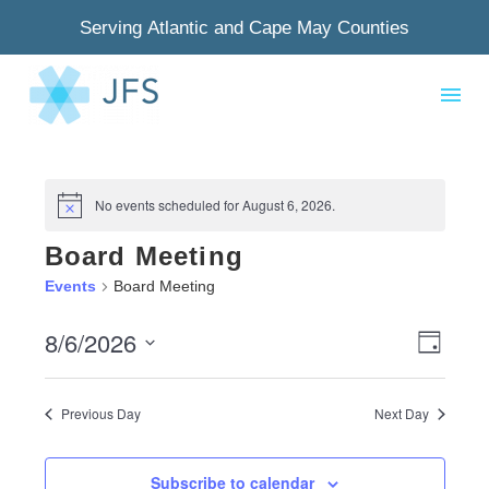
Serving Atlantic and Cape May Counties
No events scheduled for August 6, 2026.
Notice
Board Meeting
Events
Board Meeting
8/6/2026
View
Even
Day
Select
Navig
View
date.
Previous Day
Next Day
Navi
Subscribe to calendar