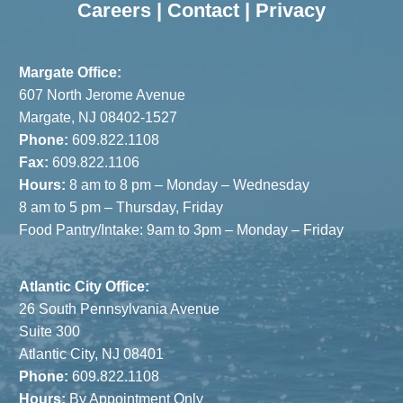
Careers
|
Contact
|
Privacy
Margate Office:
607 North Jerome Avenue
Margate, NJ 08402-1527
Phone:
609.822.1108
Fax:
609.822.1106
Hours:
8 am to 8 pm – Monday – Wednesday
8 am to 5 pm – Thursday, Friday
Food Pantry/Intake: 9am to 3pm – Monday – Friday
Atlantic City Office:
26 South Pennsylvania Avenue
Suite 300
Atlantic City, NJ 08401
Phone:
609.822.1108
Hours:
By Appointment Only