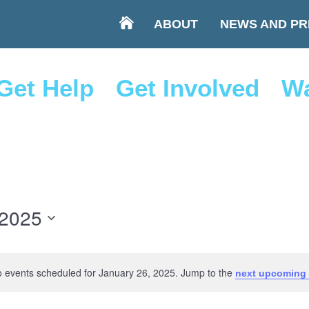
ABOUT
NEWS AND PR
Get Help
Get Involved
Wa
 2025
 events scheduled for January 26, 2025. Jump to the
next upcoming 
Notice