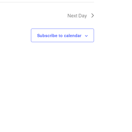
Next Day
Subscribe to calendar