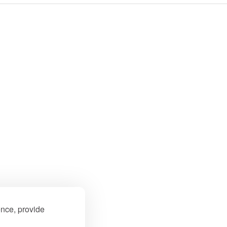
ence, provide