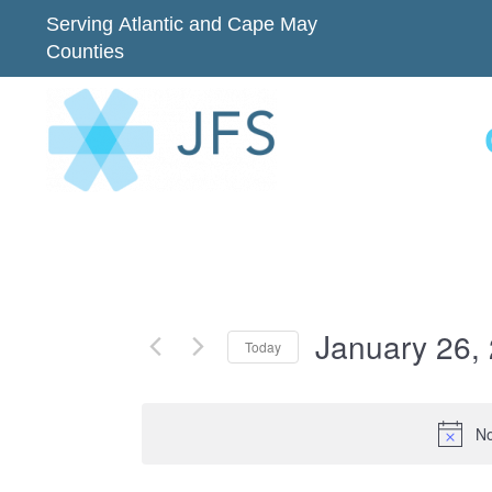
Serving Atlantic and Cape May
Counties
January 26,
Today
Select
date.
No