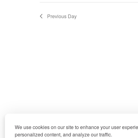
Previous Day
We use cookies on our site to enhance your user experi
personalized content, and analyze our traffic.