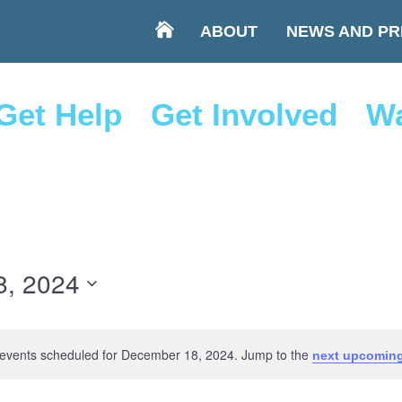
ABOUT
NEWS AND PR
Get Help
Get Involved
Wa
8, 2024
events scheduled for December 18, 2024. Jump to the
next upcoming
Notice