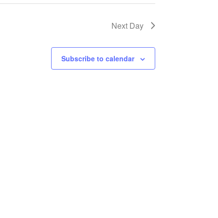
Next Day
Subscribe to calendar