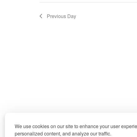
Previous Day
We use cookies on our site to enhance your user experi
personalized content, and analyze our traffic.