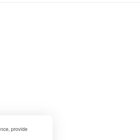
ence, provide