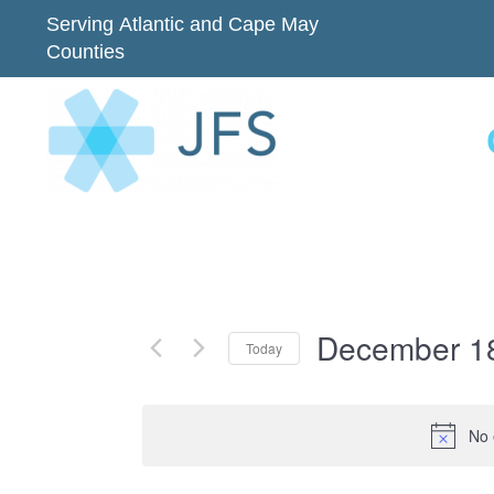
Serving Atlantic and Cape May
Counties
December 1
Today
Select
date.
No 