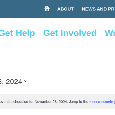
ABOUT
NEWS AND PR
Get Help
Get Involved
Wa
, 2024
events scheduled for November 26, 2024. Jump to the
next upcoming
Notice