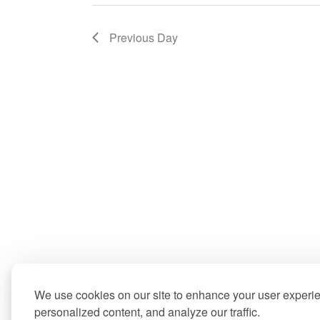
Previous Day
We use cookies on our site to enhance your user experi
personalized content, and analyze our traffic.