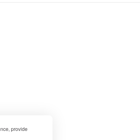
ence, provide