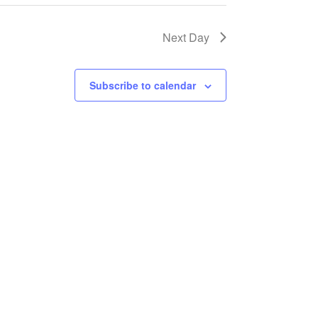
Next Day
Subscribe to calendar