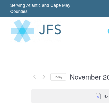
Serving Atlantic and Cape May
Counties
November 26
Today
Select
date.
No 