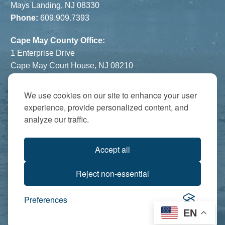
Mays Landing, NJ 08330
Phone:
609.909.7393
Cape May County Office:
1 Enterprise Drive
Cape May Court House, NJ 08210
Phone:
609.822.1108
Hours:
By Appointment Only
We use cookies on our site to enhance your user
experience, provide personalized content, and
The Atrium:
analyze our traffic.
6821 Black Horse Pike
Egg Harbor Township, NJ 08234
Accept all
Accredited by:
Reject non-essential
Preferences
EN