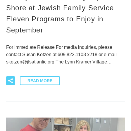
Shore at Jewish Family Service
Eleven Programs to Enjoy in
September
For Immediate Release For media inquiries, please
contact Susan Kotzen at 609.822.1108 x218 or e-mail
skotzen@jfsatlantic.org The Lynn Kramer Village…
READ MORE