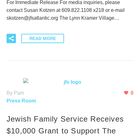
For Immediate Release For media inquiries, please
contact Susan Kotzen at 609.822.1108 x218 or e-mail
skotzen@jfsatlantic.org The Lynn Kramer Village…
READ MORE
By Pam
0
Press Room
Jewish Family Service Receives
$10,000 Grant to Support The