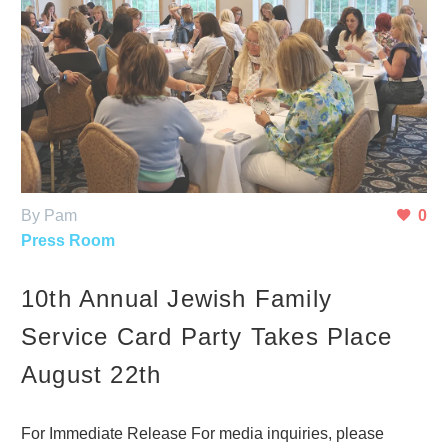
By Pam
0
Press Room
10th Annual Jewish Family
Service Card Party Takes Place
August 22th
For Immediate Release For media inquiries, please