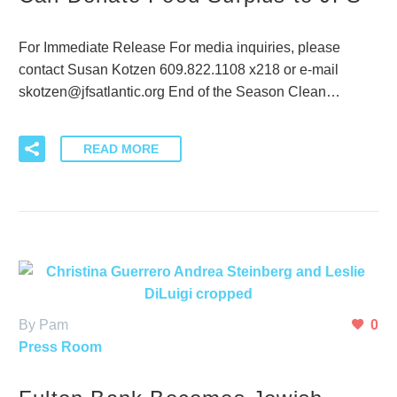
For Immediate Release For media inquiries, please
contact Susan Kotzen 609.822.1108 x218 or e-mail
skotzen@jfsatlantic.org End of the Season Clean…
READ MORE
By Pam
0
Press Room