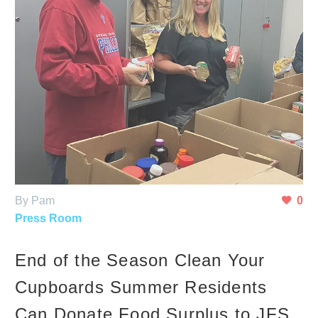
By Pam
0
Press Room
End of the Season Clean Your
Cupboards Summer Residents
Can Donate Food Surplus to JFS