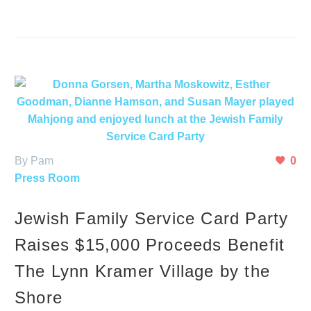
By Pam
0
Press Room
Jewish Family Service Card Party
Raises $15,000 Proceeds Benefit
The Lynn Kramer Village by the
Shore