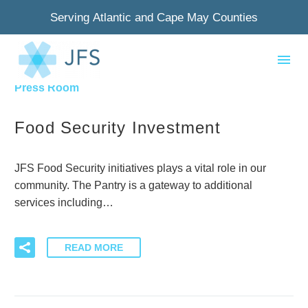
Serving Atlantic and Cape May Counties
By Pam
0
Press Room
Food Security Investment
JFS Food Security initiatives plays a vital role in our
community. The Pantry is a gateway to additional
services including…
READ MORE