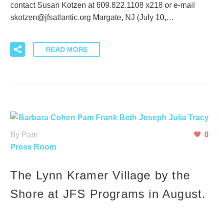
contact Susan Kotzen at 609.822.1108 x218 or e-mail
skotzen@jfsatlantic.org Margate, NJ (July 10,…
READ MORE
By Pam
0
Press Room
The Lynn Kramer Village by the
Shore at JFS Programs in August.