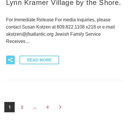
Lynn Kramer Village by the Shore.
For Immediate Release For media inquiries, please
contact Susan Kotzen at 609.822.1108 x218 or e-mail
skotzen@jfsatlantic.org Jewish Family Service
Receives…
READ MORE
1
…
2
4