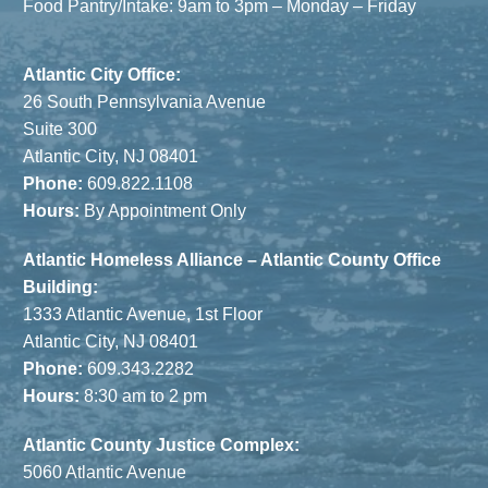
Food Pantry/Intake: 9am to 3pm – Monday – Friday
Atlantic City Office:
26 South Pennsylvania Avenue
Suite 300
Atlantic City, NJ 08401
Phone:
609.822.1108
Hours:
By Appointment Only
Atlantic Homeless Alliance – Atlantic County Office
Building:
1333 Atlantic Avenue, 1st Floor
Atlantic City, NJ 08401
Phone:
609.343.2282
Hours:
8:30 am to 2 pm
Atlantic County Justice Complex:
5060 Atlantic Avenue