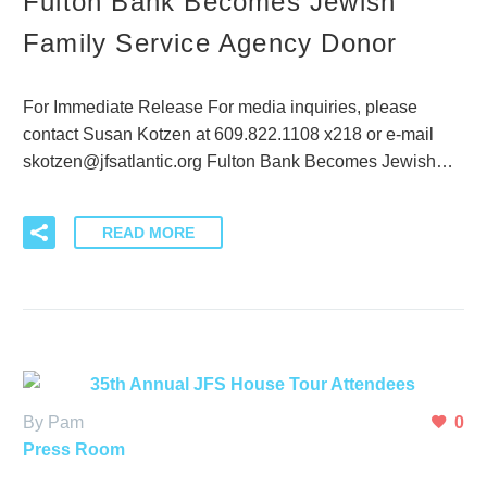
Fulton Bank Becomes Jewish
Family Service Agency Donor
For Immediate Release For media inquiries, please
contact Susan Kotzen at 609.822.1108 x218 or e-mail
skotzen@jfsatlantic.org Fulton Bank Becomes Jewish…
READ MORE
By Pam
0
Press Room