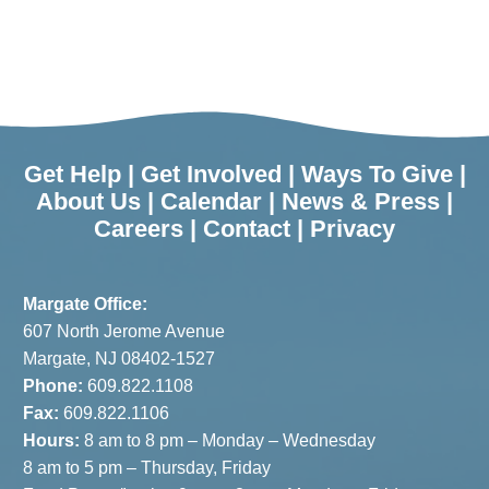
Get Help
|
Get Involved
|
Ways To Give
|
About Us
|
Calendar
|
News & Press
|
Careers
|
Contact
|
Privacy
Margate Office:
607 North Jerome Avenue
Margate, NJ 08402-1527
Phone:
609.822.1108
Fax:
609.822.1106
Hours:
8 am to 8 pm – Monday – Wednesday
8 am to 5 pm – Thursday, Friday