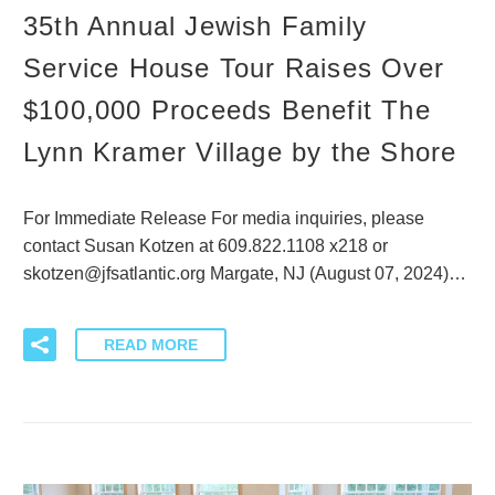
35th Annual Jewish Family
Service House Tour Raises Over
$100,000 Proceeds Benefit The
Lynn Kramer Village by the Shore
For Immediate Release For media inquiries, please
contact Susan Kotzen at 609.822.1108 x218 or
skotzen@jfsatlantic.org Margate, NJ (August 07, 2024)…
READ MORE