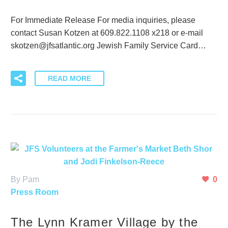
For Immediate Release For media inquiries, please
contact Susan Kotzen at 609.822.1108 x218 or e-mail
skotzen@jfsatlantic.org Jewish Family Service Card…
READ MORE
By Pam
0
Press Room
The Lynn Kramer Village by the