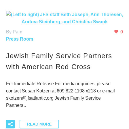
By Pam
0
Press Room
Jewish Family Service Partners
with American Red Cross
For Immediate Release For media inquiries, please
contact Susan Kotzen at 609.822.1108 x218 or e-mail
skotzen@jfsatlantic.org Jewish Family Service
Partners…
READ MORE