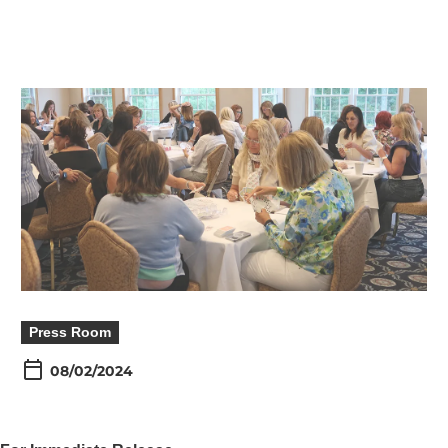
Press Room
08/02/2024