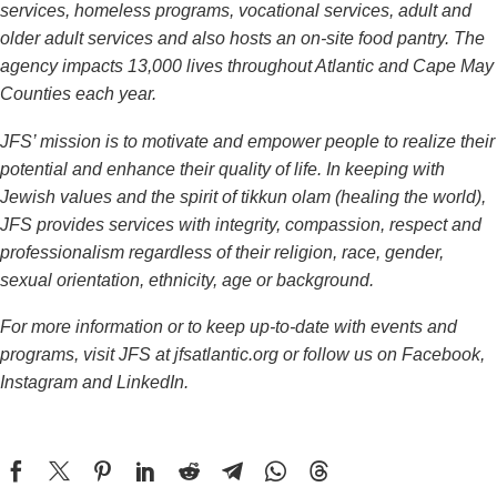
services, homeless programs, vocational services, adult and
older adult services and also hosts an on-site food pantry.
The
agency impacts 13,000 lives throughout Atlantic and Cape May
Counties each year.
JFS’ mission is to motivate and empower people to realize their
potential and enhance their quality of life. In keeping with
Jewish values and the spirit of tikkun olam (healing the world),
JFS provides services with integrity, compassion, respect and
professionalism regardless of their religion, race, gender,
sexual orientation, ethnicity, age or background.
For more information or to keep up-to-date with events and
programs, visit JFS at
jfsatlantic.org
or follow us on Facebook,
Instagram and LinkedIn.