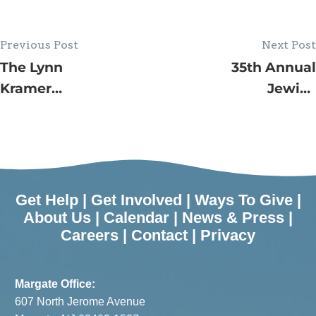
Previous Post
Next Post
The Lynn
35th Annual
Kramer
Jewish
Village by
Family
the Shore at
Service
JFS
House Tour
Programs in
Raises Over
August.
$100,000
Get Help
|
Get Involved
|
Ways To Give
|
Proceeds
About Us
|
Calendar
|
News & Press
|
Careers
|
Contact
|
Privacy
Benefit The
Lynn
Kramer
Margate Office:
Village by
607 North Jerome Avenue