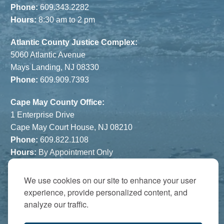
Phone:
609.343.2282
Hours:
8:30 am to 2 pm
Atlantic County Justice Complex:
5060 Atlantic Avenue
Mays Landing, NJ 08330
Phone:
609.909.7393
Cape May County Office:
1 Enterprise Drive
Cape May Court House, NJ 08210
Phone:
609.822.1108
Hours:
By Appointment Only
The Atrium:
We use cookies on our site to enhance your user
6821 Black Horse Pike
experience, provide personalized content, and
Egg Harbor Township, NJ 08234
analyze our traffic.
Accredited by: