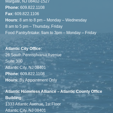
the Shore
Margate, NJ 08402-1527
Phone:
609.822.1108
Fax:
609.822.1106
Hours:
8 am to 8 pm – Monday – Wednesday
8 am to 5 pm – Thursday, Friday
Food Pantry/Intake: 9am to 3pm – Monday – Friday
Atlantic City Office:
26 South Pennsylvania Avenue
Suite 300
Atlantic City, NJ 08401
Phone:
609.822.1108
Hours:
By Appointment Only
Atlantic Homeless Alliance – Atlantic County Office
Building:
1333 Atlantic Avenue, 1st Floor
Atlantic City, NJ 08401