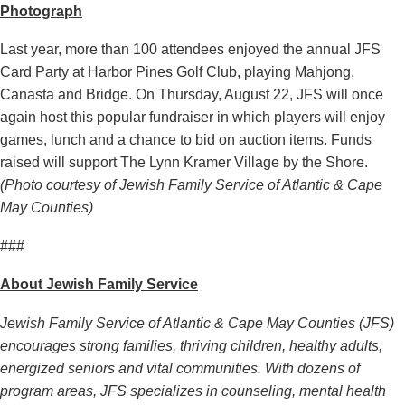
Photograph
Last year, more than 100 attendees enjoyed the annual JFS
Card Party at Harbor Pines Golf Club, playing Mahjong,
Canasta and Bridge. On Thursday, August 22, JFS will once
again host this popular fundraiser in which players will enjoy
games, lunch and a chance to bid on auction items. Funds
raised will support The Lynn Kramer Village by the Shore.
(Photo courtesy of Jewish Family Service of Atlantic & Cape
May Counties)
###
About Jewish Family Service
Jewish Family Service of Atlantic & Cape May Counties (JFS)
encourages strong families, thriving children, healthy adults,
energized seniors and vital communities. With dozens of
program areas, JFS specializes in counseling, mental health