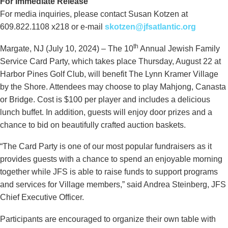
For Immediate Release
For media inquiries, please contact Susan Kotzen at
609.822.1108 x218 or e-mail
skotzen@jfsatlantic.org
th
Margate, NJ (July 10, 2024) – The 10
Annual Jewish Family
Service Card Party, which takes place Thursday, August 22 at
Harbor Pines Golf Club, will benefit The Lynn Kramer Village
by the Shore. Attendees may choose to play Mahjong, Canasta
or Bridge. Cost is $100 per player and includes a delicious
lunch buffet. In addition, guests will enjoy door prizes and a
chance to bid on beautifully crafted auction baskets.
“The Card Party is one of our most popular fundraisers as it
provides guests with a chance to spend an enjoyable morning
together while JFS is able to raise funds to support programs
and services for Village members,” said Andrea Steinberg, JFS
Chief Executive Officer.
Participants are encouraged to organize their own table with