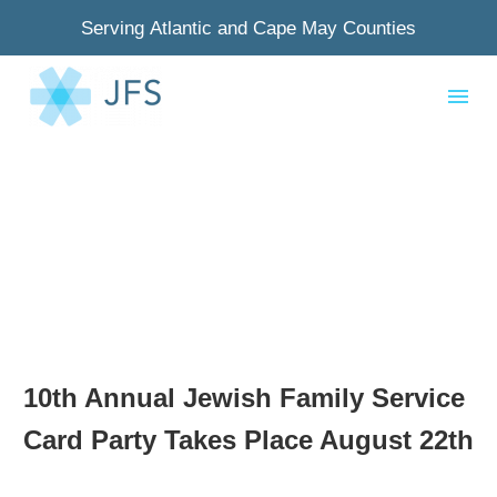
Serving Atlantic and Cape May Counties
10th Annual Jewish Family Service
Card Party Takes Place August 22th