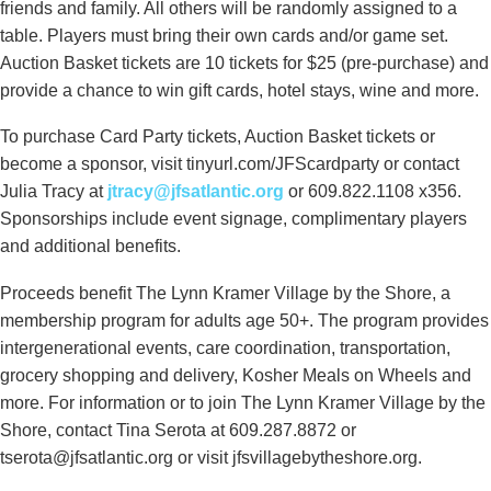
friends and family. All others will be randomly assigned to a
table. Players must bring their own cards and/or game set.
Auction Basket tickets are 10 tickets for $25 (pre-purchase) and
provide a chance to win gift cards, hotel stays, wine and more.
To purchase Card Party tickets, Auction Basket tickets or
become a sponsor, visit tinyurl.com/JFScardparty or contact
Julia Tracy at
jtracy@jfsatlantic.org
or 609.822.1108 x356.
Sponsorships include event signage, complimentary players
and additional benefits.
Proceeds benefit The Lynn Kramer Village by the Shore, a
membership program for adults age 50+. The program provides
intergenerational events, care coordination, transportation,
grocery shopping and delivery, Kosher Meals on Wheels and
more. For information or to join The Lynn Kramer Village by the
Shore, contact Tina Serota at 609.287.8872 or
tserota@jfsatlantic.org or visit jfsvillagebytheshore.org.