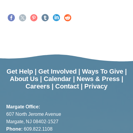
Get Help
|
Get Involved
|
Ways To Give
|
About Us
|
Calendar
|
News & Press
|
Careers
|
Contact
|
Privacy
Margate Office:
607 North Jerome Avenue
Margate, NJ 08402-1527
Phone:
609.822.1108