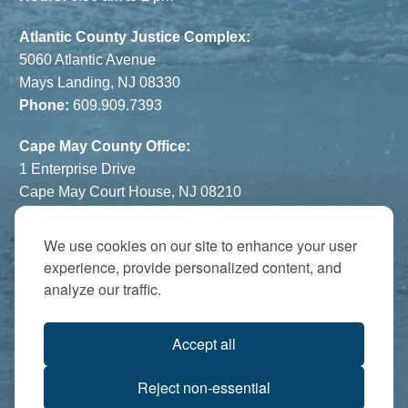
Atlantic County Justice Complex:
5060 Atlantic Avenue
Mays Landing, NJ 08330
Phone:
609.909.7393
Cape May County Office:
1 Enterprise Drive
Cape May Court House, NJ 08210
Phone:
609.822.1108
Hours:
By Appointment Only
We use cookies on our site to enhance your user
experience, provide personalized content, and
The Atrium:
analyze our traffic.
6821 Black Horse Pike
Egg Harbor Township, NJ 08234
Accept all
Accredited by:
Reject non-essential