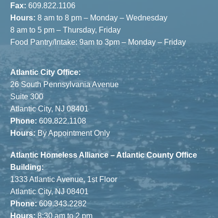
Fax:
609.822.1106
Hours:
8 am to 8 pm – Monday – Wednesday
8 am to 5 pm – Thursday, Friday
Food Pantry/Intake: 9am to 3pm – Monday – Friday
Atlantic City Office:
26 South Pennsylvania Avenue
Suite 300
Atlantic City, NJ 08401
Phone:
609.822.1108
Hours:
By Appointment Only
Atlantic Homeless Alliance – Atlantic County Office
Building:
1333 Atlantic Avenue, 1st Floor
Atlantic City, NJ 08401
Phone:
609.343.2282
Hours:
8:30 am to 2 pm