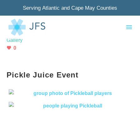
Serving Atlantic and Cape May Counties
July 24, 2024
Gallery
0
Pickle Juice Event