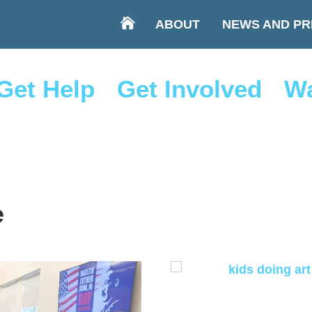
ABOUT
NEWS AND PR
Get Help
Get Involved
Wa
e