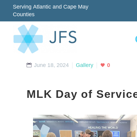
Serving Atlantic and Cape May
Counties
June 18, 2024
Gallery
0
MLK Day of Servic