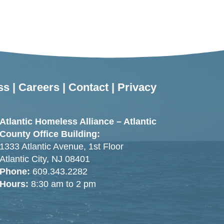
ss
|
Careers
|
Contact
|
Privacy
Atlantic Homeless Alliance – Atlantic
County Office Building:
1333 Atlantic Avenue, 1st Floor
Atlantic City, NJ 08401
Phone:
609.343.2282
Hours:
8:30 am to 2 pm