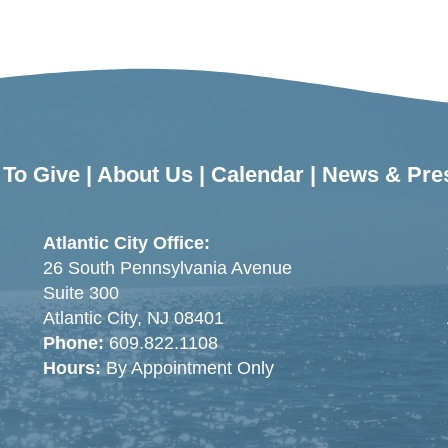
To Give
|
About Us
|
Calendar
|
News & Pre
Atlantic City Office:
26 South Pennsylvania Avenue
Suite 300
Atlantic City, NJ 08401
Phone:
609.822.1108
Hours:
By Appointment Only