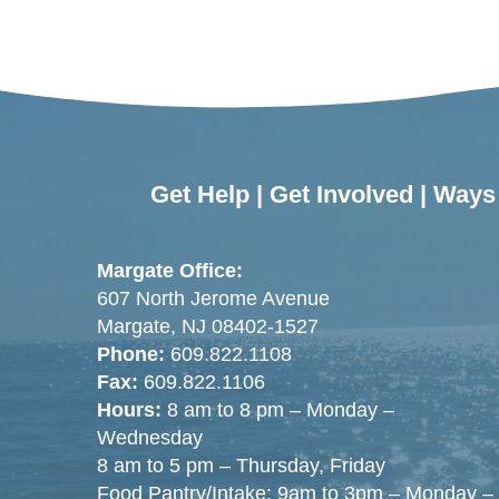
Get Help
|
Get Involved
|
Ways 
Margate Office:
607 North Jerome Avenue
Margate, NJ 08402-1527
Phone:
609.822.1108
Fax:
609.822.1106
Hours:
8 am to 8 pm – Monday –
Wednesday
8 am to 5 pm – Thursday, Friday
Food Pantry/Intake: 9am to 3pm – Monday –