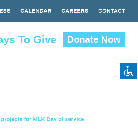
ESS
CALENDAR
CAREERS
CONTACT
ys To Give
Donate Now