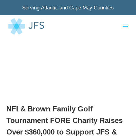
Serving Atlantic and Cape May Counties
NFI & Brown Family Golf
Tournament FORE Charity Raises
Over $360,000 to Support JFS &