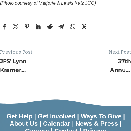
(Photo courtesy of Marjorie & Lewis Katz JCC)
Previous Post
Next Post
JFS’ Lynn
37th
Kramer
Annual
Village by
Jewish
the Shore
Family
Programs in
Service
June
House Tour
–
Get Help
|
Get Involved
|
Ways To Give
|
Surroundin
About Us
|
Calendar
|
News & Press
|
Careers
|
Contact
|
Privacy