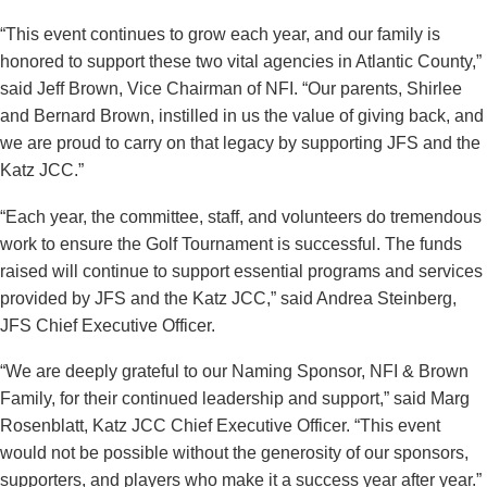
“This event continues to grow each year, and our family is
honored to support these two vital agencies in Atlantic County,”
said Jeff Brown, Vice Chairman of NFI. “Our parents, Shirlee
and Bernard Brown, instilled in us the value of giving back, and
we are proud to carry on that legacy by supporting JFS and the
Katz JCC.”
“Each year, the committee, staff, and volunteers do tremendous
work to ensure the Golf Tournament is successful. The funds
raised will continue to support essential programs and services
provided by JFS and the Katz JCC,” said Andrea Steinberg,
JFS Chief Executive Officer.
“We are deeply grateful to our Naming Sponsor, NFI & Brown
Family, for their continued leadership and support,” said Marg
Rosenblatt, Katz JCC Chief Executive Officer. “This event
would not be possible without the generosity of our sponsors,
supporters, and players who make it a success year after year.”