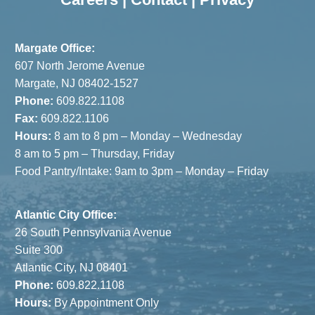
Interiors
Serves as
Event
Margate Office:
Sponsor
607 North Jerome Avenue
Margate, NJ 08402-1527
Phone:
609.822.1108
Fax:
609.822.1106
Hours:
8 am to 8 pm – Monday – Wednesday
8 am to 5 pm – Thursday, Friday
Food Pantry/Intake: 9am to 3pm – Monday – Friday
Atlantic City Office:
26 South Pennsylvania Avenue
Suite 300
Atlantic City, NJ 08401
Phone:
609.822.1108
Hours:
By Appointment Only