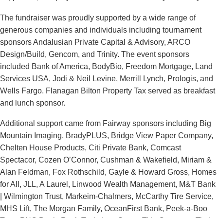
The fundraiser was proudly supported by a wide range of
generous companies and individuals including tournament
sponsors Andalusian Private Capital & Advisory, ARCO
Design/Build, Gencom, and Trinity. The event sponsors
included Bank of America, BodyBio, Freedom Mortgage, Land
Services USA, Jodi & Neil Levine, Merrill Lynch, Prologis, and
Wells Fargo. Flanagan Bilton Property Tax served as breakfast
and lunch sponsor.
Additional support came from Fairway sponsors including Big
Mountain Imaging, BradyPLUS, Bridge View Paper Company,
Chelten House Products, Citi Private Bank, Comcast
Spectacor, Cozen O’Connor, Cushman & Wakefield, Miriam &
Alan Feldman, Fox Rothschild, Gayle & Howard Gross, Homes
for All, JLL, A Laurel, Linwood Wealth Management, M&T Bank
| Wilmington Trust, Markeim-Chalmers, McCarthy Tire Service,
MHS Lift, The Morgan Family, OceanFirst Bank, Peek-a-Boo