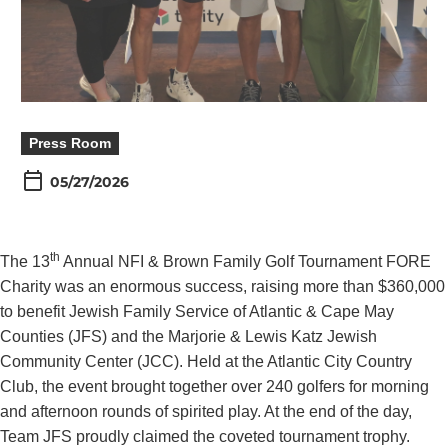
Press Room
05/27/2026
th
The 13
Annual NFI & Brown Family Golf Tournament FORE
Charity was an enormous success, raising more than $360,000
to benefit Jewish Family Service of Atlantic & Cape May
Counties (JFS) and the Marjorie & Lewis Katz Jewish
Community Center (JCC). Held at the Atlantic City Country
Club, the event brought together over 240 golfers for morning
and afternoon rounds of spirited play. At the end of the day,
Team JFS proudly claimed the coveted tournament trophy.