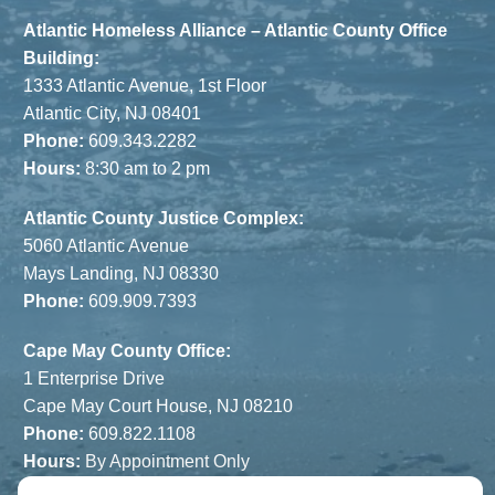
Atlantic Homeless Alliance – Atlantic County Office
Building:
1333 Atlantic Avenue, 1st Floor
Atlantic City, NJ 08401
Phone:
609.343.2282
Hours:
8:30 am to 2 pm
Atlantic County Justice Complex:
5060 Atlantic Avenue
Mays Landing, NJ 08330
Phone:
609.909.7393
Cape May County Office:
1 Enterprise Drive
Cape May Court House, NJ 08210
Phone:
609.822.1108
Hours:
By Appointment Only