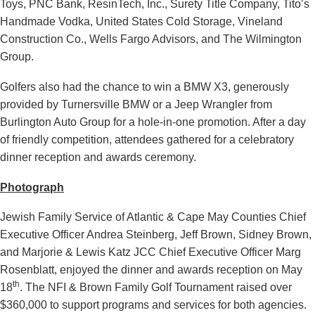
Toys, PNC Bank, ResinTech, Inc., Surety Title Company, Tito’s
Handmade Vodka, United States Cold Storage, Vineland
Construction Co., Wells Fargo Advisors, and The Wilmington
Group.
Golfers also had the chance to win a BMW X3, generously
provided by Turnersville BMW or a Jeep Wrangler from
Burlington Auto Group for a hole-in-one promotion. After a day
of friendly competition, attendees gathered for a celebratory
dinner reception and awards ceremony.
Photograph
Jewish Family Service of Atlantic & Cape May Counties Chief
Executive Officer Andrea Steinberg, Jeff Brown, Sidney Brown,
and Marjorie & Lewis Katz JCC Chief Executive Officer Marg
Rosenblatt, enjoyed the dinner and awards reception on May
th
18
. The NFI & Brown Family Golf Tournament raised over
$360,000 to support programs and services for both agencies.