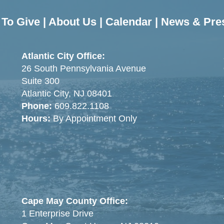
To Give
|
About Us
|
Calendar
|
News & Pre
Atlantic City Office:
26 South Pennsylvania Avenue
Suite 300
Atlantic City, NJ 08401
Phone:
609.822.1108
Hours:
By Appointment Only
Cape May County Office:
1 Enterprise Drive