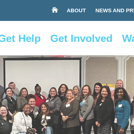
ABOUT
NEWS AND PR
Get Help
Get Involved
Wa