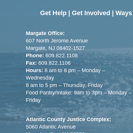
Get Help
|
Get Involved
|
Ways 
Margate Office:
607 North Jerome Avenue
Margate, NJ 08402-1527
Phone:
609.822.1108
Fax:
609.822.1106
Hours:
8 am to 8 pm – Monday –
Wednesday
8 am to 5 pm – Thursday, Friday
Food Pantry/Intake: 9am to 3pm – Monday –
Friday
Atlantic County Justice Complex:
5060 Atlantic Avenue