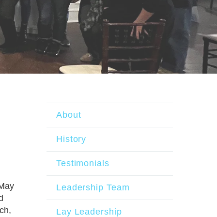
About
History
Testimonials
 May
Leadership Team
d
ch,
Lay Leadership