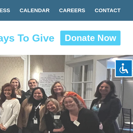
ESS
CALENDAR
CAREERS
CONTACT
ys To Give
Donate Now