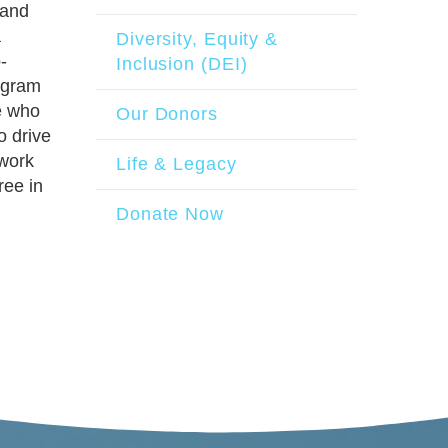
 and
a
Diversity, Equity &
-
Inclusion (DEI)
ogram
se who
Our Donors
o drive
 work
Life & Legacy
ree in
Donate Now