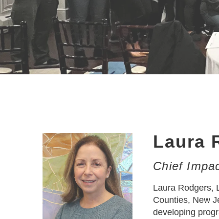
Laura 
Chief Impac
Laura Rodgers, L
Counties, New Je
developing progr