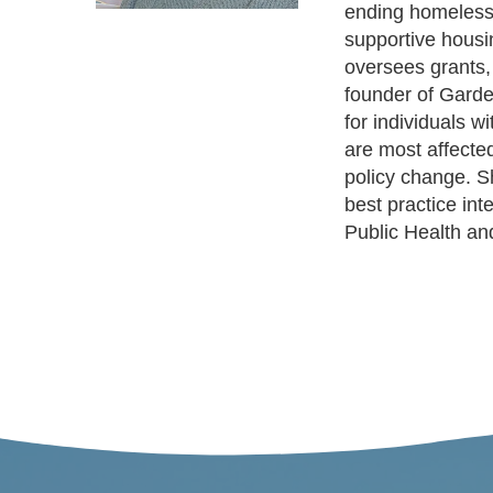
ending homelessne
supportive housi
oversees grants,
founder of Garde
for individuals w
are most affected
policy change. Sh
best practice in
Public Health a