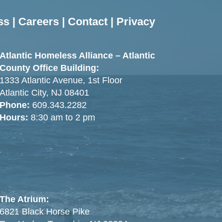
ss
|
Careers
|
Contact
|
Privacy
Atlantic Homeless Alliance – Atlantic
County Office Building:
1333 Atlantic Avenue, 1st Floor
Atlantic City, NJ 08401
Phone:
609.343.2282
Hours:
8:30 am to 2 pm
The Atrium:
6821 Black Horse Pike