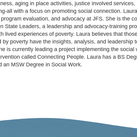
ss, aging in place activities, justice involved services,
ng-all with a focus on promoting social connection. Laur
 program evaluation, and advocacy at JFS. She is the co
n State Leaders, a leadership and advocacy-training pr
ith lived experiences of poverty. Laura believes that tho
 by poverty have the insights, analysis, and leadership t
e is currently leading a project implementing the social
tervention called Connecting People. Laura has a BS Deg
nd an MSW Degree in Social Work.