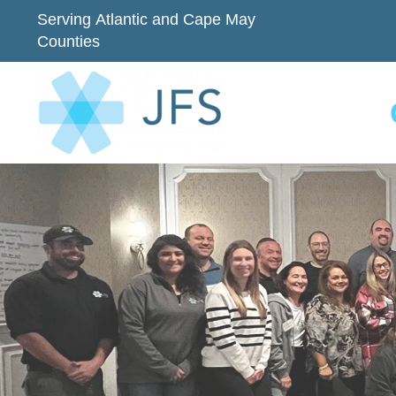
Serving Atlantic and Cape May
Counties