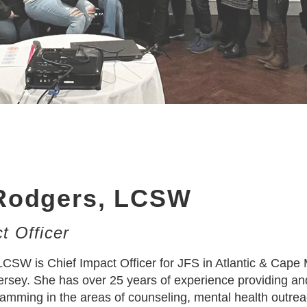
Rodgers, LCSW
t Officer
CSW is Chief Impact Officer for JFS in Atlantic & Cape
rsey. She has over 25 years of experience providing an
amming in the areas of counseling, mental health outrea