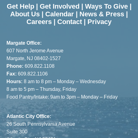
Assist with
Speaker
Get Help
|
Get Involved
|
Ways To Give
|
Fundraiser
Bethenny
About Us
|
Calendar
|
News & Press
|
Careers
|
Contact
|
Privacy
Frankel
Margate Office:
607 North Jerome Avenue
Margate, NJ 08402-1527
Phone:
609.822.1108
Fax:
609.822.1106
Hours:
8 am to 8 pm – Monday – Wednesday
8 am to 5 pm – Thursday, Friday
Food Pantry/Intake: 9am to 3pm – Monday – Friday
Atlantic City Office:
26 South Pennsylvania Avenue
Suite 300