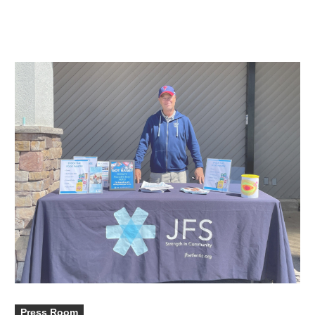
Press Room