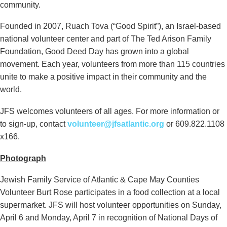
community.
Founded in 2007, Ruach Tova (“Good Spirit”), an Israel-based
national volunteer center and part of The Ted Arison Family
Foundation, Good Deed Day has grown into a global
movement. Each year, volunteers from more than 115 countries
unite to make a positive impact in their community and the
world.
JFS welcomes volunteers of all ages. For more information or
to sign-up, contact
volunteer@jfsatlantic.org
or 609.822.1108
x166.
Photograph
Jewish Family Service of Atlantic & Cape May Counties
Volunteer Burt Rose participates in a food collection at a local
supermarket. JFS will host volunteer opportunities on Sunday,
April 6 and Monday, April 7 in recognition of National Days of