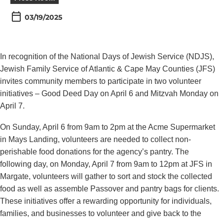
03/19/2025
In recognition of the National Days of Jewish Service (NDJS),
Jewish Family Service of Atlantic & Cape May Counties (JFS)
invites community members to participate in two volunteer
initiatives – Good Deed Day on April 6 and Mitzvah Monday on
April 7.
On Sunday, April 6 from 9am to 2pm at the Acme Supermarket
in Mays Landing, volunteers are needed to collect non-
perishable food donations for the agency’s pantry. The
following day, on Monday, April 7 from 9am to 12pm at JFS in
Margate, volunteers will gather to sort and stock the collected
food as well as assemble Passover and pantry bags for clients.
These initiatives offer a rewarding opportunity for individuals,
families, and businesses to volunteer and give back to the