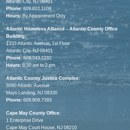
Atlantic City, NJ 08401
Phone:
609.822.1108
Hours:
By Appointment Only
Atlantic Homeless Alliance – Atlantic County Office
Building:
1333 Atlantic Avenue, 1st Floor
Atlantic City, NJ 08401
Phone:
609.343.2282
Hours:
8:30 am to 2 pm
Atlantic County Justice Complex:
5060 Atlantic Avenue
Mays Landing, NJ 08330
Phone:
609.909.7393
Cape May County Office:
1 Enterprise Drive
Cape May Court House, NJ 08210