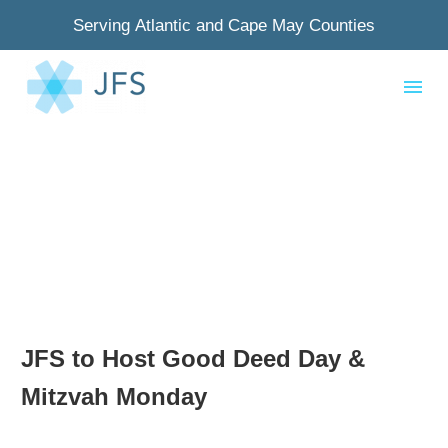
Serving Atlantic and Cape May Counties
JFS to Host Good Deed Day &
Mitzvah Monday