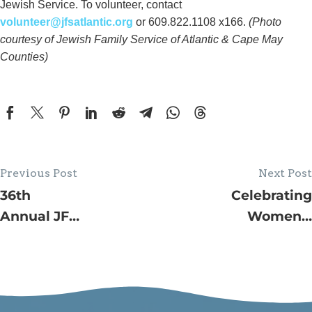
Jewish Service. To volunteer, contact
volunteer@jfsatlantic.org
or 609.822.1108 x166.
(Photo
courtesy of Jewish Family Service of Atlantic & Cape May
Counties)
Previous Post
Next Post
36th
Celebrating
Annual JFS
Women’s
House Tour
Forum 30th
–
Anniversary
Volunteers
with
Needed to
Keynote