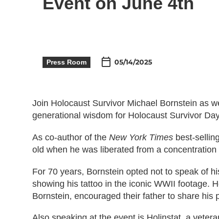
Event on June 4th
05/14/2025
Press Room
Join Holocaust Survivor Michael Bornstein as w
generational wisdom for Holocaust Survivor Da
As co-author of the
New York Times
best-sellin
old when he was liberated from a concentration 
For 70 years, Bornstein opted not to speak of h
showing his tattoo in the iconic WWII footage. 
Bornstein, encouraged their father to share his p
Also speaking at the event is Holinstat, a veter