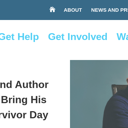
ABOUT
NEWS AND PR
Get Help
Get Involved
Wa
and Author
 Bring His
rvivor Day