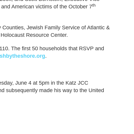
th
i and American victims of the October 7
Counties, Jewish Family Service of Atlantic &
 Holocaust Resource Center.
– 110. The first 50 households that RSVP and
shbytheshore.org
.
nesday, June 4 at 5pm in the Katz JCC
nd subsequently made his way to the United