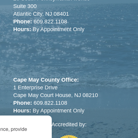
Suite 300
Atlantic City, NJ 08401
Phone:
609.822.1108
Hours:
By Appointment Only
Cape May County Office:
1 Enterprise Drive
Cape May Court House, NJ 08210
Phone:
609.822.1108
Hours:
By Appointment Only
Accredited by:
ence, provide