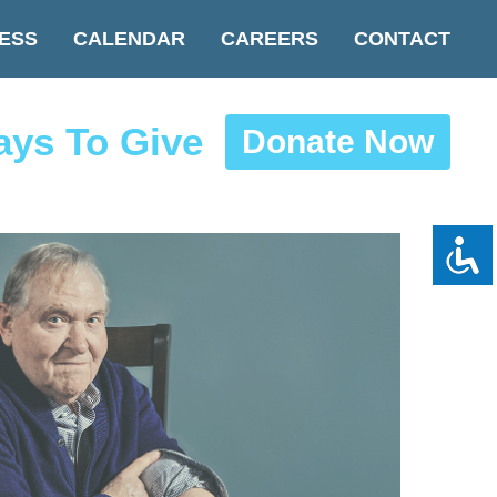
ESS
CALENDAR
CAREERS
CONTACT
ys To Give
Donate Now