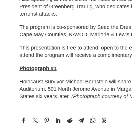
President of Greenberg Traurig, who dedicates h
terrorist attacks.
The program is co-sponsored by Seed the Dream
Cape May Counties, KAVOD, Marjorie & Lewis K
This presentation is free to attend, open to th
attend the program will receive a complimentar
Photograph #1
Holocaust Survivor Michael Bornstein will shar
Auditorium, 501 North Jerome Avenue in Margat
States six years later.
(Photograph courtesy of M