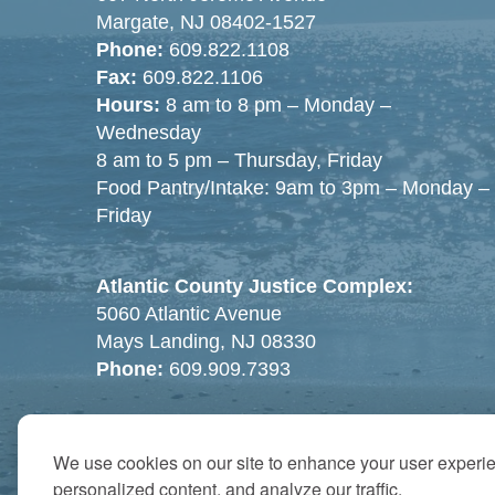
Margate, NJ 08402-1527
Phone:
609.822.1108
Fax:
609.822.1106
Hours:
8 am to 8 pm – Monday –
Wednesday
8 am to 5 pm – Thursday, Friday
Food Pantry/Intake: 9am to 3pm – Monday –
Friday
Atlantic County Justice Complex:
5060 Atlantic Avenue
Mays Landing, NJ 08330
Phone:
609.909.7393
We use cookies on our site to enhance your user experi
personalized content, and analyze our traffic.