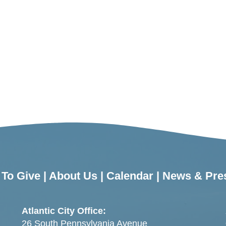
To Give
|
About Us
|
Calendar
|
News & Pre
Atlantic City Office:
26 South Pennsylvania Avenue