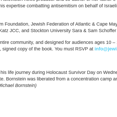
is expertise combatting antisemitism on behalf of Israel
 Foundation, Jewish Federation of Atlantic & Cape May 
atz JCC, and Stockton University Sara & Sam Schoffer
e entire community, and designed for audiences ages 10 
y, signed copy of the book. You must RSVP at
info@jewi
e his life journey during Holocaust Survivor Day on Wed
e. Bornstein was liberated from a concentration camp a
ichael Bornstein)