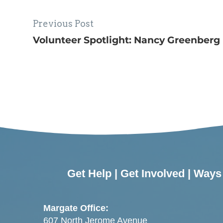
Previous Post
Volunteer Spotlight: Nancy Greenberg
Get Help
|
Get Involved
|
Ways 
Margate Office:
607 North Jerome Avenue