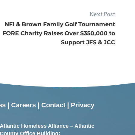
Next Post
NFI & Brown Family Golf Tournament
FORE Charity Raises Over $350,000 to
Support JFS & JCC
ss
|
Careers
|
Contact
|
Privacy
Atlantic Homeless Alliance – Atlantic
County Office Building: