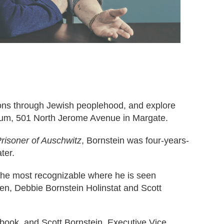
ions through Jewish peoplehood, and explore
ium, 501 North Jerome Avenue in Margate.
risoner of Auschwitz
, Bornstein was four-years-
ter.
 the most recognizable where he is seen
ren, Debbie Bornstein Holinstat and Scott
s book, and Scott Bornstein, Executive Vice