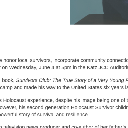
e honor local survivors, incorporate community connect
y on Wednesday, June 4 at 5pm in the Katz JCC Auditor
g book,
Survivors Club: The True Story of a Very Young P
camp and made his way to the United States six years la
is Holocaust experience, despite his image being one of
However, his second-generation Holocaust Survivor child
owerful story of survival and resilience.
an television news producer and co-author of her father’