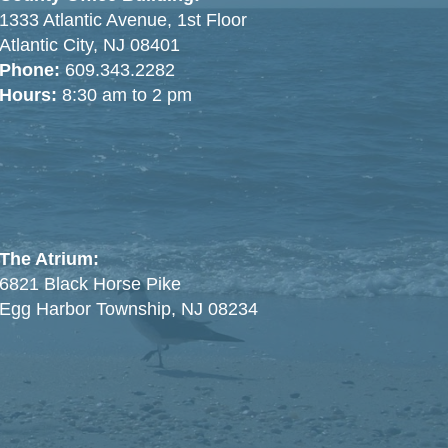
1333 Atlantic Avenue, 1st Floor
Atlantic City, NJ 08401
Phone:
609.343.2282
Hours:
8:30 am to 2 pm
The Atrium:
6821 Black Horse Pike
Egg Harbor Township, NJ 08234