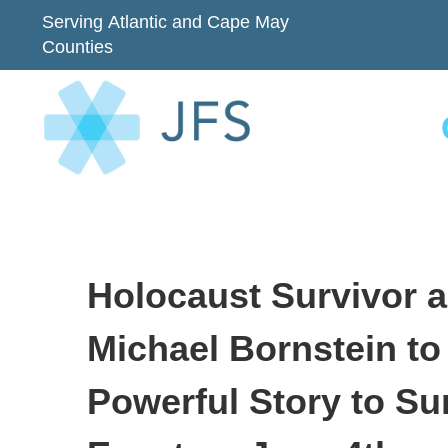
Serving Atlantic and Cape May
Counties
Holocaust Survivor 
Michael Bornstein to
Powerful Story to Su