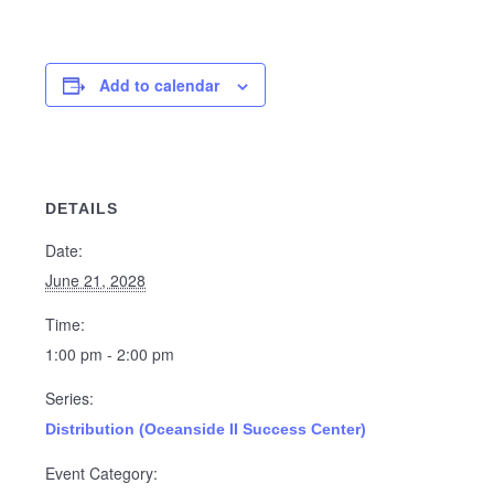
Add to calendar
DETAILS
Date:
June 21, 2028
Time:
1:00 pm - 2:00 pm
Series:
Distribution (Oceanside II Success Center)
Event Category: