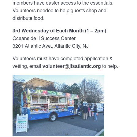
members have easier access to the essentials.
Volunteers needed to help guests shop and
distribute food.
3rd Wednesday of Each Month (1 – 2pm)
Oceanside II Success Center
3201 Atlantic Ave., Atlantic City, NJ
Volunteers must have completed application &
vetting, email
to help.
volunteer@jfsatlantic.org