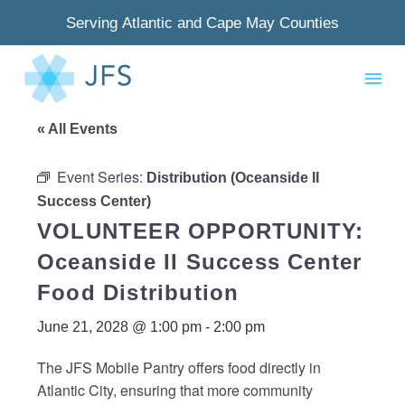
Serving Atlantic and Cape May Counties
« All Events
Event Series:
Distribution (Oceanside II
Success Center)
VOLUNTEER OPPORTUNITY:
Oceanside II Success Center
Food Distribution
June 21, 2028 @ 1:00 pm
-
2:00 pm
The JFS Mobile Pantry offers food directly in
Atlantic City, ensuring that more community