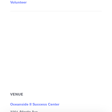
Volunteer
VENUE
Oceanside II Success Center
3201 Atlantic Ave.