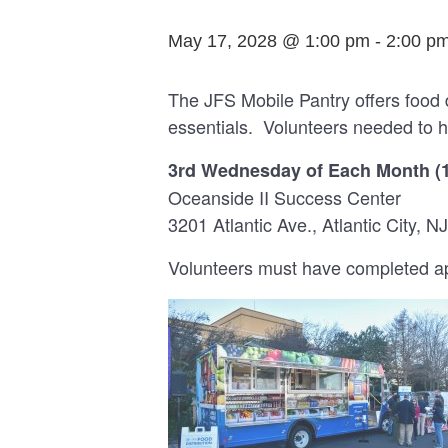
May 17, 2028 @ 1:00 pm
-
2:00 p
The JFS Mobile Pantry offers food 
essentials. Volunteers needed to h
3rd Wednesday of Each Month (
Oceanside II Success Center
3201 Atlantic Ave., Atlantic City, NJ
Volunteers must have completed app