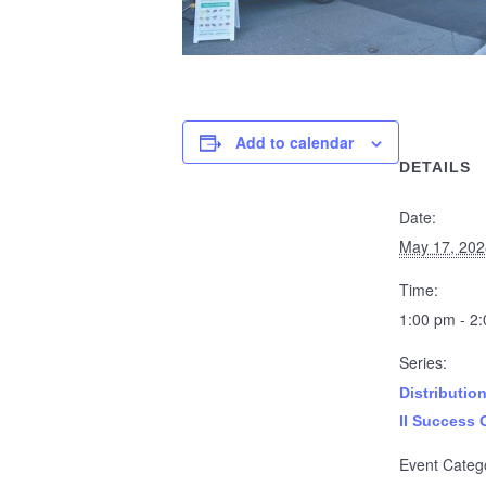
Add to calendar
DETAILS
Date:
May 17, 202
Time:
1:00 pm - 2
Series:
Distributio
II Success 
Event Categ