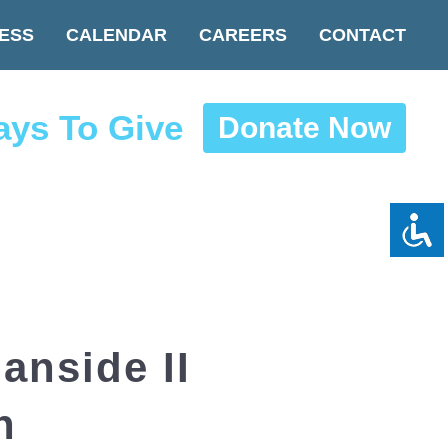
ESS
CALENDAR
CAREERS
CONTACT
ys To Give
Donate Now
nside II
n