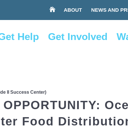
ABOUT
NEWS AND PR
Get Help
Get Involved
Wa
ide II Success Center)
OPPORTUNITY: Ocea
er Food Distributio