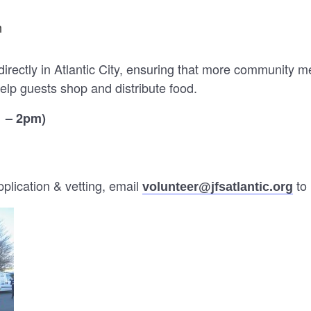
m
directly in Atlantic City, ensuring that more community 
elp guests shop and distribute food.
1 – 2pm)
lication & vetting, email
to 
volunteer@jfsatlantic.org