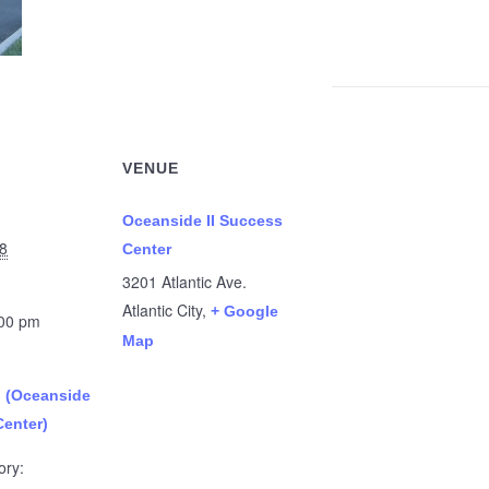
VENUE
Oceanside II Success
8
Center
3201 Atlantic Ave.
Atlantic City
,
+ Google
:00 pm
Map
n (Oceanside
Center)
ory: