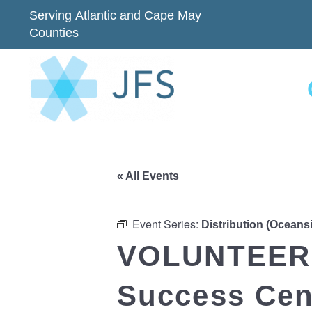
Serving Atlantic and Cape May
Counties
« All Events
Event Series:
Distribution (Oceans
VOLUNTEER 
Success Cent