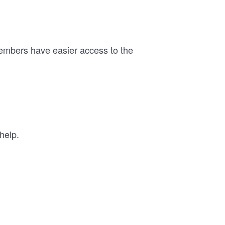
members have easier access to the
help.