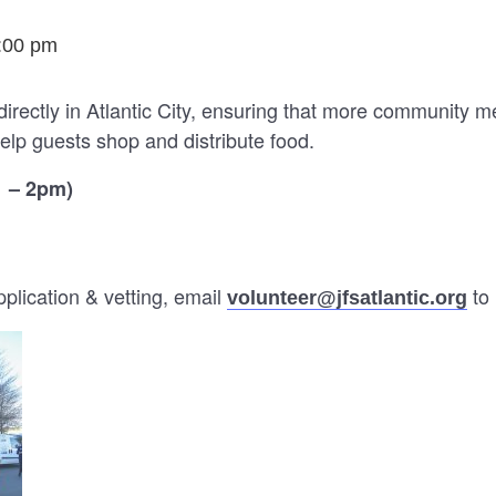
:00 pm
directly in Atlantic City, ensuring that more community 
elp guests shop and distribute food.
1 – 2pm)
lication & vetting, email
to 
volunteer@jfsatlantic.org