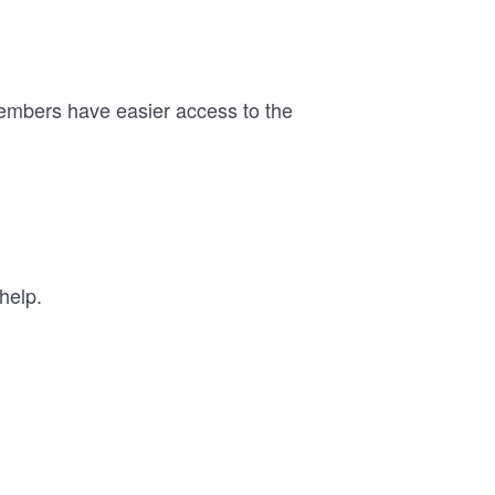
members have easier access to the
help.