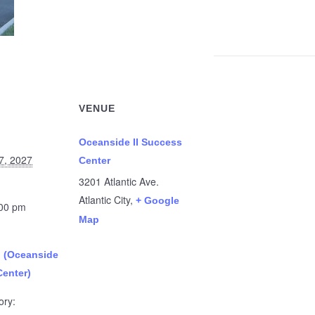
VENUE
Oceanside II Success
7, 2027
Center
3201 Atlantic Ave.
Atlantic City
,
+ Google
:00 pm
Map
n (Oceanside
Center)
ory: