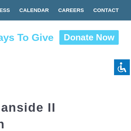
ESS
CALENDAR
CAREERS
CONTACT
ys To Give
Donate Now
nside II
n