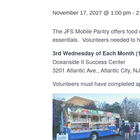
November 17, 2027 @ 1:00 pm
-
2
The JFS Mobile Pantry offers food 
essentials. Volunteers needed to h
3rd Wednesday of Each Month (
Oceanside II Success Center
3201 Atlantic Ave., Atlantic City, NJ
Volunteers must have completed app