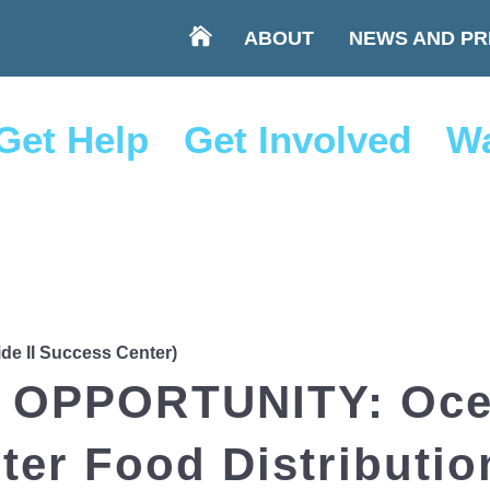
ABOUT
NEWS AND PR
Get Help
Get Involved
Wa
ide II Success Center)
OPPORTUNITY: Ocea
er Food Distributio