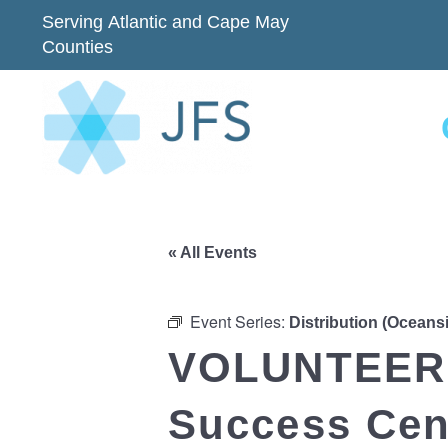
Serving Atlantic and Cape May
Counties
« All Events
Event Series:
Distribution (Oceans
VOLUNTEER 
Success Cent