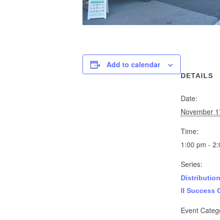
Add to calendar
DETAILS
Date:
November 1
Time:
1:00 pm - 2
Series:
Distributio
II Success 
Event Categ