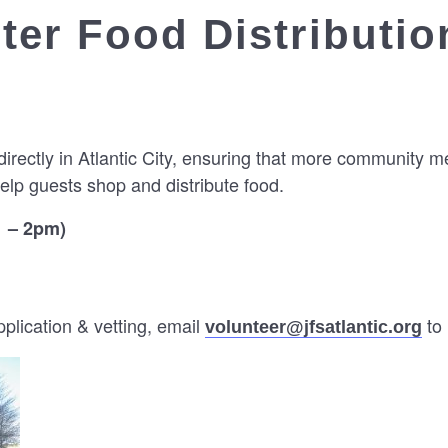
er Food Distributio
directly in Atlantic City, ensuring that more community 
elp guests shop and distribute food.
1 – 2pm)
lication & vetting, email
to 
volunteer@jfsatlantic.org