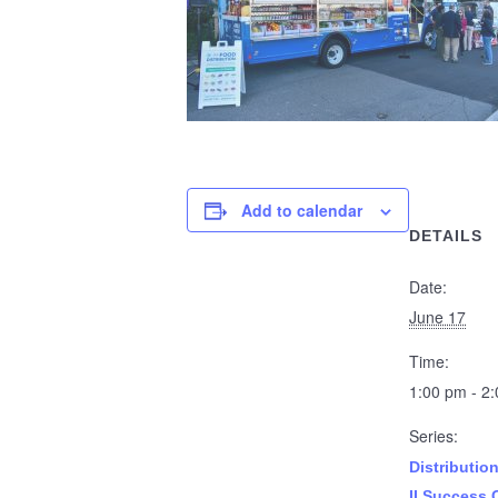
Add to calendar
DETAILS
Date:
June 17
Time:
1:00 pm - 2
Series:
Distributio
II Success 