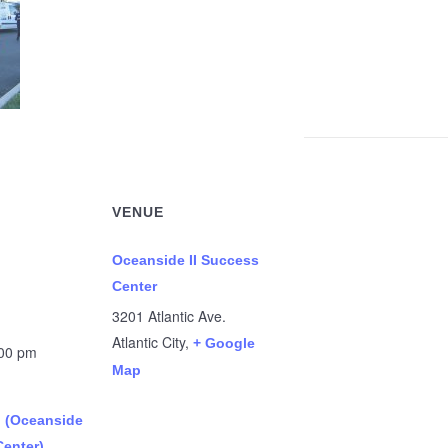
VENUE
Oceanside II Success
Center
3201 Atlantic Ave.
Atlantic City
,
+ Google
:00 pm
Map
n (Oceanside
Center)