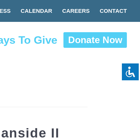
ESS
CALENDAR
CAREERS
CONTACT
ys To Give
Donate Now
nside II