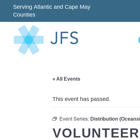
Serving Atlantic and Cape May
Counties
« All Events
This event has passed.
Event Series:
Distribution (Oceans
VOLUNTEER 