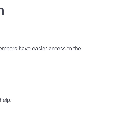
n
members have easier access to the
help.