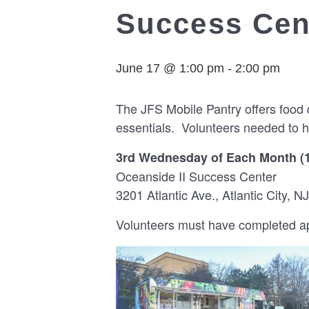
Success Cent
June 17 @ 1:00 pm
-
2:00 pm
The JFS Mobile Pantry offers food 
essentials. Volunteers needed to h
3rd Wednesday of Each Month (
Oceanside II Success Center
3201 Atlantic Ave., Atlantic City, NJ
Volunteers must have completed app