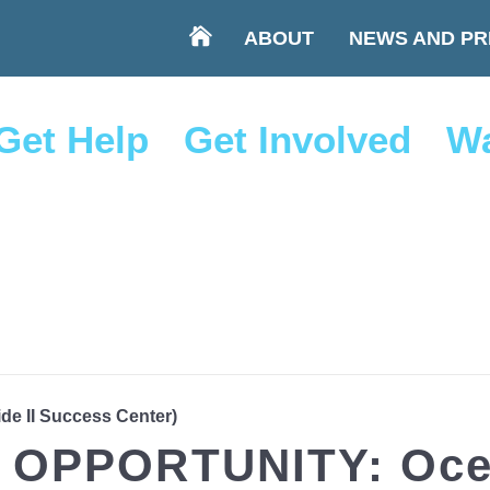
ABOUT
NEWS AND PR
Get Help
Get Involved
Wa
ide II Success Center)
OPPORTUNITY: Ocea