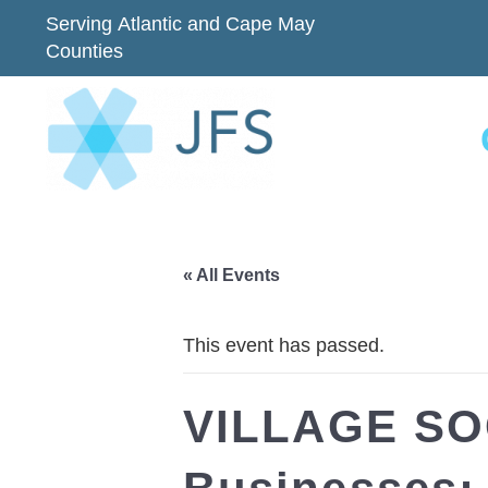
Serving Atlantic and Cape May
Counties
« All Events
This event has passed.
VILLAGE SOC