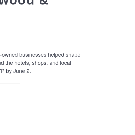
ldwood &
ish-owned businesses helped shape
nd the hotels, shops, and local
VP by June 2.