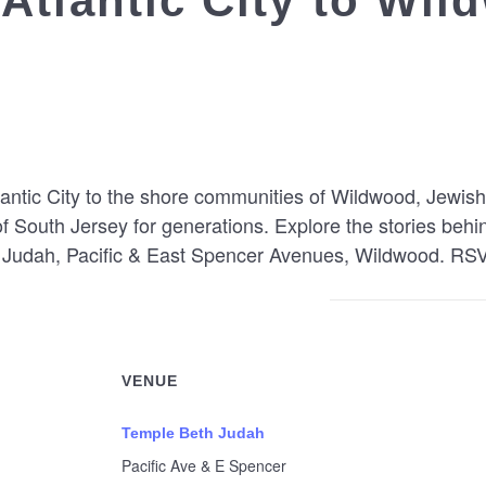
Atlantic City to Wi
tlantic City to the shore communities of Wildwood, Jew
of South Jersey for generations. Explore the stories behi
h Judah, Pacific & East Spencer Avenues, Wildwood. RS
VENUE
Temple Beth Judah
Pacific Ave & E Spencer