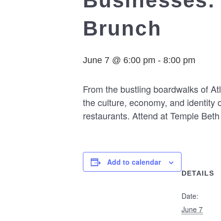
Businesses: 
Brunch
June 7 @ 6:00 pm
-
8:00 pm
From the bustling boardwalks of A
the culture, economy, and identity 
restaurants. Attend at Temple Bet
Add to calendar
DETAILS
Date:
June 7