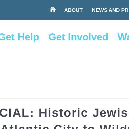
ABOUT
NEWS AND PR
Get Help
Get Involved
Wa
IAL: Historic Jewi