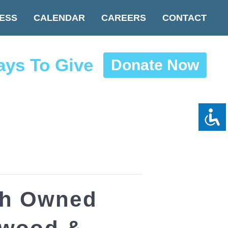
ESS
CALENDAR
CAREERS
CONTACT
ys To Give
Donate Now
sh Owned